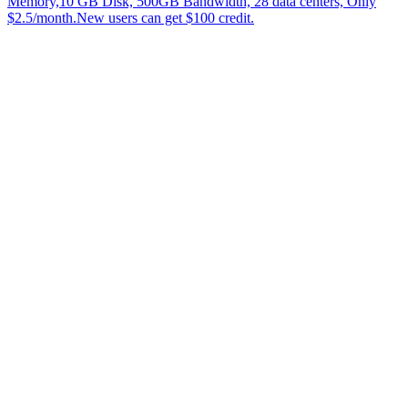
Memory,10 GB Disk, 500GB Bandwidth, 28 data centers, Only
$2.5/month.New users can get $100 credit.