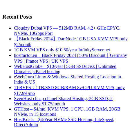
Recent Posts
Cloudzy Dubai VPS — 512MB RAM, 4.2+ GHz EPYC,
NVMe, 10Gbps Port
【Black Friday 2024】DartNode 1GB USA KVM VPS only
$2/month
1GB KVM VPS only $10.50/year InfinityServer.net
hostfactor.eu – Black Friday 2024 | 50% Discount｜Germany
VPS | France VPS | UK VPS
WebHostGlobe – $10/year | 5GB SSD/Disk | Unlimited
Domains | cPanel hosting
eWebGuru Linux & Windows Shared Hosting Location in
India & US
1TBVPS：1TB/SSD 8GB/RAM 8v/CPU KVM VPS, only
$17.99 /mo
SvenHost cheap cPanel Shared Hosting, 2GB SSD, 2
Websites, only $1.75/month
GTHost – $4/mo, KVM VPS, 1 CPU, 1GB RAM, 20GB
NVMe, in 15 locations
HostKoala – $4/Year NVMe SSD Hosting, LiteSpeed,
DirectAdmin