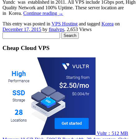
Yundc was established in 2011. All VPS include 1Gbps port, High
Quality Network and 100% Uptime. These server location are
in Korea.
Continue reading
→
This entry was posted in
VPS Hosting
and tagged
Korea
on
December 17, 2015
by
finalvps
. 2,653 Views
Search
for:
Cheap Cloud VPS
Vultr：512 MB