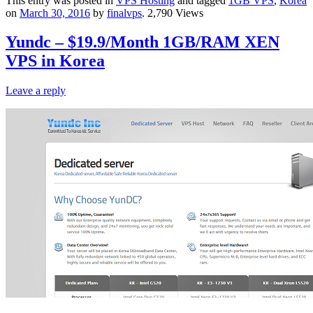
This entry was posted in
VPS Hosting
and tagged
1GB VPS
,
Korea
on
March 30, 2016
by
finalvps
. 2,790 Views
Yundc – $19.9/Month 1GB/RAM XEN
VPS in Korea
Leave a reply