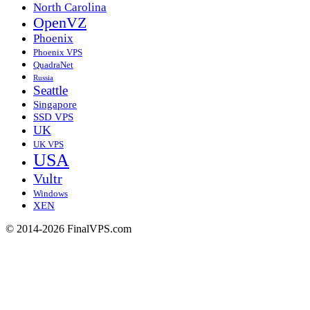
North Carolina
OpenVZ
Phoenix
Phoenix VPS
QuadraNet
Russia
Seattle
Singapore
SSD VPS
UK
UK VPS
USA
Vultr
Windows
XEN
© 2014-2026 FinalVPS.com