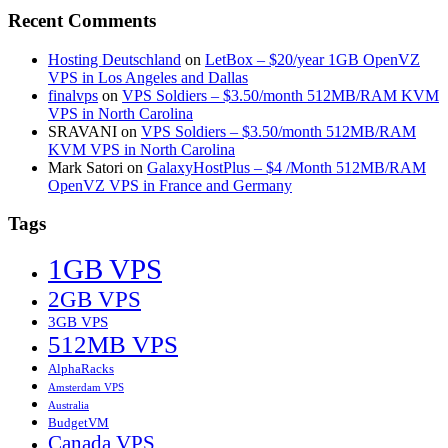
Recent Comments
Hosting Deutschland
on
LetBox – $20/year 1GB OpenVZ
VPS in Los Angeles and Dallas
finalvps
on
VPS Soldiers – $3.50/month 512MB/RAM KVM
VPS in North Carolina
SRAVANI
on
VPS Soldiers – $3.50/month 512MB/RAM
KVM VPS in North Carolina
Mark Satori
on
GalaxyHostPlus – $4 /Month 512MB/RAM
OpenVZ VPS in France and Germany
Tags
1GB VPS
2GB VPS
3GB VPS
512MB VPS
AlphaRacks
Amsterdam VPS
Australia
BudgetVM
Canada VPS