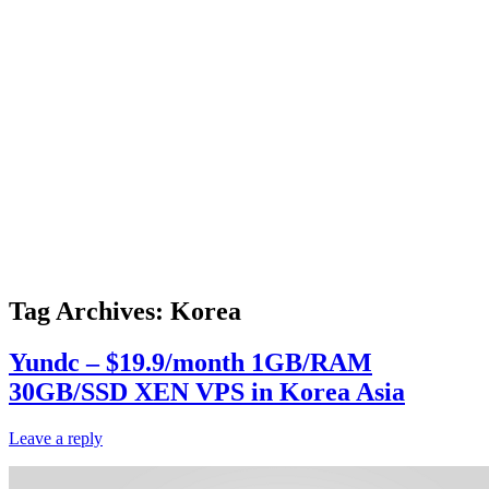
Tag Archives:
Korea
Yundc – $19.9/month 1GB/RAM
30GB/SSD XEN VPS in Korea Asia
Leave a reply