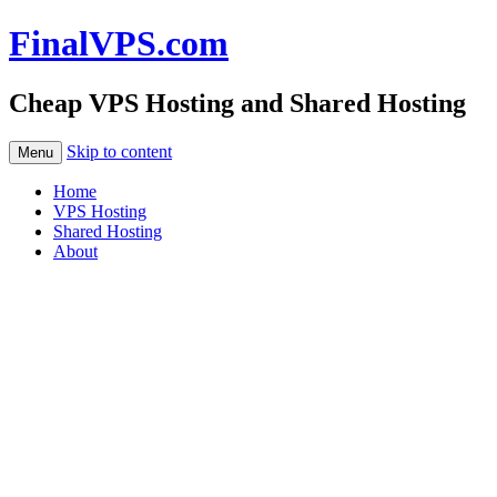
FinalVPS.com
Cheap VPS Hosting and Shared Hosting
Skip to content
Menu
Home
VPS Hosting
Shared Hosting
About