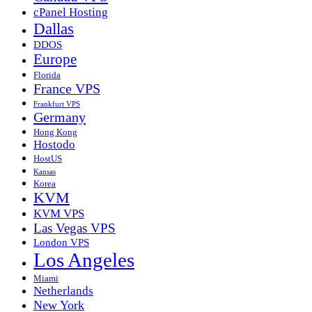
cPanel Hosting
Dallas
DDOS
Europe
Florida
France VPS
Frankfurt VPS
Germany
Hong Kong
Hostodo
HostUS
Kansas
Korea
KVM
KVM VPS
Las Vegas VPS
London VPS
Los Angeles
Miami
Netherlands
New York