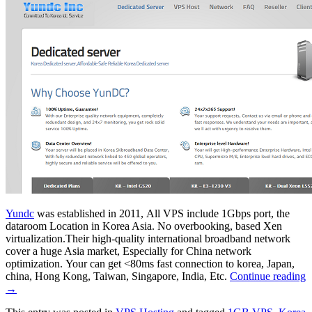
Yundc
was established in 2011, All VPS include 1Gbps port, the
dataroom Location in Korea Asia. No overbooking, based Xen
virtualization.Their high-quality international broadband network
cover a huge Asia market, Especially for China network
optimization. Your can get <80ms fast connection to korea, Japan,
china, Hong Kong, Taiwan, Singapore, India, Etc.
Continue reading
→