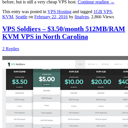
before, but is still a very cheap VPS host.
Continue reading
→
This entry was posted in
VPS Hosting
and tagged
1GB VPS
,
KVM
,
Seattle
on
February 22, 2016
by
finalvps
. 2,866 Views
VPS Soldiers – $3.50/month 512MB/RAM
KVM VPS in North Carolina
2 Replies