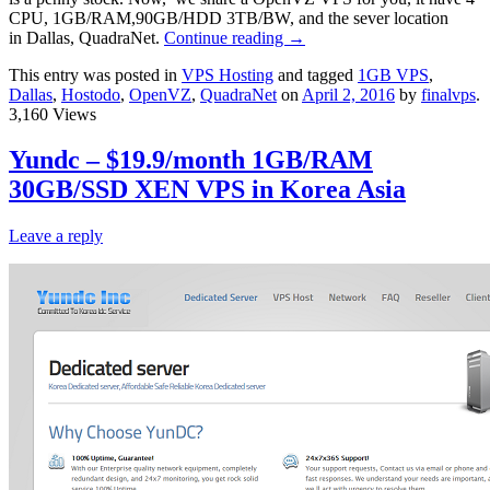
CPU, 1GB/RAM,90GB/HDD 3TB/BW, and the sever location
in Dallas, QuadraNet.
Continue reading
→
This entry was posted in
VPS Hosting
and tagged
1GB VPS
,
Dallas
,
Hostodo
,
OpenVZ
,
QuadraNet
on
April 2, 2016
by
finalvps
.
3,160 Views
Yundc – $19.9/month 1GB/RAM
30GB/SSD XEN VPS in Korea Asia
Leave a reply