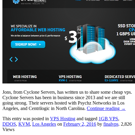
Jons, from Cyclone Servers, has written us to share some cheap vps.
Cyclone Servers has been in business since 2013 and we are still
going strong. Their servers hosted with Psychz Networks in Los
Angeles, and Centrilogic in North Carolina.
Continue reading
→
This entry was posted in
VPS Hosting
and tagged
1GB VPS
,
DDOS
,
KVM
,
Los Angeles
on
February 2, 2016
by
finalvps
. 2,826
Views