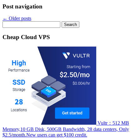
Post navigation
←
Older posts
Search
for:
Cheap Cloud VPS
Vultr：512 MB
Memory,10 GB Disk, 500GB Bandwidth, 28 data centers, Only
$2.5/month.New users can get $100 credit.