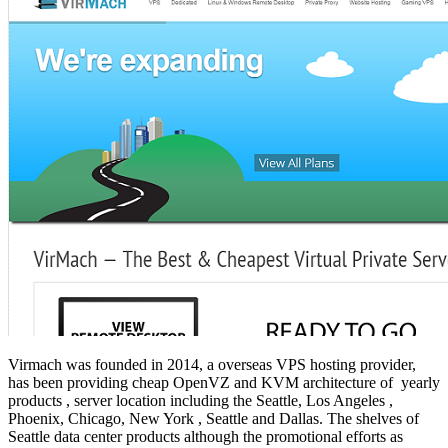
Virmach was founded in 2014, a overseas VPS hosting provider,
has been providing cheap OpenVZ and KVM architecture of yearly
products , server location including the Seattle, Los Angeles ,
Phoenix, Chicago, New York , Seattle and Dallas. The shelves of
Seattle data center products although the promotional efforts as