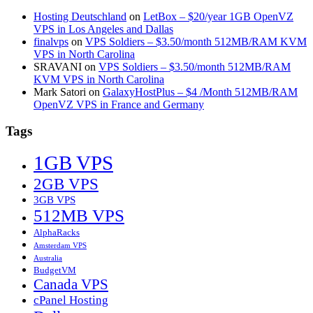
Hosting Deutschland
on
LetBox – $20/year 1GB OpenVZ
VPS in Los Angeles and Dallas
finalvps
on
VPS Soldiers – $3.50/month 512MB/RAM KVM
VPS in North Carolina
SRAVANI
on
VPS Soldiers – $3.50/month 512MB/RAM
KVM VPS in North Carolina
Mark Satori
on
GalaxyHostPlus – $4 /Month 512MB/RAM
OpenVZ VPS in France and Germany
Tags
1GB VPS
2GB VPS
3GB VPS
512MB VPS
AlphaRacks
Amsterdam VPS
Australia
BudgetVM
Canada VPS
cPanel Hosting