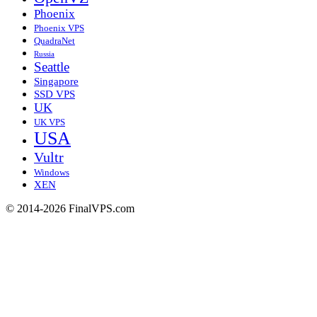
Phoenix
Phoenix VPS
QuadraNet
Russia
Seattle
Singapore
SSD VPS
UK
UK VPS
USA
Vultr
Windows
XEN
© 2014-2026 FinalVPS.com