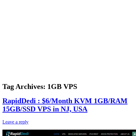
Tag Archives:
1GB VPS
RapidDedi : $6/Month KVM 1GB/RAM
15GB/SSD VPS in NJ, USA
Leave a reply