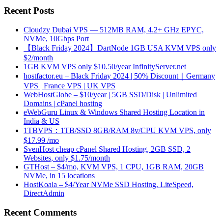
Recent Posts
Cloudzy Dubai VPS — 512MB RAM, 4.2+ GHz EPYC,
NVMe, 10Gbps Port
【Black Friday 2024】DartNode 1GB USA KVM VPS only
$2/month
1GB KVM VPS only $10.50/year InfinityServer.net
hostfactor.eu – Black Friday 2024 | 50% Discount｜Germany
VPS | France VPS | UK VPS
WebHostGlobe – $10/year | 5GB SSD/Disk | Unlimited
Domains | cPanel hosting
eWebGuru Linux & Windows Shared Hosting Location in
India & US
1TBVPS：1TB/SSD 8GB/RAM 8v/CPU KVM VPS, only
$17.99 /mo
SvenHost cheap cPanel Shared Hosting, 2GB SSD, 2
Websites, only $1.75/month
GTHost – $4/mo, KVM VPS, 1 CPU, 1GB RAM, 20GB
NVMe, in 15 locations
HostKoala – $4/Year NVMe SSD Hosting, LiteSpeed,
DirectAdmin
Recent Comments