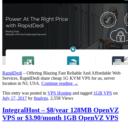
RapidDedi
– Offering Blazing Fast Reliable And Affordable Web
Services. RapidDedi share cheap 1G KVM VPS for us, server
location in NJ, USA.
Continue reading
→
This entry was posted in
VPS Hosting
and tagged
1GB VPS
on
July 17, 2017
by
finalvps
. 2,558 Views
IntegralHost – $8/year 128MB OpenVZ
VPS or $3.90/month 1GB OpenVZ VPS