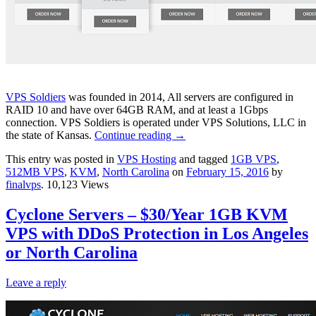
VPS Soldiers
was founded in 2014, All servers are configured in
RAID 10 and have over 64GB RAM, and at least a 1Gbps
connection. VPS Soldiers is operated under VPS Solutions, LLC in
the state of Kansas.
Continue reading
→
This entry was posted in
VPS Hosting
and tagged
1GB VPS
,
512MB VPS
,
KVM
,
North Carolina
on
February 15, 2016
by
finalvps
. 10,123 Views
Cyclone Servers – $30/Year 1GB KVM
VPS with DDoS Protection in Los Angeles
or North Carolina
Leave a reply