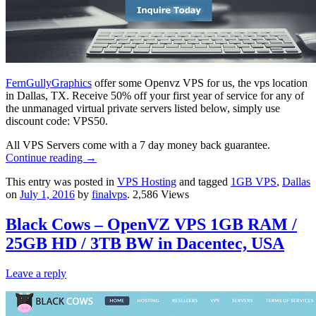
FernGullyGraphics
offer some Openvz VPS for us, the vps location
in Dallas, TX. Receive 50% off your first year of service for any of
the unmanaged virtual private servers listed below, simply use
discount code: VPS50.
All VPS Servers come with a 7 day money back guarantee.
Continue reading
→
This entry was posted in
VPS Hosting
and tagged
1GB VPS
,
Dallas
on
July 1, 2016
by
finalvps
. 2,586 Views
Black Cows – OpenVZ VPS 1GB RAM /
25GB HD / 3TB BW in Dacentec, USA
Leave a reply