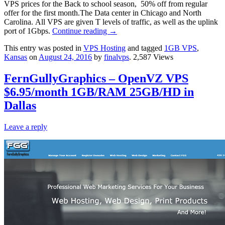
VPS prices for the Back to school season, 50% off from regular
offer for the first month.The Data center in Chicago and North
Carolina. All VPS are given T levels of traffic, as well as the uplink
port of 1Gbps.
Continue reading
→
This entry was posted in
VPS Hosting
and tagged
1GB VPS
,
Kansas
on
August 24, 2016
by
finalvps
. 2,587 Views
FernGullyGraphics – OpenVZ VPS
$6.95/month 1GB/RAM 25GB/HD in
Dallas
Leave a reply