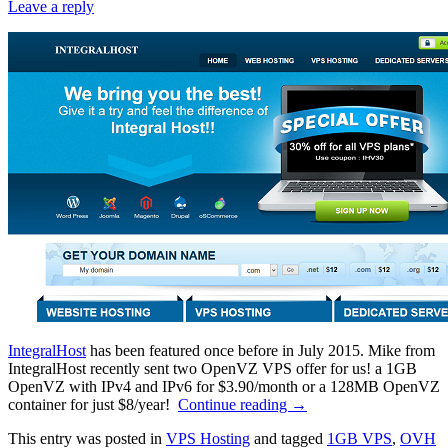
Leave a reply
IntegralHost
has been featured once before in July 2015. Mike from
IntegralHost recently sent two OpenVZ VPS offer for us! a 1GB
OpenVZ with IPv4 and IPv6 for $3.90/month or a 128MB OpenVZ
container for just $8/year!
Continue reading
→
This entry was posted in
VPS Hosting
and tagged
1GB VPS
,
OVH