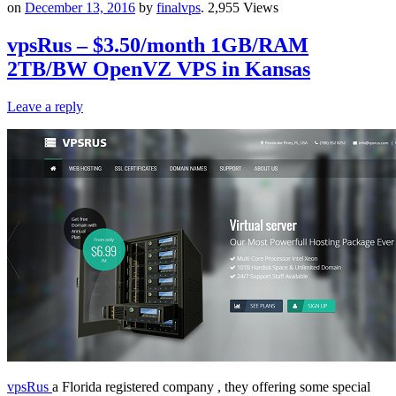
on
December 13, 2016
by
finalvps
. 2,955 Views
vpsRus – $3.50/month 1GB/RAM
2TB/BW OpenVZ VPS in Kansas
Leave a reply
vpsRus
a Florida registered company , they offering some special