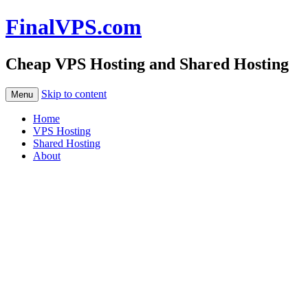
FinalVPS.com
Cheap VPS Hosting and Shared Hosting
Skip to content
Menu
Home
VPS Hosting
Shared Hosting
About