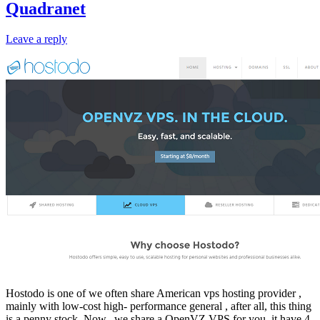
Quadranet
Leave a reply
Hostodo is one of we often share American vps hosting provider ,
mainly with low-cost high- performance general , after all, this thing
is a penny stock. Now, we share a OpenVZ VPS for you, it have 4