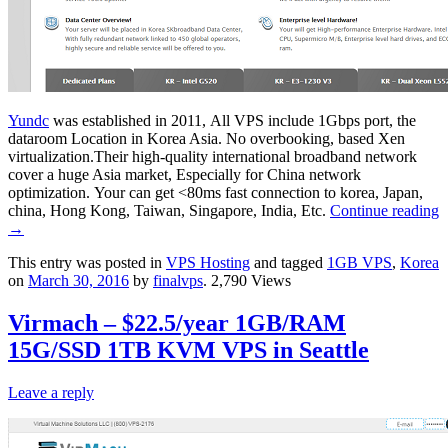
Yundc
was established in 2011, All VPS include 1Gbps port, the
dataroom Location in Korea Asia. No overbooking, based Xen
virtualization.Their high-quality international broadband network
cover a huge Asia market, Especially for China network
optimization. Your can get <80ms fast connection to korea, Japan,
china, Hong Kong, Taiwan, Singapore, India, Etc.
Continue reading
→
This entry was posted in
VPS Hosting
and tagged
1GB VPS
,
Korea
on
March 30, 2016
by
finalvps
. 2,790 Views
Virmach – $22.5/year 1GB/RAM
15G/SSD 1TB KVM VPS in Seattle
Leave a reply