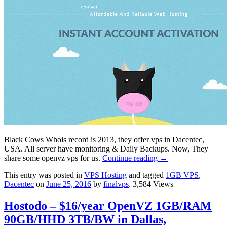
Black Cows Whois record is 2013, they offer vps in Dacentec,
USA. All server have monitoring & Daily Backups. Now, They
share some openvz vps for us.
Continue reading
→
This entry was posted in
VPS Hosting
and tagged
1GB VPS
,
Dacentec
on
June 25, 2016
by
finalvps
. 3,584 Views
Hostodo – $16/year OpenVZ 1GB/RAM
90GB/HHD 3TB/BW in Dallas,