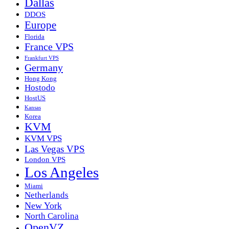
Dallas
DDOS
Europe
Florida
France VPS
Frankfurt VPS
Germany
Hong Kong
Hostodo
HostUS
Kansas
Korea
KVM
KVM VPS
Las Vegas VPS
London VPS
Los Angeles
Miami
Netherlands
New York
North Carolina
OpenVZ