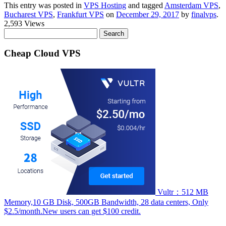
This entry was posted in
VPS Hosting
and tagged
Amsterdam VPS
,
Bucharest VPS
,
Frankfurt VPS
on
December 29, 2017
by
finalvps
.
2,593 Views
Search
for:
Cheap Cloud VPS
Vultr：512 MB
Memory,10 GB Disk, 500GB Bandwidth, 28 data centers, Only
$2.5/month.New users can get $100 credit.