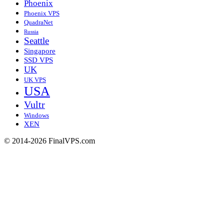
Phoenix
Phoenix VPS
QuadraNet
Russia
Seattle
Singapore
SSD VPS
UK
UK VPS
USA
Vultr
Windows
XEN
© 2014-2026 FinalVPS.com