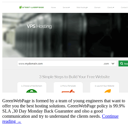
GreenWebPage is formed by a team of young engineers that want to
offer you the best hosting solutions. GreenWebPage policy is 99.9%
SLA ,30 Day Monday Back Guarantee and olso a good
communication and try to understand the clients needs.
Continue
reading
→