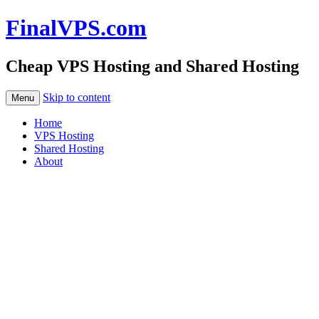
FinalVPS.com
Cheap VPS Hosting and Shared Hosting
Skip to content
Menu
Home
VPS Hosting
Shared Hosting
About