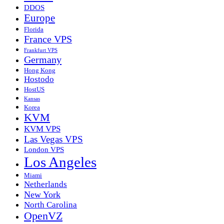
DDOS
Europe
Florida
France VPS
Frankfurt VPS
Germany
Hong Kong
Hostodo
HostUS
Kansas
Korea
KVM
KVM VPS
Las Vegas VPS
London VPS
Los Angeles
Miami
Netherlands
New York
North Carolina
OpenVZ