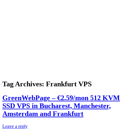
Tag Archives:
Frankfurt VPS
GreenWebPage – €2.59/mon 512 KVM
SSD VPS in Bucharest, Manchester,
Amsterdam and Frankfurt
Leave a reply