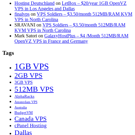
Hosting Deutschland
on
LetBox – $20/year 1GB OpenVZ
VPS in Los Angeles and Dallas
finalvps
on
VPS Soldiers – $3.50/month 512MB/RAM KVM
VPS in North Carolina
SRAVANI
on
VPS Soldiers – $3.50/month 512MB/RAM
KVM VPS in North Carolina
Mark Satori
on
GalaxyHostPlus – $4 /Month 512MB/RAM
OpenVZ VPS in France and Germany
Tags
1GB VPS
2GB VPS
3GB VPS
512MB VPS
AlphaRacks
Amsterdam VPS
Australia
BudgetVM
Canada VPS
cPanel Hosting
Dallas