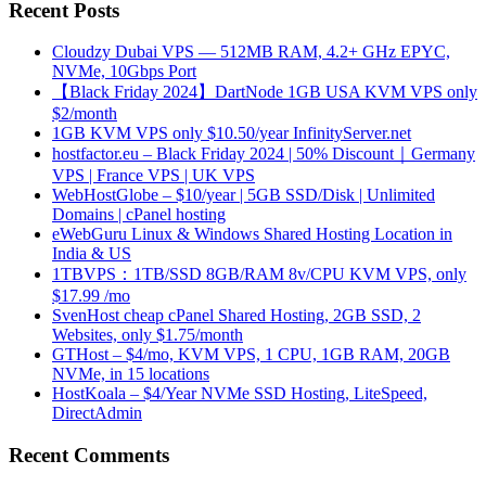
Recent Posts
Cloudzy Dubai VPS — 512MB RAM, 4.2+ GHz EPYC,
NVMe, 10Gbps Port
【Black Friday 2024】DartNode 1GB USA KVM VPS only
$2/month
1GB KVM VPS only $10.50/year InfinityServer.net
hostfactor.eu – Black Friday 2024 | 50% Discount｜Germany
VPS | France VPS | UK VPS
WebHostGlobe – $10/year | 5GB SSD/Disk | Unlimited
Domains | cPanel hosting
eWebGuru Linux & Windows Shared Hosting Location in
India & US
1TBVPS：1TB/SSD 8GB/RAM 8v/CPU KVM VPS, only
$17.99 /mo
SvenHost cheap cPanel Shared Hosting, 2GB SSD, 2
Websites, only $1.75/month
GTHost – $4/mo, KVM VPS, 1 CPU, 1GB RAM, 20GB
NVMe, in 15 locations
HostKoala – $4/Year NVMe SSD Hosting, LiteSpeed,
DirectAdmin
Recent Comments