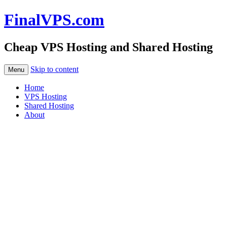
FinalVPS.com
Cheap VPS Hosting and Shared Hosting
Skip to content
Menu
Home
VPS Hosting
Shared Hosting
About