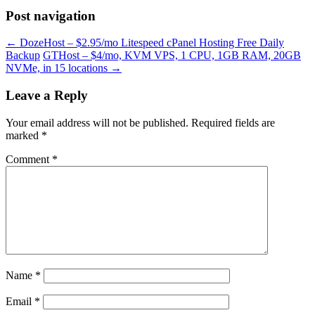
Post navigation
←
DozeHost – $2.95/mo Litespeed cPanel Hosting Free Daily
Backup
GTHost – $4/mo, KVM VPS, 1 CPU, 1GB RAM, 20GB
NVMe, in 15 locations
→
Leave a Reply
Your email address will not be published.
Required fields are
marked
*
Comment
*
Name
*
Email
*