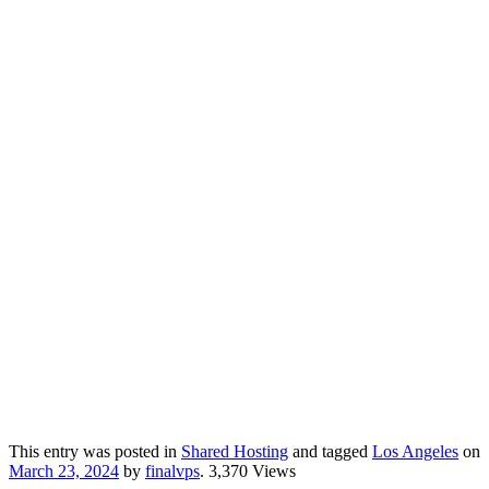
This entry was posted in
Shared Hosting
and tagged
Los Angeles
on
March 23, 2024
by
finalvps
. 3,370 Views