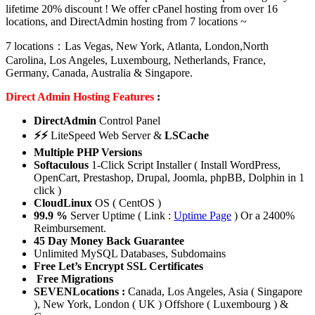
lifetime 20% discount ! We offer cPanel hosting from over 16
locations, and DirectAdmin hosting from 7 locations ~
7 locations：Las Vegas, New York, Atlanta, London,North
Carolina, Los Angeles, Luxembourg, Netherlands, France,
Germany, Canada, Australia & Singapore.
Direct Admin Hosting Features
:
DirectAdmin
Control Panel
⚡⚡
LiteSpeed Web Server &
LSCache
Multiple PHP Versions
Softaculous
1-Click Script Installer ( Install WordPress,
OpenCart, Prestashop, Drupal, Joomla, phpBB, Dolphin in 1
click )
CloudLinux
OS ( CentOS )
99.9 %
Server Uptime ( Link :
Uptime Page
) Or a 2400%
Reimbursement.
45 Day Money Back Guarantee
Unlimited MySQL Databases, Subdomains
Free Let’s Encrypt SSL Certificates
Free Migrations
SEVENLocations :
Canada, Los Angeles, Asia ( Singapore
), New York, London ( UK ) Offshore ( Luxembourg ) &