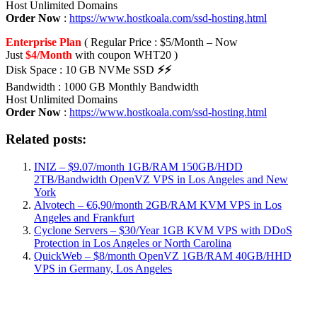
Host Unlimited Domains
Order Now
:
https://www.hostkoala.com/ssd-hosting.html
Enterprise Plan
( Regular Price : $5/Month – Now
Just
$4/Month
with coupon WHT20 )
Disk Space : 10 GB NVMe SSD
⚡⚡
Bandwidth : 1000 GB Monthly Bandwidth
Host Unlimited Domains
Order Now
:
https://www.hostkoala.com/ssd-hosting.html
Related posts:
INIZ – $9.07/month 1GB/RAM 150GB/HDD
2TB/Bandwidth OpenVZ VPS in Los Angeles and New
York
Alvotech – €6,90/month 2GB/RAM KVM VPS in Los
Angeles and Frankfurt
Cyclone Servers – $30/Year 1GB KVM VPS with DDoS
Protection in Los Angeles or North Carolina
QuickWeb – $8/month OpenVZ 1GB/RAM 40GB/HHD
VPS in Germany, Los Angeles