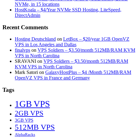
NVMe, in 15 locations
HostKoala – $4/Year NVMe SSD Hosting, LiteSpeed,
DirectAdmin
Recent Comments
Hosting Deutschland
on
LetBox – $20/year 1GB OpenVZ
VPS in Los Angeles and Dallas
finalvps
on
VPS Soldiers – $3.50/month 512MB/RAM KVM
VPS in North Carolina
SRAVANI
on
VPS Soldiers – $3.50/month 512MB/RAM
KVM VPS in North Carolina
Mark Satori
on
GalaxyHostPlus – $4 /Month 512MB/RAM
OpenVZ VPS in France and Germany
Tags
1GB VPS
2GB VPS
3GB VPS
512MB VPS
AlphaRacks