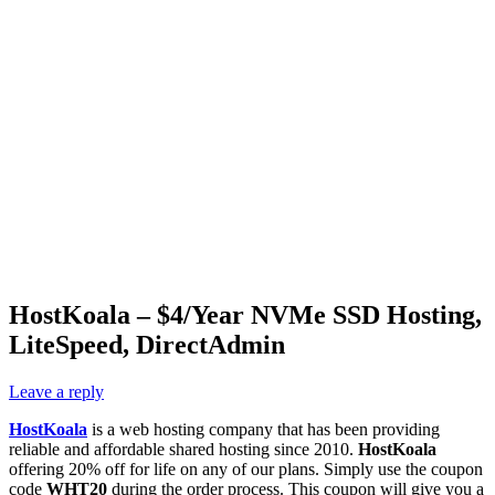
HostKoala – $4/Year NVMe SSD Hosting,
LiteSpeed, DirectAdmin
Leave a reply
HostKoala
is a web hosting company that has been providing
reliable and affordable shared hosting since 2010.
HostKoala
offering 20% off for life on any of our plans. Simply use the coupon
code
WHT20
during the order process. This coupon will give you a