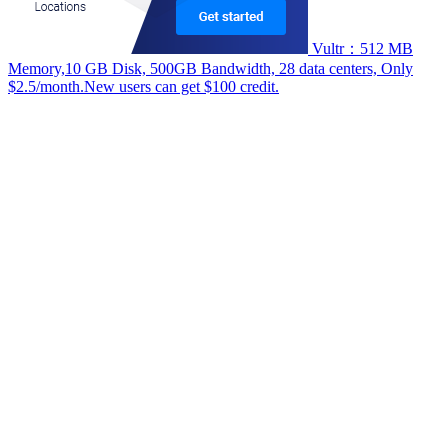
Vultr：512 MB
Memory,10 GB Disk, 500GB Bandwidth, 28 data centers, Only
$2.5/month.New users can get $100 credit.