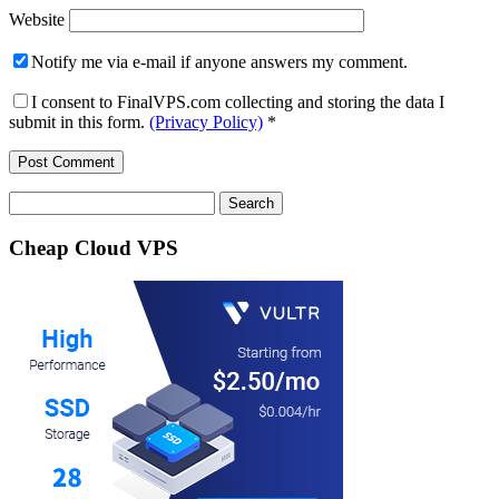
Website
Notify me via e-mail if anyone answers my comment.
I consent to FinalVPS.com collecting and storing the data I
submit in this form.
(Privacy Policy)
*
Search
for:
Cheap Cloud VPS