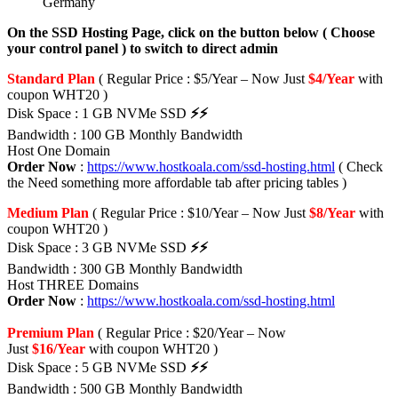
Germany
On the SSD Hosting Page, click on the button below ( Choose
your control panel ) to switch to direct admin
Standard Plan
( Regular Price : $5/Year – Now Just
$4/Year
with
coupon WHT20 )
Disk Space : 1 GB NVMe SSD
⚡⚡
Bandwidth : 100 GB Monthly Bandwidth
Host One Domain
Order Now
:
https://www.hostkoala.com/ssd-hosting.html
( Check
the Need something more affordable tab after pricing tables )
Medium Plan
( Regular Price : $10/Year – Now Just
$8/Year
with
coupon WHT20 )
Disk Space : 3 GB NVMe SSD
⚡⚡
Bandwidth : 300 GB Monthly Bandwidth
Host THREE Domains
Order Now
:
https://www.hostkoala.com/ssd-hosting.html
Premium Plan
( Regular Price : $20/Year – Now
Just
$16/Year
with coupon WHT20 )
Disk Space : 5 GB NVMe SSD
⚡⚡
Bandwidth : 500 GB Monthly Bandwidth