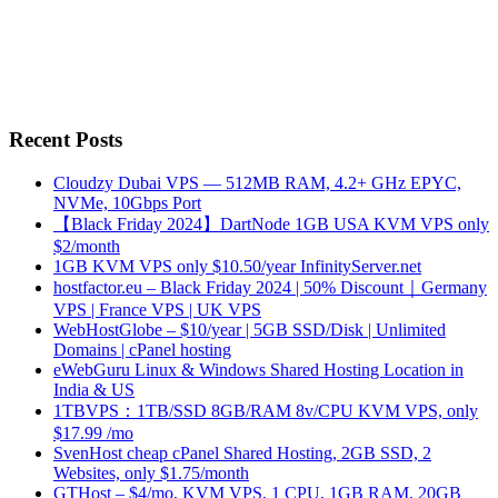
Recent Posts
Cloudzy Dubai VPS — 512MB RAM, 4.2+ GHz EPYC,
NVMe, 10Gbps Port
【Black Friday 2024】DartNode 1GB USA KVM VPS only
$2/month
1GB KVM VPS only $10.50/year InfinityServer.net
hostfactor.eu – Black Friday 2024 | 50% Discount｜Germany
VPS | France VPS | UK VPS
WebHostGlobe – $10/year | 5GB SSD/Disk | Unlimited
Domains | cPanel hosting
eWebGuru Linux & Windows Shared Hosting Location in
India & US
1TBVPS：1TB/SSD 8GB/RAM 8v/CPU KVM VPS, only
$17.99 /mo
SvenHost cheap cPanel Shared Hosting, 2GB SSD, 2
Websites, only $1.75/month
GTHost – $4/mo, KVM VPS, 1 CPU, 1GB RAM, 20GB