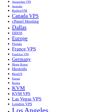
Amsterdam VPS
Australia
BudgetVM
Canada VPS
cPanel Hosting
Dallas
DDOS
Europe
Florida
France VPS
Frankfurt VPS
Germany
Hong Kong
Hostodo
HostUS
Kansas
Korea
KVM
KVM VPS
Las Vegas VPS
London VPS
Los Angeles