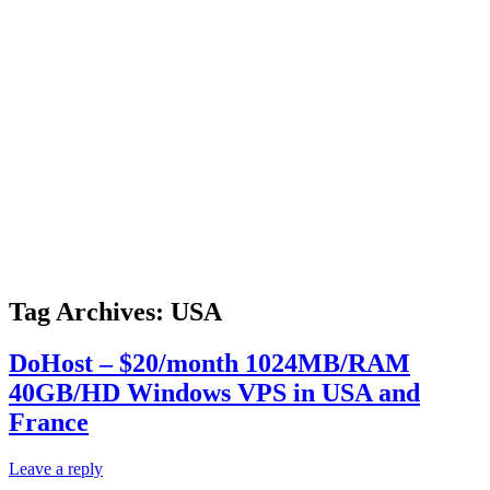
Tag Archives:
USA
DoHost – $20/month 1024MB/RAM
40GB/HD Windows VPS in USA and
France
Leave a reply