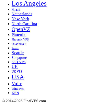
Los Angeles
Miami
Netherlands
New York
North Carolina
OpenVZ
Phoenix
Phoenix VPS
QuadraNet
Russia
Seattle
Singapore
SSD VPS
UK
UK VPS
USA
Vultr
Windows
XEN
© 2014-2026 FinalVPS.com