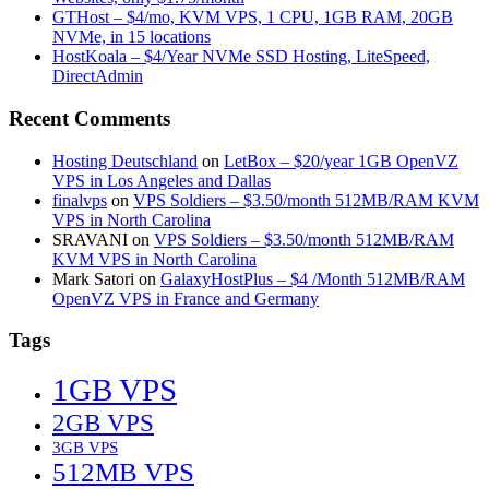
GTHost – $4/mo, KVM VPS, 1 CPU, 1GB RAM, 20GB
NVMe, in 15 locations
HostKoala – $4/Year NVMe SSD Hosting, LiteSpeed,
DirectAdmin
Recent Comments
Hosting Deutschland
on
LetBox – $20/year 1GB OpenVZ
VPS in Los Angeles and Dallas
finalvps
on
VPS Soldiers – $3.50/month 512MB/RAM KVM
VPS in North Carolina
SRAVANI
on
VPS Soldiers – $3.50/month 512MB/RAM
KVM VPS in North Carolina
Mark Satori
on
GalaxyHostPlus – $4 /Month 512MB/RAM
OpenVZ VPS in France and Germany
Tags
1GB VPS
2GB VPS
3GB VPS
512MB VPS