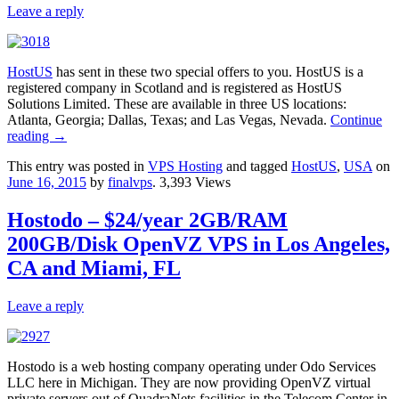
Leave a reply
HostUS
has sent in these two special offers to you. HostUS is a
registered company in Scotland and is registered as HostUS
Solutions Limited. These are available in three US locations:
Atlanta, Georgia; Dallas, Texas; and Las Vegas, Nevada.
Continue
reading
→
This entry was posted in
VPS Hosting
and tagged
HostUS
,
USA
on
June 16, 2015
by
finalvps
. 3,393 Views
Hostodo – $24/year 2GB/RAM
200GB/Disk OpenVZ VPS in Los Angeles,
CA and Miami, FL
Leave a reply
Hostodo is a web hosting company operating under Odo Services
LLC here in Michigan. They are now providing OpenVZ virtual
private servers out of QuadraNets facilities in the Telecom Center in