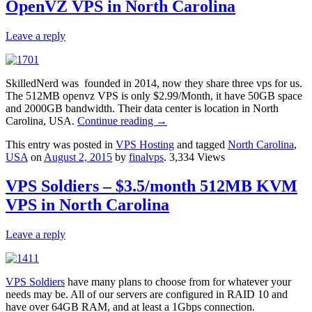
OpenVZ VPS in North Carolina
Leave a reply
SkilledNerd was founded in 2014, now they share three vps for us.
The 512MB openvz VPS is only $2.99/Month, it have 50GB space
and 2000GB bandwidth. Their data center is location in North
Carolina, USA.
Continue reading
→
This entry was posted in
VPS Hosting
and tagged
North Carolina
,
USA
on
August 2, 2015
by
finalvps
. 3,334 Views
VPS Soldiers – $3.5/month 512MB KVM
VPS in North Carolina
Leave a reply
VPS Soldiers
have many plans to choose from for whatever your
needs may be. All of our servers are configured in RAID 10 and
have over 64GB RAM, and at least a 1Gbps connection.