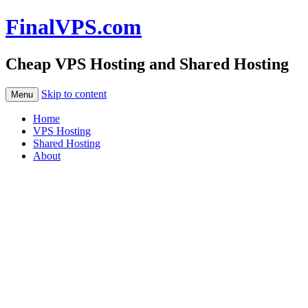
FinalVPS.com
Cheap VPS Hosting and Shared Hosting
Skip to content
Menu
Home
VPS Hosting
Shared Hosting
About