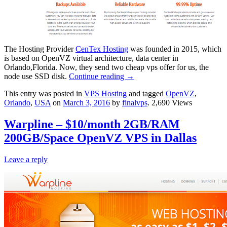
The Hosting Provider
CenTex Hosting
was founded in 2015, which
is based on OpenVZ virtual architecture, data center in
Orlando,Florida. Now, they send two cheap vps offer for us, the
node use SSD disk.
Continue reading
→
This entry was posted in
VPS Hosting
and tagged
OpenVZ
,
Orlando
,
USA
on
March 3, 2016
by
finalvps
. 2,690 Views
Warpline – $10/month 2GB/RAM
200GB/Space OpenVZ VPS in Dallas
Leave a reply