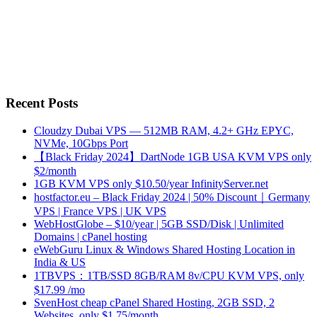
Recent Posts
Cloudzy Dubai VPS — 512MB RAM, 4.2+ GHz EPYC,
NVMe, 10Gbps Port
【Black Friday 2024】DartNode 1GB USA KVM VPS only
$2/month
1GB KVM VPS only $10.50/year InfinityServer.net
hostfactor.eu – Black Friday 2024 | 50% Discount｜Germany
VPS | France VPS | UK VPS
WebHostGlobe – $10/year | 5GB SSD/Disk | Unlimited
Domains | cPanel hosting
eWebGuru Linux & Windows Shared Hosting Location in
India & US
1TBVPS：1TB/SSD 8GB/RAM 8v/CPU KVM VPS, only
$17.99 /mo
SvenHost cheap cPanel Shared Hosting, 2GB SSD, 2
Websites, only $1.75/month