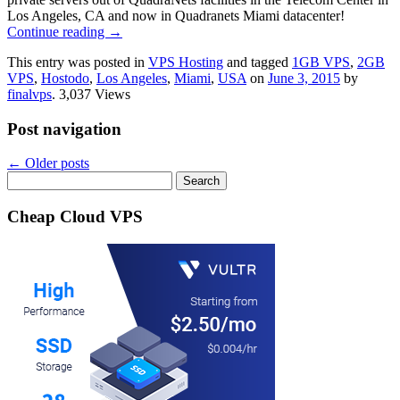
Los Angeles, CA and now in Quadranets Miami datacenter!
Continue reading
→
This entry was posted in
VPS Hosting
and tagged
1GB VPS
,
2GB
VPS
,
Hostodo
,
Los Angeles
,
Miami
,
USA
on
June 3, 2015
by
finalvps
. 3,037 Views
Post navigation
←
Older posts
Search
for:
Cheap Cloud VPS