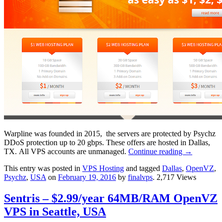
Warpline was founded in 2015, the servers are protected by Psychz
DDoS protection up to 20 gbps. These offers are hosted in Dallas,
TX. All VPS accounts are unmanaged.
Continue reading
→
This entry was posted in
VPS Hosting
and tagged
Dallas
,
OpenVZ
,
Psychz
,
USA
on
February 19, 2016
by
finalvps
. 2,717 Views
Sentris – $2.99/year 64MB/RAM OpenVZ
VPS in Seattle, USA