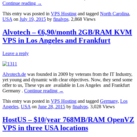
Continue reading
→
This entry was posted in
VPS Hosting
and tagged
North Carolina
,
USA
on
July 19, 2015
by
finalvps
. 2,868 Views
Alvotech – €6,90/month 2GB/RAM KVM
VPS in Los Angeles and Frankfurt
Leave a reply
Alvotech.de
was founded in 2009 by veterans from the IT Industry,
yet young and dynamic with clear objectives. Now, they send some
offer to us, These vps are available in Los Angeles and Frankfurt
Germany .
Continue reading
→
This entry was posted in
VPS Hosting
and tagged
Germany
,
Los
Angeles
,
USA
on
June 28, 2015
by
finalvps
. 3,028 Views
HostUS – $10/year 768MB/RAM OpenVZ
VPS in three USA locations