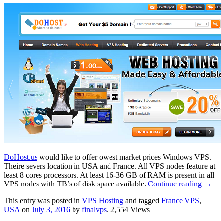
DoHost.us
would like to offer owest market prices Windows VPS.
Theire severs location in USA and France. All VPS nodes feature at
least 8 cores processors. At least 16-36 GB of RAM is present in all
VPS nodes with TB’s of disk space available.
Continue reading
→
This entry was posted in
VPS Hosting
and tagged
France VPS
,
USA
on
July 3, 2016
by
finalvps
. 2,554 Views