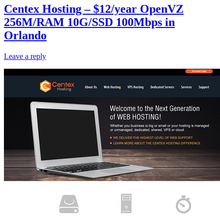
Centex Hosting – $12/year OpenVZ
256M/RAM 10G/SSD 100Mbps in
Orlando
Leave a reply