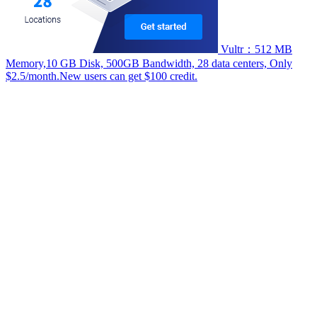
Vultr：512 MB
Memory,10 GB Disk, 500GB Bandwidth, 28 data centers, Only
$2.5/month.New users can get $100 credit.