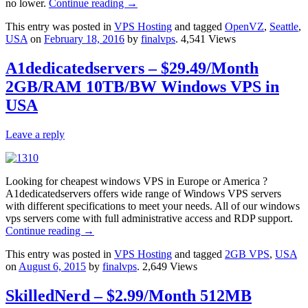
no lower.
Continue reading
→
This entry was posted in
VPS Hosting
and tagged
OpenVZ
,
Seattle
,
USA
on
February 18, 2016
by
finalvps
. 4,541 Views
A1dedicatedservers – $29.49/Month
2GB/RAM 10TB/BW Windows VPS in
USA
Leave a reply
Looking for cheapest windows VPS in Europe or America ?
A1dedicatedservers offers wide range of Windows VPS servers
with different specifications to meet your needs. All of our windows
vps servers come with full administrative access and RDP support.
Continue reading
→
This entry was posted in
VPS Hosting
and tagged
2GB VPS
,
USA
on
August 6, 2015
by
finalvps
. 2,649 Views
SkilledNerd – $2.99/Month 512MB