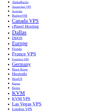
AlphaRacks
Amsterdam VPS
Australia
BudgetVM
Canada VPS
cPanel Hosting
Dallas
DDOS
Europe
Florida
France VPS
Frankfurt VPS
Germany
Hong Kong
Hostodo
HostUS
Kansas
Korea
KVM
KVM VPS
Las Vegas VPS
London VPS