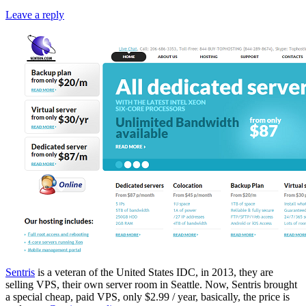
Leave a reply
Sentris
is a veteran of the United States IDC, in 2013, they are
selling VPS, their own server room in Seattle. Now, Sentris brought
a special cheap, paid VPS, only $2.99 / year, basically, the price is