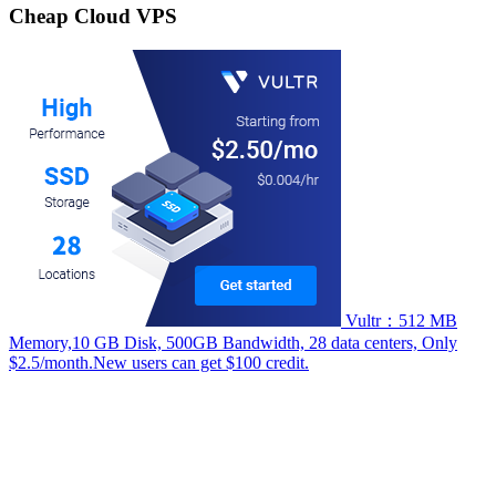
Cheap Cloud VPS
Vultr：512 MB
Memory,10 GB Disk, 500GB Bandwidth, 28 data centers, Only
$2.5/month.New users can get $100 credit.