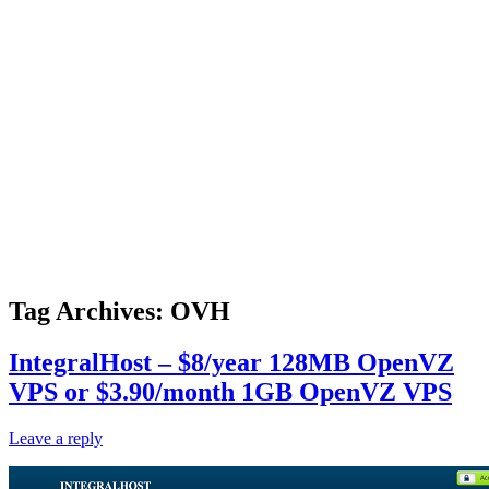
Tag Archives:
OVH
IntegralHost – $8/year 128MB OpenVZ
VPS or $3.90/month 1GB OpenVZ VPS
Leave a reply