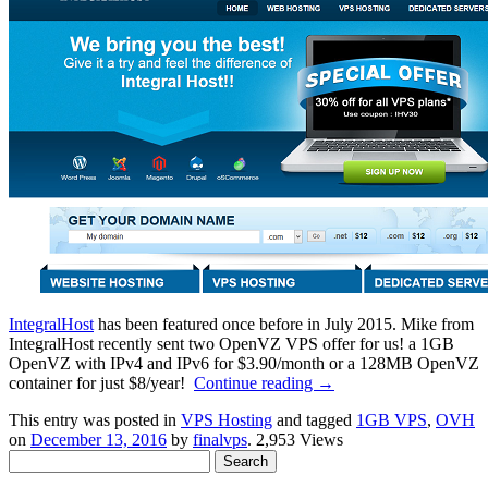
IntegralHost
has been featured once before in July 2015. Mike from
IntegralHost recently sent two OpenVZ VPS offer for us! a 1GB
OpenVZ with IPv4 and IPv6 for $3.90/month or a 128MB OpenVZ
container for just $8/year!
Continue reading
→
This entry was posted in
VPS Hosting
and tagged
1GB VPS
,
OVH
on
December 13, 2016
by
finalvps
. 2,953 Views
Search
for: