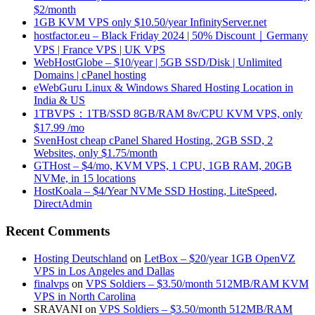
$2/month
1GB KVM VPS only $10.50/year InfinityServer.net
hostfactor.eu – Black Friday 2024 | 50% Discount｜Germany
VPS | France VPS | UK VPS
WebHostGlobe – $10/year | 5GB SSD/Disk | Unlimited
Domains | cPanel hosting
eWebGuru Linux & Windows Shared Hosting Location in
India & US
1TBVPS：1TB/SSD 8GB/RAM 8v/CPU KVM VPS, only
$17.99 /mo
SvenHost cheap cPanel Shared Hosting, 2GB SSD, 2
Websites, only $1.75/month
GTHost – $4/mo, KVM VPS, 1 CPU, 1GB RAM, 20GB
NVMe, in 15 locations
HostKoala – $4/Year NVMe SSD Hosting, LiteSpeed,
DirectAdmin
Recent Comments
Hosting Deutschland
on
LetBox – $20/year 1GB OpenVZ
VPS in Los Angeles and Dallas
finalvps
on
VPS Soldiers – $3.50/month 512MB/RAM KVM
VPS in North Carolina
SRAVANI
on
VPS Soldiers – $3.50/month 512MB/RAM