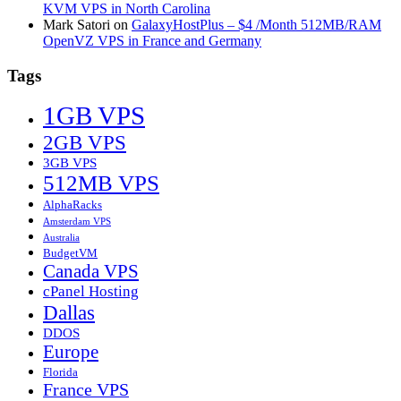
KVM VPS in North Carolina
Mark Satori
on
GalaxyHostPlus – $4 /Month 512MB/RAM
OpenVZ VPS in France and Germany
Tags
1GB VPS
2GB VPS
3GB VPS
512MB VPS
AlphaRacks
Amsterdam VPS
Australia
BudgetVM
Canada VPS
cPanel Hosting
Dallas
DDOS
Europe
Florida
France VPS