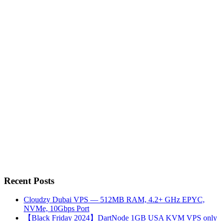
Recent Posts
Cloudzy Dubai VPS — 512MB RAM, 4.2+ GHz EPYC,
NVMe, 10Gbps Port
【Black Friday 2024】DartNode 1GB USA KVM VPS only