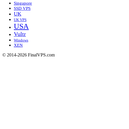
Singapore
SSD VPS
UK
UK VPS
USA
Vultr
Windows
XEN
© 2014-2026 FinalVPS.com