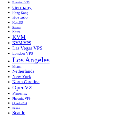
Frankfurt VPS
Germany
Hong Kong
Hostodo
HostUS
Kansas
Korea
KVM
KVM VPS
Las Vegas VPS
London VPS
Los Angeles
Miami
Netherlands
New York
North Carolina
OpenVZ
Phoenix
Phoenix VPS
QuadraNet
Russia
Seattle