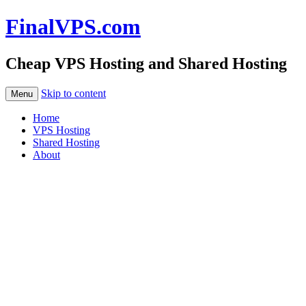
FinalVPS.com
Cheap VPS Hosting and Shared Hosting
Skip to content
Menu
Home
VPS Hosting
Shared Hosting
About