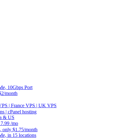
, 10Gbps Port
2/month
 VPS | France VPS | UK VPS
 | cPanel hosting
ia & US
.99 /mo
, only $1.75/month
 in 15 locations