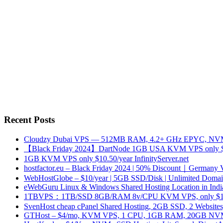
Recent Posts
Cloudzy Dubai VPS — 512MB RAM, 4.2+ GHz EPYC, NVMe
【Black Friday 2024】DartNode 1GB USA KVM VPS only $
1GB KVM VPS only $10.50/year InfinityServer.net
hostfactor.eu – Black Friday 2024 | 50% Discount｜Germany
WebHostGlobe – $10/year | 5GB SSD/Disk | Unlimited Domains
eWebGuru Linux & Windows Shared Hosting Location in Ind
1TBVPS：1TB/SSD 8GB/RAM 8v/CPU KVM VPS, only $17
SvenHost cheap cPanel Shared Hosting, 2GB SSD, 2 Websites
GTHost – $4/mo, KVM VPS, 1 CPU, 1GB RAM, 20GB NVMe,