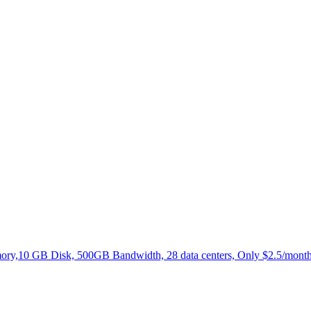
,10 GB Disk, 500GB Bandwidth, 28 data centers, Only $2.5/month.N