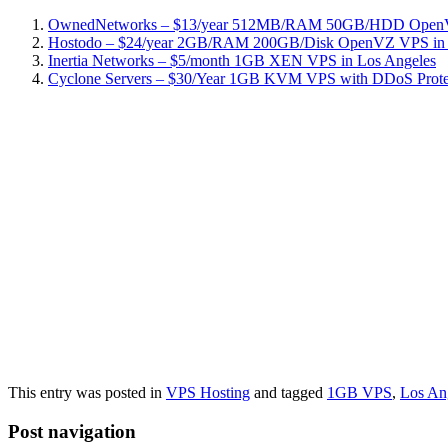
OwnedNetworks – $13/year 512MB/RAM 50GB/HDD OpenVZ
Hostodo – $24/year 2GB/RAM 200GB/Disk OpenVZ VPS in L
Inertia Networks – $5/month 1GB XEN VPS in Los Angeles
Cyclone Servers – $30/Year 1GB KVM VPS with DDoS Protect
This entry was posted in
VPS Hosting
and tagged
1GB VPS
,
Los An
Post navigation