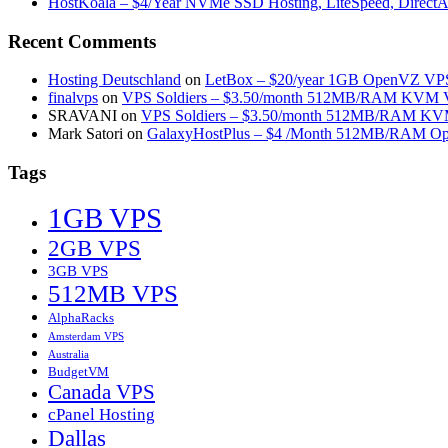
HostKoala – $4/Year NVMe SSD Hosting, LiteSpeed, Direct
Recent Comments
Hosting Deutschland
on
LetBox – $20/year 1GB OpenVZ VPS 
finalvps
on
VPS Soldiers – $3.50/month 512MB/RAM KVM VP
SRAVANI
on
VPS Soldiers – $3.50/month 512MB/RAM KVM
Mark Satori
on
GalaxyHostPlus – $4 /Month 512MB/RAM Op
Tags
1GB VPS
2GB VPS
3GB VPS
512MB VPS
AlphaRacks
Amsterdam VPS
Australia
BudgetVM
Canada VPS
cPanel Hosting
Dallas