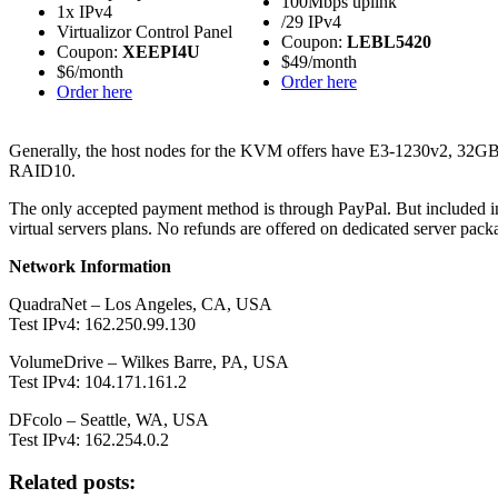
100Mbps uplink
1x IPv4
/29 IPv4
Virtualizor Control Panel
Coupon:
LEBL5420
Coupon:
XEEPI4U
$49/month
$6/month
Order here
Order here
Generally, the host nodes for the KVM offers have E3-1230v2, 
RAID10.
The only accepted payment method is through PayPal. But included in
virtual servers plans. No refunds are offered on dedicated server pa
Network Information
QuadraNet – Los Angeles, CA, USA
Test IPv4: 162.250.99.130
VolumeDrive – Wilkes Barre, PA, USA
Test IPv4: 104.171.161.2
DFcolo – Seattle, WA, USA
Test IPv4: 162.254.0.2
Related posts: