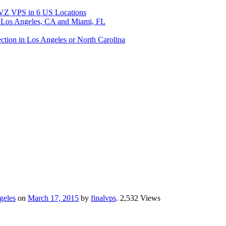
 VPS in 6 US Locations
os Angeles, CA and Miami, FL
ion in Los Angeles or North Carolina
geles
on
March 17, 2015
by
finalvps
. 2,532 Views