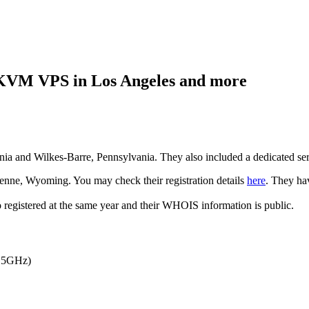
VM VPS in Los Angeles and more
a and Wilkes-Barre, Pennsylvania. They also included a dedicated serv
nne, Wyoming. You may check their registration details
here
. They ha
registered at the same year and their WHOIS information is public.
2.5GHz)