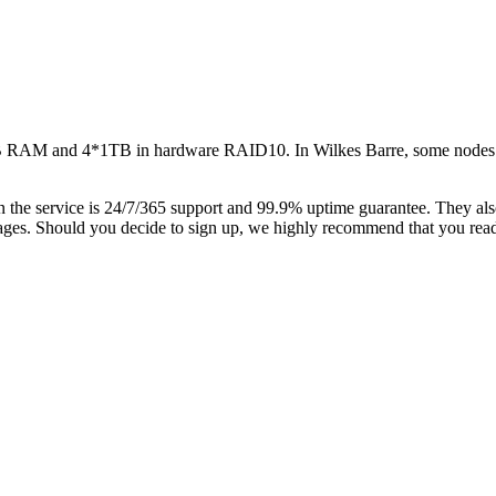
32GB RAM and 4*1TB in hardware RAID10. In Wilkes Barre, some no
 the service is 24/7/365 support and 99.9% uptime guarantee. They al
ckages. Should you decide to sign up, we highly recommend that you rea