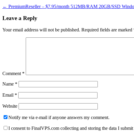
←
PremiumReseller – $7.95/month 512MB/RAM 20GB/SSD Window
Leave a Reply
Your email address will not be published.
Required fields are marked
Comment
*
Name
*
Email
*
Website
Notify me via e-mail if anyone answers my comment.
I consent to FinalVPS.com collecting and storing the data I submit 