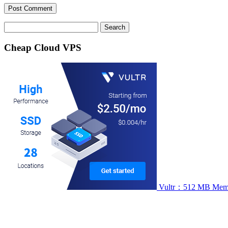
Search
for:
Cheap Cloud VPS
Vultr：512 MB Memory