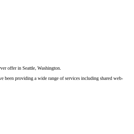
er offer in Seattle, Washington.
ve been providing a wide range of services including shared web-