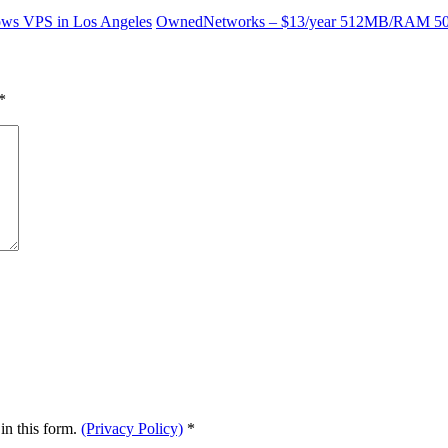
s VPS in Los Angeles
OwnedNetworks – $13/year 512MB/RAM 5
*
in this form.
(Privacy Policy)
*