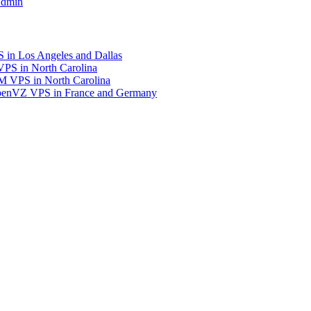
Admin
in Los Angeles and Dallas
S in North Carolina
 VPS in North Carolina
enVZ VPS in France and Germany