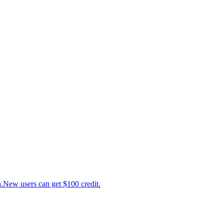
ew users can get $100 credit.