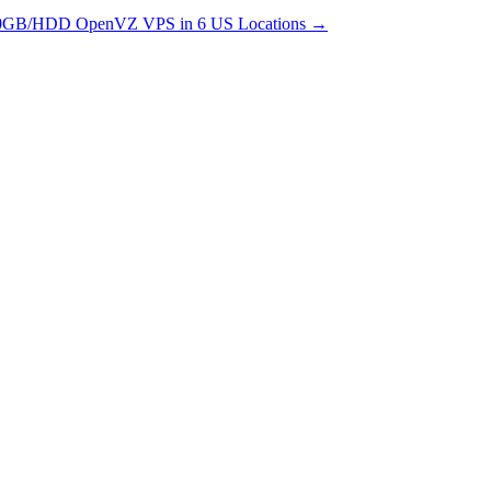
0GB/HDD OpenVZ VPS in 6 US Locations
→