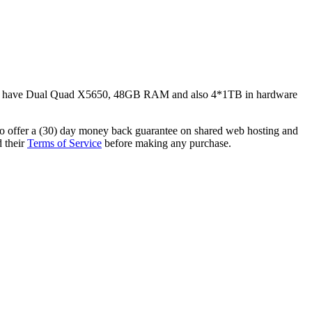
des have Dual Quad X5650, 48GB RAM and also 4*1TB in hardware
so offer a (30) day money back guarantee on shared web hosting and
d their
Terms of Service
before making any purchase.