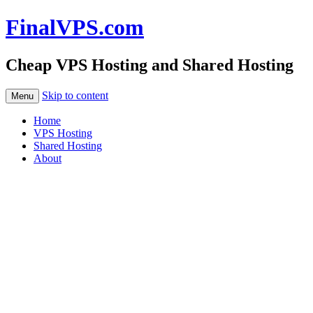
FinalVPS.com
Cheap VPS Hosting and Shared Hosting
Skip to content
Menu
Home
VPS Hosting
Shared Hosting
About