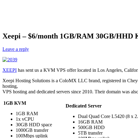
Xeepi – $6/month 1GB/RAM 30GB/HHD K
Leave a reply
XEEPI
has sent us a KVM VPS offer located in Los Angeles, Californi
Xeepi Hosting Solutions is a ColoMX LLC brand, registered in Cheye
hosting,
VPS hosting and dedicated servers since 2010. Their domain was also 
1GB KVM
Dedicated Server
1GB RAM
Dual Quad Core L5420 (8 x 
1x vCPU
16GB RAM
30GB HDD space
500GB HDD
1000GB transfer
5TB transfer
100Mbps uplink