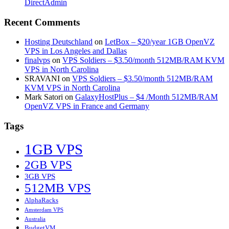
DirectAdmin
Recent Comments
Hosting Deutschland
on
LetBox – $20/year 1GB OpenVZ
VPS in Los Angeles and Dallas
finalvps
on
VPS Soldiers – $3.50/month 512MB/RAM KVM
VPS in North Carolina
SRAVANI
on
VPS Soldiers – $3.50/month 512MB/RAM
KVM VPS in North Carolina
Mark Satori
on
GalaxyHostPlus – $4 /Month 512MB/RAM
OpenVZ VPS in France and Germany
Tags
1GB VPS
2GB VPS
3GB VPS
512MB VPS
AlphaRacks
Amsterdam VPS
Australia
BudgetVM