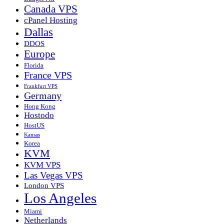
Canada VPS
cPanel Hosting
Dallas
DDOS
Europe
Florida
France VPS
Frankfurt VPS
Germany
Hong Kong
Hostodo
HostUS
Kansas
Korea
KVM
KVM VPS
Las Vegas VPS
London VPS
Los Angeles
Miami
Netherlands