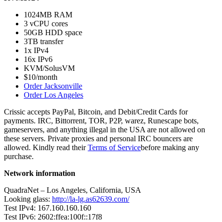
1024MB RAM
3 vCPU cores
50GB HDD space
3TB transfer
1x IPv4
16x IPv6
KVM/SolusVM
$10/month
Order Jacksonville
Order Los Angeles
Crissic accepts PayPal, Bitcoin, and Debit/Credit Cards for
payments. IRC, Bittorrent, TOR, P2P, warez, Runescape bots,
gameservers, and anything illegal in the USA are not allowed on
these servers. Private proxies and personal IRC bouncers are
allowed. Kindly read their
Terms of Service
before making any
purchase.
Network information
QuadraNet – Los Angeles, California, USA
Looking glass:
http://la-lg.as62639.com/
Test IPv4: 167.160.160.160
Test IPv6: 2602:ffea:100f::17f8