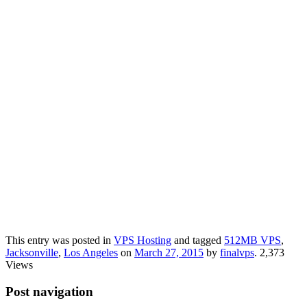
This entry was posted in
VPS Hosting
and tagged
512MB VPS
,
Jacksonville
,
Los Angeles
on
March 27, 2015
by
finalvps
. 2,373
Views
Post navigation