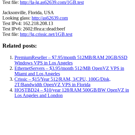
Test file:
http://la-lg.as62639.com/1GB.test
Jacksonville, Florida, USA
Looking glass:
http://as62639.com
Test IPv4: 162.218.208.13
Test IPv6: 2602:ffea:a::dead:beef
Test file:
http://lg.crissic.net/1GB.test
Related posts:
PremiumReseller – $7.95/month 512MB/RAM 20GB/SSD
Windows VPS in Los Angeles
EthernetServers – $3.95/month 512/MB OpenVZ VPS in
Miami and Los Angeles
Crissic – $15/Year 512/RAM, 3/CPU, 100G/Disk,
2T/Bandwidth OpenVZ VPS in Florida
HOSTBD24 – $10/year 128/RAM 500GB/BW OpenVZ in
Los Angeles and London