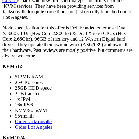
Crissic
is back with new offers to finalvps The offers includes
KVM services. They have been providing services from
Jacksonville for quite some time, and just recently branched out to
Los Angeles.
Node specification for this offer is Dell branded enterprise Dual
X5660 CPUs (Hex Core 2.80Ghz) & Dual X5650 CPUs (Hex
Core 2.66Ghz), 96GB of memory and 12 Western Digital hard
drives. They operate their own network (AS62639) and own all
their hardware. Past reviews are mostly positive, but comments are
always welcome!
KVM512
512MB RAM
2 vCPU cores
25GB HDD space
2TB transfer
1x IPv4
16x IPv6
KVM/SolusVM
$5/month
Order Jacksonville
Order Los Angeles
KVM1024