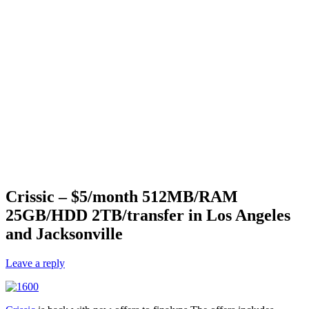
Crissic – $5/month 512MB/RAM
25GB/HDD 2TB/transfer in Los Angeles
and Jacksonville
Leave a reply