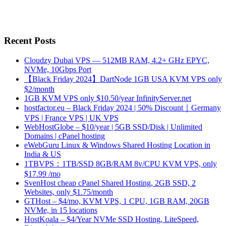
Recent Posts
Cloudzy Dubai VPS — 512MB RAM, 4.2+ GHz EPYC,
NVMe, 10Gbps Port
【Black Friday 2024】DartNode 1GB USA KVM VPS only
$2/month
1GB KVM VPS only $10.50/year InfinityServer.net
hostfactor.eu – Black Friday 2024 | 50% Discount｜Germany
VPS | France VPS | UK VPS
WebHostGlobe – $10/year | 5GB SSD/Disk | Unlimited
Domains | cPanel hosting
eWebGuru Linux & Windows Shared Hosting Location in
India & US
1TBVPS：1TB/SSD 8GB/RAM 8v/CPU KVM VPS, only
$17.99 /mo
SvenHost cheap cPanel Shared Hosting, 2GB SSD, 2
Websites, only $1.75/month
GTHost – $4/mo, KVM VPS, 1 CPU, 1GB RAM, 20GB
NVMe, in 15 locations
HostKoala – $4/Year NVMe SSD Hosting, LiteSpeed,