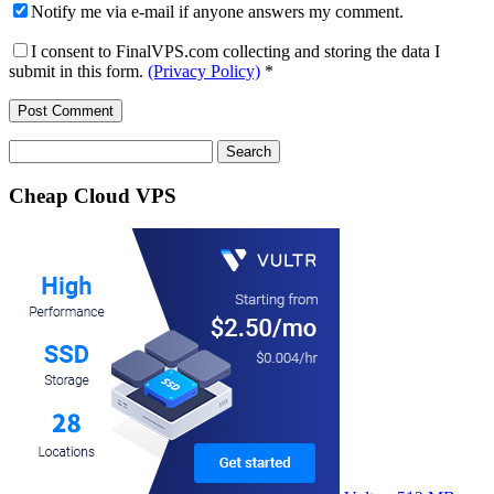
Notify me via e-mail if anyone answers my comment.
I consent to FinalVPS.com collecting and storing the data I
submit in this form.
(Privacy Policy)
*
Search
for:
Cheap Cloud VPS