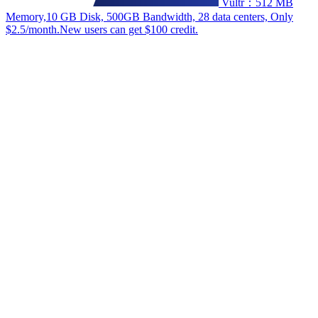
Vultr：512 MB
Memory,10 GB Disk, 500GB Bandwidth, 28 data centers, Only
$2.5/month.New users can get $100 credit.