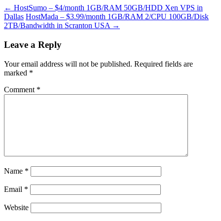
←
HostSumo – $4/month 1GB/RAM 50GB/HDD Xen VPS in
Dallas
HostMada – $3.99/month 1GB/RAM 2/CPU 100GB/Disk
2TB/Bandwidth in Scranton USA
→
Leave a Reply
Your email address will not be published.
Required fields are
marked
*
Comment
*
Name
*
Email
*
Website