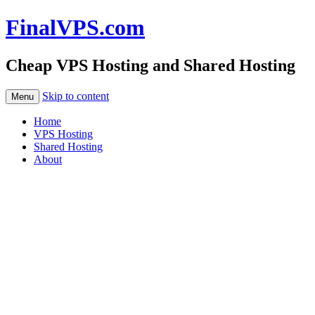
FinalVPS.com
Cheap VPS Hosting and Shared Hosting
Skip to content
Menu
Home
VPS Hosting
Shared Hosting
About