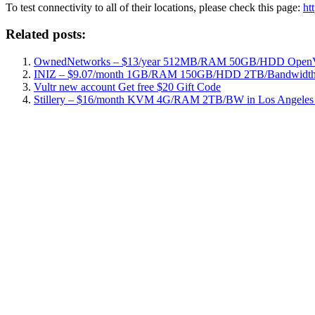
To test connectivity to all of their locations, please check this page:
ht
Related posts:
OwnedNetworks – $13/year 512MB/RAM 50GB/HDD OpenVZ
INIZ – $9.07/month 1GB/RAM 150GB/HDD 2TB/Bandwidth 
Vultr new account Get free $20 Gift Code
Stillery – $16/month KVM 4G/RAM 2TB/BW in Los Angeles