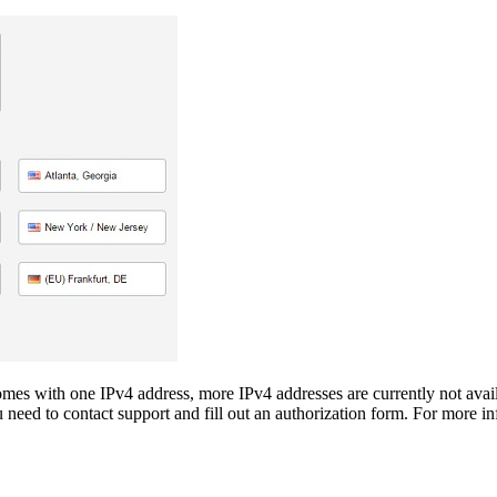
s with one IPv4 address, more IPv4 addresses are currently not availab
d to contact support and fill out an authorization form. For more inf