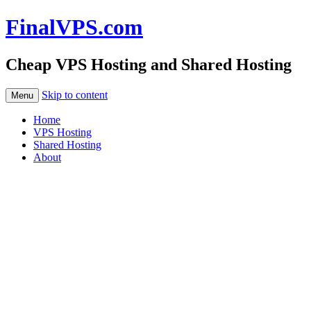
FinalVPS.com
Cheap VPS Hosting and Shared Hosting
Skip to content
Menu
Home
VPS Hosting
Shared Hosting
About