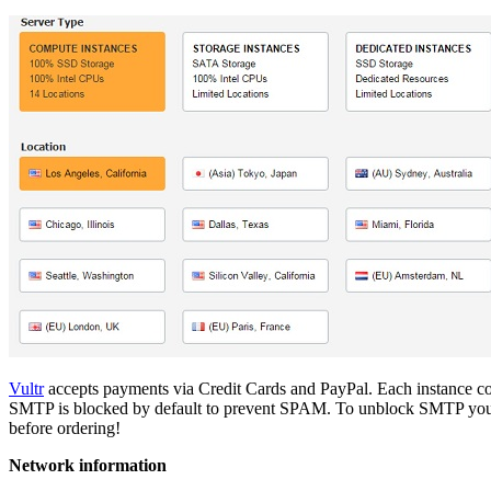
Vultr
accepts payments via Credit Cards and PayPal. Each instance come
SMTP is blocked by default to prevent SPAM. To unblock SMTP you nee
before ordering!
Network information