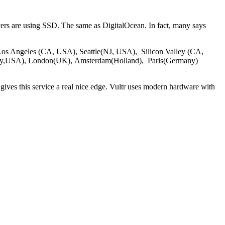
vers are using SSD. The same as DigitalOcean. In fact, many says
 of Los Angeles (CA, USA), Seattle(NJ, USA), Silicon Valley (CA,
ey,USA), London(UK), Amsterdam(Holland), Paris(Germany)
gives this service a real nice edge. Vultr uses modern hardware with