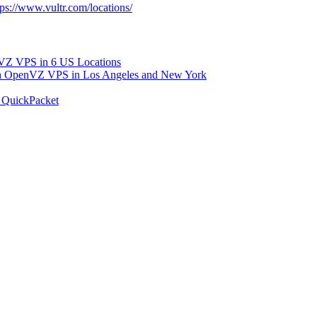
tps://www.vultr.com/locations/
 VPS in 6 US Locations
OpenVZ VPS in Los Angeles and New York
 QuickPacket