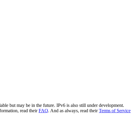
le but may be in the future. IPv6 is also still under development.
ormation, read their
FAQ
. And as always, read their
Terms of Service