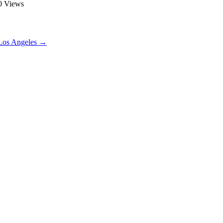
90 Views
Los Angeles
→