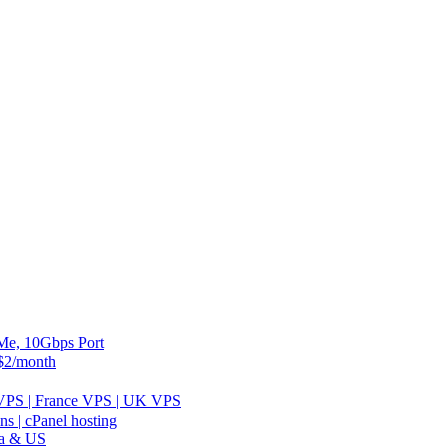
, 10Gbps Port
2/month
 VPS | France VPS | UK VPS
 | cPanel hosting
ia & US