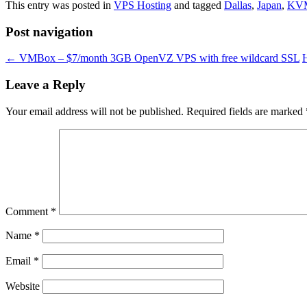
This entry was posted in
VPS Hosting
and tagged
Dallas
,
Japan
,
KV
Post navigation
←
VMBox – $7/month 3GB OpenVZ VPS with free wildcard SSL
Leave a Reply
Your email address will not be published.
Required fields are marked
Comment
*
Name
*
Email
*
Website