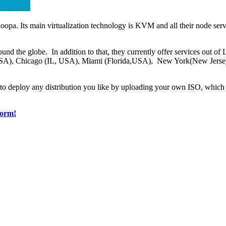
oopa. Its main virtualization technology is KVM and all their node ser
ound the globe. In addition to that, they currently offer services out
SA), Chicago (IL, USA), Miami (Florida,USA), New York(New Jers
 to deploy any distribution you like by uploading your own ISO, which 
form!