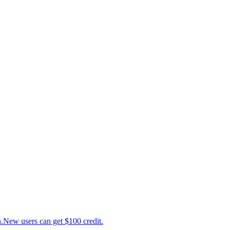
ew users can get $100 credit.