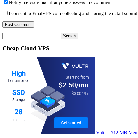
Notify me via e-mail if anyone answers my comment.
I consent to FinalVPS.com collecting and storing the data I submit 
Search
for:
Cheap Cloud VPS
Vultr：512 MB Memory