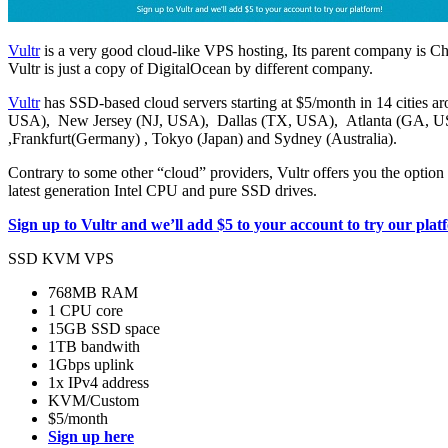
Vultr
is a very good cloud-like VPS hosting, Its parent company is Ch
Vultr is just a copy of DigitalOcean by different company.
Vultr
has SSD-based cloud servers starting at $5/month in 14 cities ar
USA), New Jersey (NJ, USA), Dallas (TX, USA), Atlanta (GA, U
,Frankfurt(Germany) , Tokyo (Japan) and Sydney (Australia).
Contrary to some other “cloud” providers, Vultr offers you the option
latest generation Intel CPU and pure SSD drives.
Sign up to Vultr and we’ll add $5 to your account to try our plat
SSD KVM VPS
768MB RAM
1 CPU core
15GB SSD space
1TB bandwith
1Gbps uplink
1x IPv4 address
KVM/Custom
$5/month
Sign up here