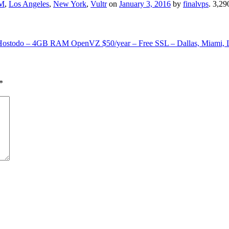
M
,
Los Angeles
,
New York
,
Vultr
on
January 3, 2016
by
finalvps
. 3,2
Hostodo – 4GB RAM OpenVZ $50/year – Free SSL – Dallas, Miami, 
*