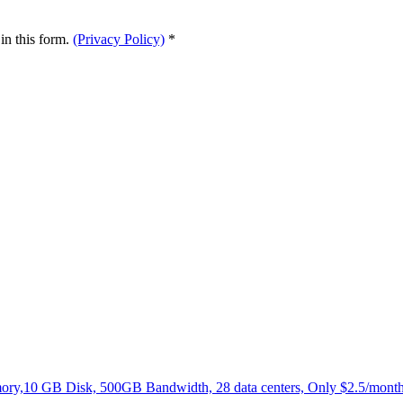
in this form.
(Privacy Policy)
*
,10 GB Disk, 500GB Bandwidth, 28 data centers, Only $2.5/month.N