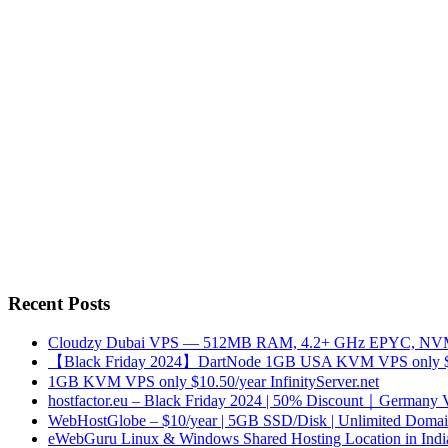
Recent Posts
Cloudzy Dubai VPS — 512MB RAM, 4.2+ GHz EPYC, NVMe
【Black Friday 2024】DartNode 1GB USA KVM VPS only $
1GB KVM VPS only $10.50/year InfinityServer.net
hostfactor.eu – Black Friday 2024 | 50% Discount｜Germany
WebHostGlobe – $10/year | 5GB SSD/Disk | Unlimited Domains
eWebGuru Linux & Windows Shared Hosting Location in Ind