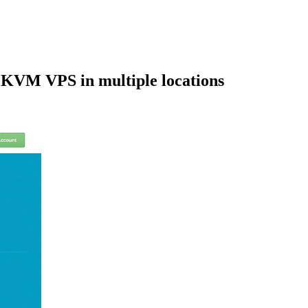
VM VPS in multiple locations