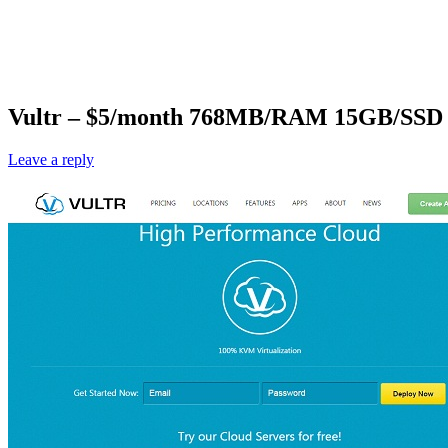
Vultr – $5/month 768MB/RAM 15GB/SSD K
Leave a reply