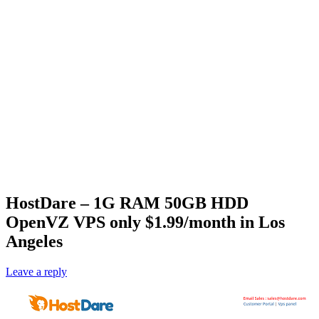
‎HostDare – 1G RAM 50GB HDD
OpenVZ VPS only $1.99/month in Los
Angeles
Leave a reply