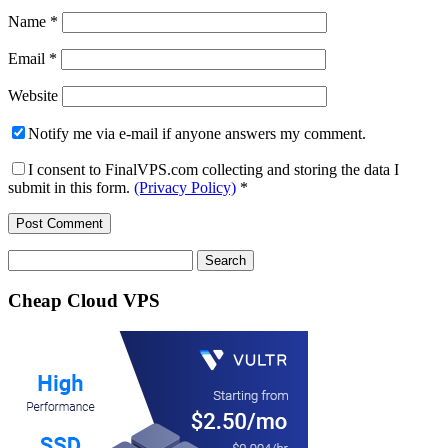
Name
*
Email
*
Website
Notify me via e-mail if anyone answers my comment.
I consent to FinalVPS.com collecting and storing the data I
submit in this form.
(Privacy Policy)
*
Search
for:
Cheap Cloud VPS