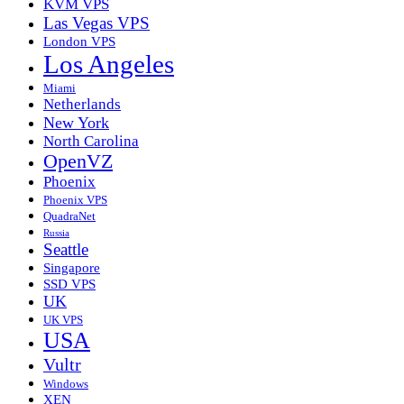
KVM VPS
Las Vegas VPS
London VPS
Los Angeles
Miami
Netherlands
New York
North Carolina
OpenVZ
Phoenix
Phoenix VPS
QuadraNet
Russia
Seattle
Singapore
SSD VPS
UK
UK VPS
USA
Vultr
Windows
XEN