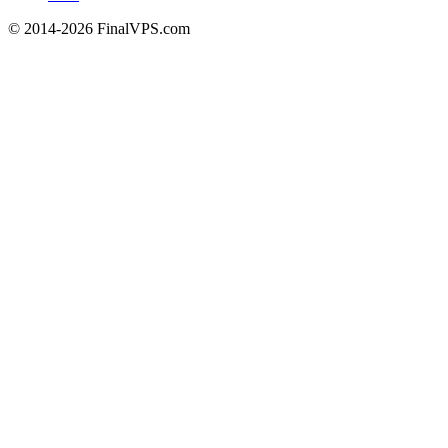
© 2014-2026 FinalVPS.com