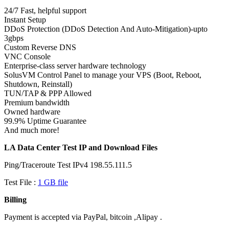
24/7 Fast, helpful support
Instant Setup
DDoS Protection (DDoS Detection And Auto-Mitigation)-upto
3gbps
Custom Reverse DNS
VNC Console
Enterprise-class server hardware technology
SolusVM Control Panel to manage your VPS (Boot, Reboot,
Shutdown, Reinstall)
TUN/TAP & PPP Allowed
Premium bandwidth
Owned hardware
99.9% Uptime Guarantee
And much more!
LA Data Center Test IP and Download Files
Ping/Traceroute Test IPv4 198.55.111.5
Test File :
1 GB file
Billing
Payment is accepted via PayPal, bitcoin ,Alipay .