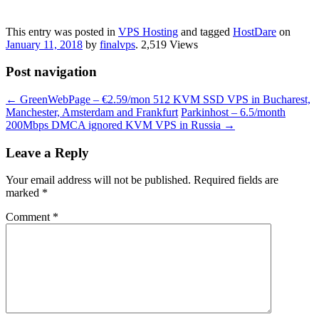
This entry was posted in
VPS Hosting
and tagged
‎HostDare
on
January 11, 2018
by
finalvps
. 2,519 Views
Post navigation
←
GreenWebPage – €2.59/mon 512 KVM SSD VPS in Bucharest,
Manchester, Amsterdam and Frankfurt
Parkinhost – 6.5/month
200Mbps DMCA ignored KVM VPS in Russia
→
Leave a Reply
Your email address will not be published.
Required fields are
marked
*
Comment
*