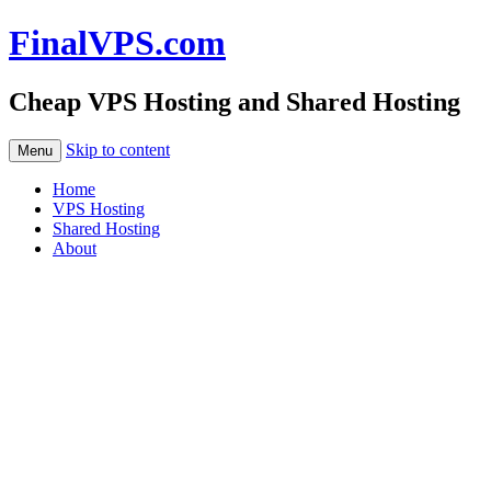
FinalVPS.com
Cheap VPS Hosting and Shared Hosting
Skip to content
Menu
Home
VPS Hosting
Shared Hosting
About