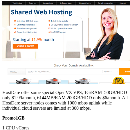
‎HostDare offer some special OpenVZ VPS, 1G/RAM 50GB/HDD
only $1.99/month, 6144MB/RAM 200GB/HDD only $6/month. All
‎HostDare server nodes comes with 1000 mbps uplink,while
individual cloud servers are limited at 300 mbps.
Promo1GB
1 CPU vCores