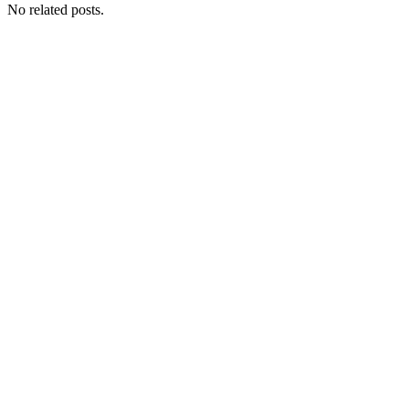
No related posts.