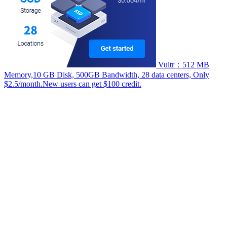
Vultr：512 MB
Memory,10 GB Disk, 500GB Bandwidth, 28 data centers, Only
$2.5/month.New users can get $100 credit.