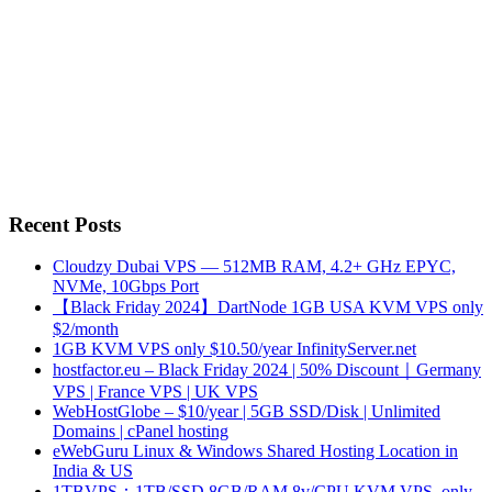
Recent Posts
Cloudzy Dubai VPS — 512MB RAM, 4.2+ GHz EPYC,
NVMe, 10Gbps Port
【Black Friday 2024】DartNode 1GB USA KVM VPS only
$2/month
1GB KVM VPS only $10.50/year InfinityServer.net
hostfactor.eu – Black Friday 2024 | 50% Discount｜Germany
VPS | France VPS | UK VPS
WebHostGlobe – $10/year | 5GB SSD/Disk | Unlimited
Domains | cPanel hosting
eWebGuru Linux & Windows Shared Hosting Location in
India & US
1TBVPS：1TB/SSD 8GB/RAM 8v/CPU KVM VPS, only