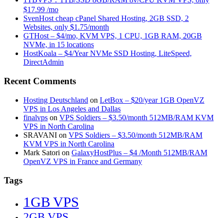
$17.99 /mo
SvenHost cheap cPanel Shared Hosting, 2GB SSD, 2
Websites, only $1.75/month
GTHost – $4/mo, KVM VPS, 1 CPU, 1GB RAM, 20GB
NVMe, in 15 locations
HostKoala – $4/Year NVMe SSD Hosting, LiteSpeed,
DirectAdmin
Recent Comments
Hosting Deutschland
on
LetBox – $20/year 1GB OpenVZ
VPS in Los Angeles and Dallas
finalvps
on
VPS Soldiers – $3.50/month 512MB/RAM KVM
VPS in North Carolina
SRAVANI
on
VPS Soldiers – $3.50/month 512MB/RAM
KVM VPS in North Carolina
Mark Satori
on
GalaxyHostPlus – $4 /Month 512MB/RAM
OpenVZ VPS in France and Germany
Tags
1GB VPS
2GB VPS