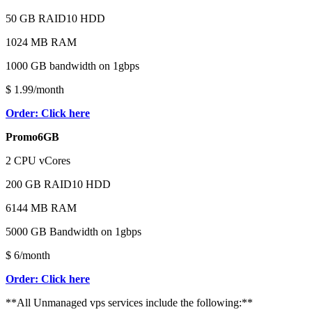
50 GB RAID10 HDD
1024 MB RAM
1000 GB bandwidth on 1gbps
$ 1.99/month
Order: Click here
Promo6GB
2 CPU vCores
200 GB RAID10 HDD
6144 MB RAM
5000 GB Bandwidth on 1gbps
$ 6/month
Order: Click here
**All Unmanaged vps services include the following:**