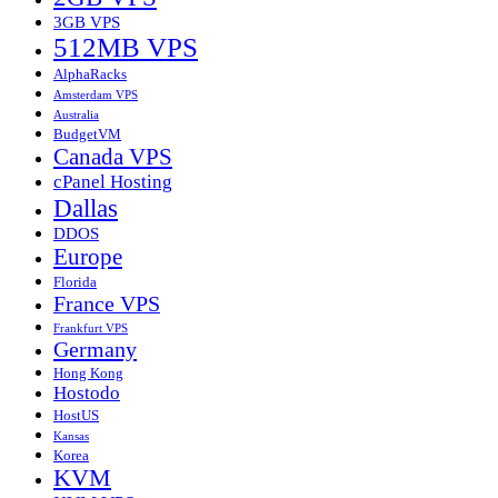
3GB VPS
512MB VPS
AlphaRacks
Amsterdam VPS
Australia
BudgetVM
Canada VPS
cPanel Hosting
Dallas
DDOS
Europe
Florida
France VPS
Frankfurt VPS
Germany
Hong Kong
Hostodo
HostUS
Kansas
Korea
KVM