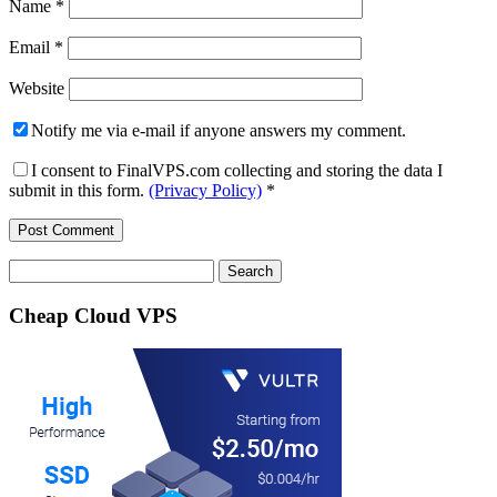
Name
*
Email
*
Website
Notify me via e-mail if anyone answers my comment.
I consent to FinalVPS.com collecting and storing the data I
submit in this form.
(Privacy Policy)
*
Search
for:
Cheap Cloud VPS