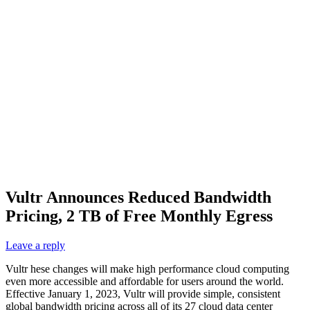
Vultr Announces Reduced Bandwidth
Pricing, 2 TB of Free Monthly Egress
Leave a reply
Vultr hese changes will make high performance cloud computing
even more accessible and affordable for users around the world.
Effective January 1, 2023, Vultr will provide simple, consistent
global bandwidth pricing across all of its 27 cloud data center