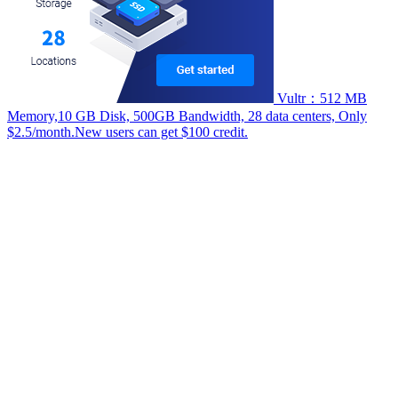
Vultr：512 MB
Memory,10 GB Disk, 500GB Bandwidth, 28 data centers, Only
$2.5/month.New users can get $100 credit.