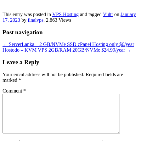
This entry was posted in
VPS Hosting
and tagged
Vultr
on
January
17, 2023
by
finalvps
. 2,863 Views
Post navigation
←
ServerLanka – 2 GB/NVMe SSD cPanel Hosting only $6/year
Hostodo – KVM VPS 2GB/RAM 20GB/NVMe ​$24.99/year
→
Leave a Reply
Your email address will not be published.
Required fields are
marked
*
Comment
*