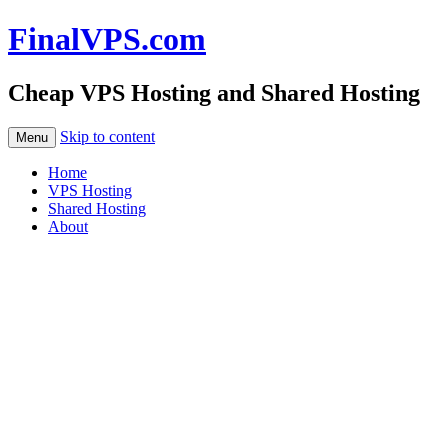
FinalVPS.com
Cheap VPS Hosting and Shared Hosting
Skip to content
Menu
Home
VPS Hosting
Shared Hosting
About