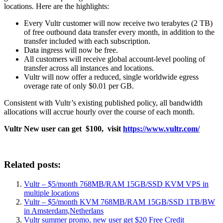
locations. Here are the highlights:
Every Vultr customer will now receive two terabytes (2 TB)
of free outbound data transfer every month, in addition to the
transfer included with each subscription.
Data ingress will now be free.
All customers will receive global account-level pooling of
transfer across all instances and locations.
Vultr will now offer a reduced, single worldwide egress
overage rate of only $0.01 per GB.
Consistent with Vultr’s existing published policy, all bandwidth
allocations will accrue hourly over the course of each month.
Vultr New user can get $100, visit
https://www.vultr.com/
Related posts:
Vultr – $5/month 768MB/RAM 15GB/SSD KVM VPS in
multiple locations
Vultr – $5/month KVM 768MB/RAM 15GB/SSD 1TB/BW
in Amsterdam,Netherlans
Vultr summer promo, new user get $20 Free Credit