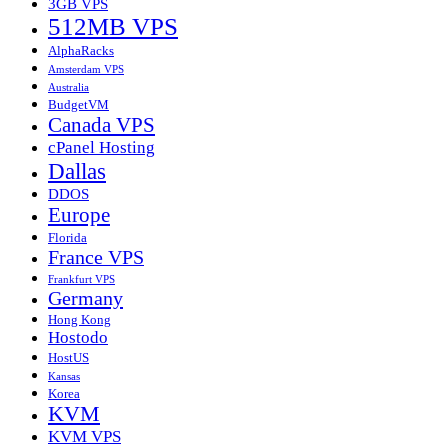
3GB VPS
512MB VPS
AlphaRacks
Amsterdam VPS
Australia
BudgetVM
Canada VPS
cPanel Hosting
Dallas
DDOS
Europe
Florida
France VPS
Frankfurt VPS
Germany
Hong Kong
Hostodo
HostUS
Kansas
Korea
KVM
KVM VPS