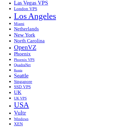
Las Vegas VPS
London VPS
Los Angeles
Miami
Netherlands
New York
North Carolina
OpenVZ
Phoenix
Phoenix VPS
QuadraNet
Russia
Seattle
Singapore
SSD VPS
UK
UK VPS
USA
Vultr
Windows
XEN