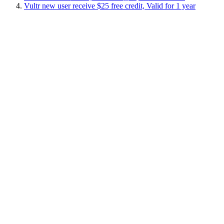
Vultr new user receive $25 free credit, Valid for 1 year