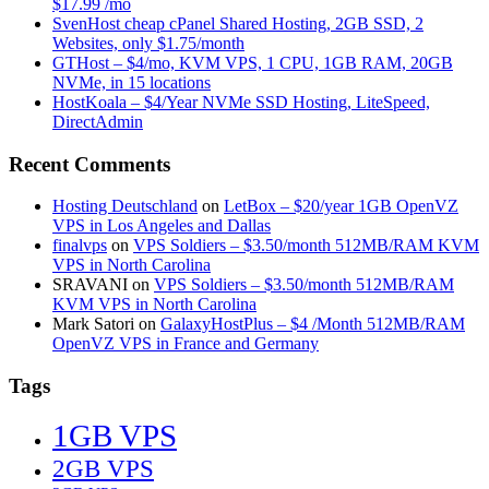
$17.99 /mo
SvenHost cheap cPanel Shared Hosting, 2GB SSD, 2
Websites, only $1.75/month
GTHost – $4/mo, KVM VPS, 1 CPU, 1GB RAM, 20GB
NVMe, in 15 locations
HostKoala – $4/Year NVMe SSD Hosting, LiteSpeed,
DirectAdmin
Recent Comments
Hosting Deutschland
on
LetBox – $20/year 1GB OpenVZ
VPS in Los Angeles and Dallas
finalvps
on
VPS Soldiers – $3.50/month 512MB/RAM KVM
VPS in North Carolina
SRAVANI
on
VPS Soldiers – $3.50/month 512MB/RAM
KVM VPS in North Carolina
Mark Satori
on
GalaxyHostPlus – $4 /Month 512MB/RAM
OpenVZ VPS in France and Germany
Tags
1GB VPS
2GB VPS