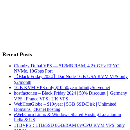
Recent Posts
Cloudzy Dubai VPS — 512MB RAM, 4.2+ GHz EPYC,
NVMe, 10Gbps Port
【Black Friday 2024】DartNode 1GB USA KVM VPS only
$2/month
1GB KVM VPS only $10.50/year InfinityServer.net
hostfactor.eu – Black Friday 2024 | 50% Discount｜Germany
VPS | France VPS | UK VPS
WebHostGlobe – $10/year | 5GB SSD/Disk | Unlimited
Domains | cPanel hosting
eWebGuru Linux & Windows Shared Hosting Location in
India & US
1TBVPS：1TB/SSD 8GB/RAM 8v/CPU KVM VPS, only