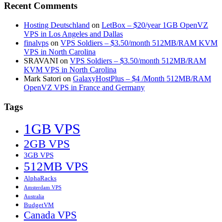
Recent Comments
Hosting Deutschland
on
LetBox – $20/year 1GB OpenVZ
VPS in Los Angeles and Dallas
finalvps
on
VPS Soldiers – $3.50/month 512MB/RAM KVM
VPS in North Carolina
SRAVANI
on
VPS Soldiers – $3.50/month 512MB/RAM
KVM VPS in North Carolina
Mark Satori
on
GalaxyHostPlus – $4 /Month 512MB/RAM
OpenVZ VPS in France and Germany
Tags
1GB VPS
2GB VPS
3GB VPS
512MB VPS
AlphaRacks
Amsterdam VPS
Australia
BudgetVM
Canada VPS