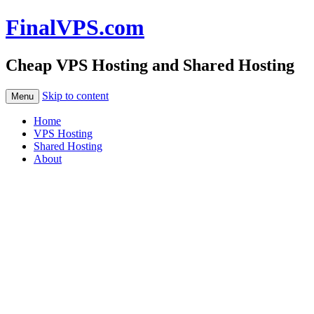
FinalVPS.com
Cheap VPS Hosting and Shared Hosting
Skip to content
Menu
Home
VPS Hosting
Shared Hosting
About