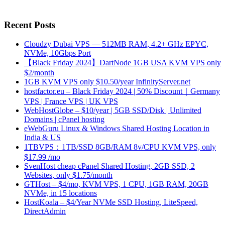
Recent Posts
Cloudzy Dubai VPS — 512MB RAM, 4.2+ GHz EPYC,
NVMe, 10Gbps Port
【Black Friday 2024】DartNode 1GB USA KVM VPS only
$2/month
1GB KVM VPS only $10.50/year InfinityServer.net
hostfactor.eu – Black Friday 2024 | 50% Discount｜Germany
VPS | France VPS | UK VPS
WebHostGlobe – $10/year | 5GB SSD/Disk | Unlimited
Domains | cPanel hosting
eWebGuru Linux & Windows Shared Hosting Location in
India & US
1TBVPS：1TB/SSD 8GB/RAM 8v/CPU KVM VPS, only
$17.99 /mo
SvenHost cheap cPanel Shared Hosting, 2GB SSD, 2
Websites, only $1.75/month
GTHost – $4/mo, KVM VPS, 1 CPU, 1GB RAM, 20GB
NVMe, in 15 locations
HostKoala – $4/Year NVMe SSD Hosting, LiteSpeed,
DirectAdmin