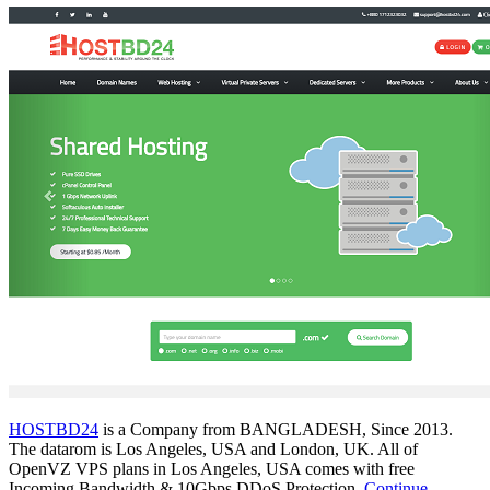
HOSTBD24
is a Company from BANGLADESH, Since 2013.
The datarom is Los Angeles, USA and London, UK. All of
OpenVZ VPS plans in Los Angeles, USA comes with free
Incoming Bandwidth & 10Gbps DDoS Protection.
Continue