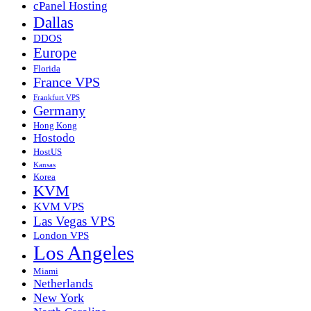
cPanel Hosting
Dallas
DDOS
Europe
Florida
France VPS
Frankfurt VPS
Germany
Hong Kong
Hostodo
HostUS
Kansas
Korea
KVM
KVM VPS
Las Vegas VPS
London VPS
Los Angeles
Miami
Netherlands
New York