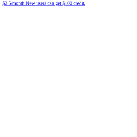
$2.5/month.New users can get $100 credit.