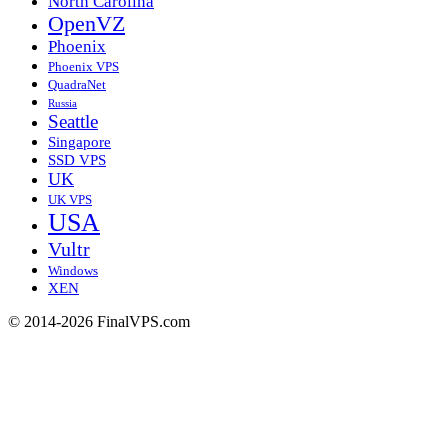
North Carolina
OpenVZ
Phoenix
Phoenix VPS
QuadraNet
Russia
Seattle
Singapore
SSD VPS
UK
UK VPS
USA
Vultr
Windows
XEN
© 2014-2026 FinalVPS.com