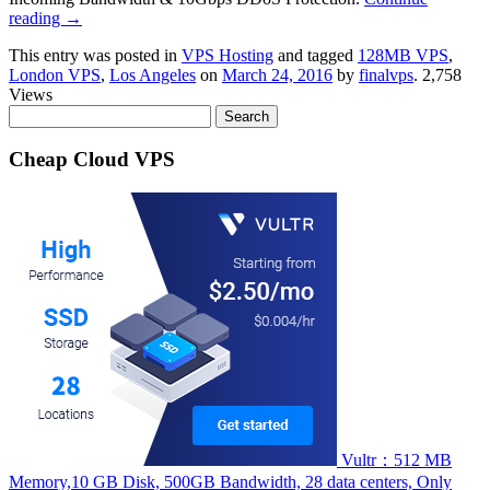
reading
→
This entry was posted in
VPS Hosting
and tagged
128MB VPS
,
London VPS
,
Los Angeles
on
March 24, 2016
by
finalvps
. 2,758
Views
Search
for:
Cheap Cloud VPS
Vultr：512 MB
Memory,10 GB Disk, 500GB Bandwidth, 28 data centers, Only