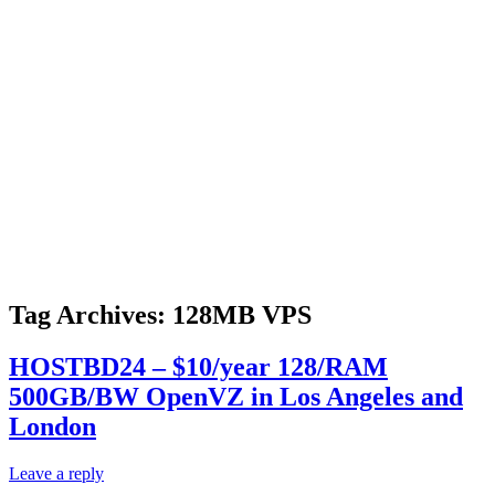
Tag Archives:
128MB VPS
HOSTBD24 – $10/year 128/RAM
500GB/BW OpenVZ in Los Angeles and
London
Leave a reply