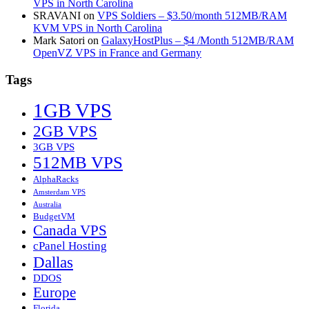
VPS in North Carolina
SRAVANI
on
VPS Soldiers – $3.50/month 512MB/RAM
KVM VPS in North Carolina
Mark Satori
on
GalaxyHostPlus – $4 /Month 512MB/RAM
OpenVZ VPS in France and Germany
Tags
1GB VPS
2GB VPS
3GB VPS
512MB VPS
AlphaRacks
Amsterdam VPS
Australia
BudgetVM
Canada VPS
cPanel Hosting
Dallas
DDOS
Europe
Florida