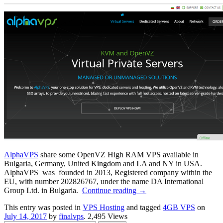
AlphaVPS
share some OpenVZ High RAM VPS available in
Bulgaria, Germany, United Kingdom and LA and NY in USA.
AlphaVPS was founded in 2013, Registered company within the
EU, with number 202826767, under the name DA International
Group Ltd. in Bulgaria.
Continue reading
→
This entry was posted in
VPS Hosting
and tagged
4GB VPS
on
July 14, 2017
by
finalvps
. 2,495 Views