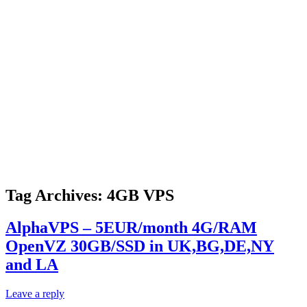
Tag Archives:
4GB VPS
AlphaVPS – 5EUR/month 4G/RAM
OpenVZ 30GB/SSD in UK,BG,DE,NY
and LA
Leave a reply