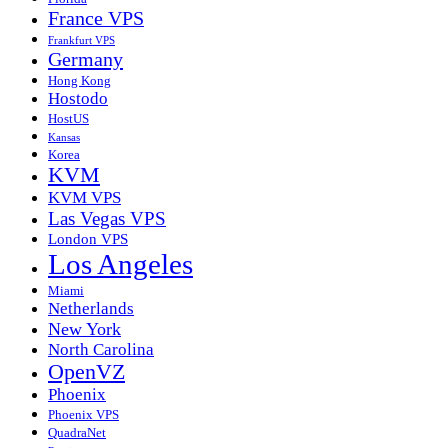
France VPS
Frankfurt VPS
Germany
Hong Kong
Hostodo
HostUS
Kansas
Korea
KVM
KVM VPS
Las Vegas VPS
London VPS
Los Angeles
Miami
Netherlands
New York
North Carolina
OpenVZ
Phoenix
Phoenix VPS
QuadraNet