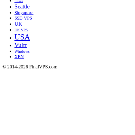
Russia
Seattle
Singapore
SSD VPS
UK
UK VPS
USA
Vultr
Windows
XEN
© 2014-2026 FinalVPS.com