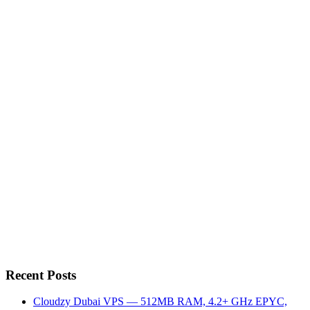
Recent Posts
Cloudzy Dubai VPS — 512MB RAM, 4.2+ GHz EPYC,