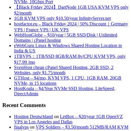
NVMe, 10Gbps Port
【Black Friday 2024】DartNode 1GB USA KVM VPS only
$2/month
1GB KVM VPS only $10.50/year InfinityServer.net
hostfactor.eu – Black Friday 2024 | 50% Discount｜Germany
VPS | France VPS | UK VPS
WebHostGlobe – $10/year | 5GB SSD/Disk | Unlimited
Domains | cPanel hosting
eWebGuru Linux & Windows Shared Hosting Location in
India & US
1TBVPS：1TB/SSD 8GB/RAM 8v/CPU KVM VPS, only
$17.99 /mo
SvenHost cheap cPanel Shared Hosting, 2GB SSD, 2
Websites, only $1.75/month
GTHost – $4/mo, KVM VPS, 1 CPU, 1GB RAM, 20GB
NVMe, in 15 locations
HostKoala – $4/Year NVMe SSD Hosting, LiteSpeed,
DirectAdmin
Recent Comments
Hosting Deutschland
on
LetBox – $20/year 1GB OpenVZ
VPS in Los Angeles and Dallas
finalvps
on
VPS Soldiers – $3.50/month 512MB/RAM KVM