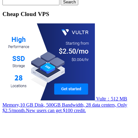
Search
for:
Cheap Cloud VPS
Vultr：512 MB
Memory,10 GB Disk, 500GB Bandwidth, 28 data centers, Only
$2.5/month.New users can get $100 credit.