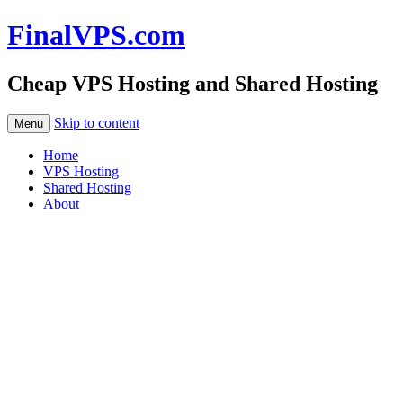
FinalVPS.com
Cheap VPS Hosting and Shared Hosting
Skip to content
Menu
Home
VPS Hosting
Shared Hosting
About