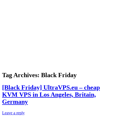
Tag Archives:
Black Friday
[Black Friday] UltraVPS.eu – cheap
KVM VPS in Los Angeles, Britain,
Germany
Leave a reply