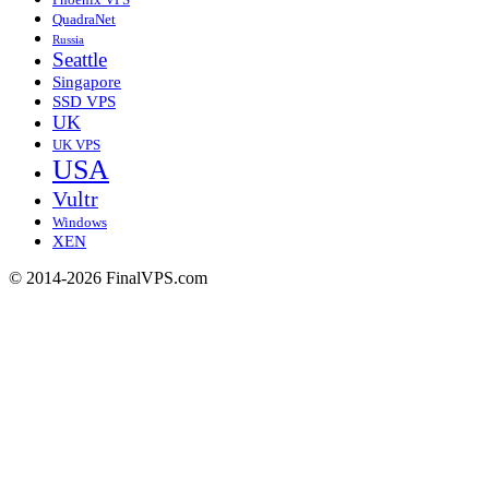
QuadraNet
Russia
Seattle
Singapore
SSD VPS
UK
UK VPS
USA
Vultr
Windows
XEN
© 2014-2026 FinalVPS.com