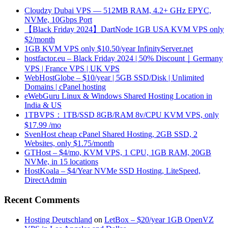
Cloudzy Dubai VPS — 512MB RAM, 4.2+ GHz EPYC,
NVMe, 10Gbps Port
【Black Friday 2024】DartNode 1GB USA KVM VPS only
$2/month
1GB KVM VPS only $10.50/year InfinityServer.net
hostfactor.eu – Black Friday 2024 | 50% Discount｜Germany
VPS | France VPS | UK VPS
WebHostGlobe – $10/year | 5GB SSD/Disk | Unlimited
Domains | cPanel hosting
eWebGuru Linux & Windows Shared Hosting Location in
India & US
1TBVPS：1TB/SSD 8GB/RAM 8v/CPU KVM VPS, only
$17.99 /mo
SvenHost cheap cPanel Shared Hosting, 2GB SSD, 2
Websites, only $1.75/month
GTHost – $4/mo, KVM VPS, 1 CPU, 1GB RAM, 20GB
NVMe, in 15 locations
HostKoala – $4/Year NVMe SSD Hosting, LiteSpeed,
DirectAdmin
Recent Comments
Hosting Deutschland
on
LetBox – $20/year 1GB OpenVZ