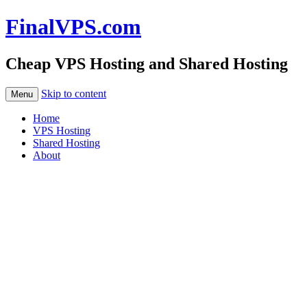
FinalVPS.com
Cheap VPS Hosting and Shared Hosting
Skip to content
Menu
Home
VPS Hosting
Shared Hosting
About