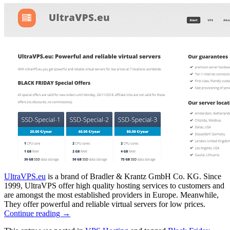
UltraVPS.eu
is a brand of Bradler & Krantz GmbH Co. KG. Since
1999, UltraVPS offer high quality hosting services to customers and
are amongst the most established providers in Europe. Meanwhile,
They offer powerful and reliable virtual servers for low prices.
Continue reading
→