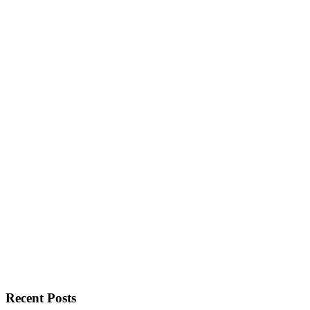
Recent Posts