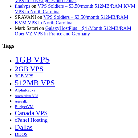
VPS in Los Angeles and Dallas
finalvps
on
VPS Soldiers – $3.50/month 512MB/RAM KVM
VPS in North Carolina
SRAVANI
on
VPS Soldiers – $3.50/month 512MB/RAM
KVM VPS in North Carolina
Mark Satori
on
GalaxyHostPlus – $4 /Month 512MB/RAM
OpenVZ VPS in France and Germany
Tags
1GB VPS
2GB VPS
3GB VPS
512MB VPS
AlphaRacks
Amsterdam VPS
Australia
BudgetVM
Canada VPS
cPanel Hosting
Dallas
DDOS