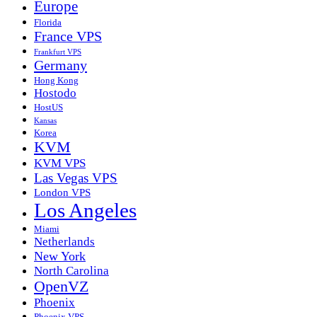
Europe
Florida
France VPS
Frankfurt VPS
Germany
Hong Kong
Hostodo
HostUS
Kansas
Korea
KVM
KVM VPS
Las Vegas VPS
London VPS
Los Angeles
Miami
Netherlands
New York
North Carolina
OpenVZ
Phoenix
Phoenix VPS