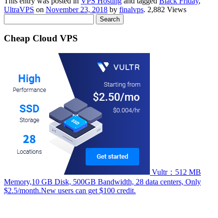
This entry was posted in
VPS Hosting
and tagged
Black Friday
,
UltraVPS
on
November 23, 2018
by
finalvps
. 2,882 Views
Search
for:
Cheap Cloud VPS
Vultr：512 MB
Memory,10 GB Disk, 500GB Bandwidth, 28 data centers, Only
$2.5/month.New users can get $100 credit.