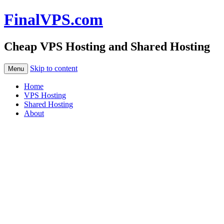
FinalVPS.com
Cheap VPS Hosting and Shared Hosting
Skip to content
Menu
Home
VPS Hosting
Shared Hosting
About