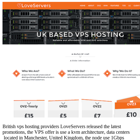
British vps hosting providers LoveServers released the latest
promotions, the VPS offer is use a kvm architecture, data centers
located in Manchester, United Kingdom, the node use 1Gbps