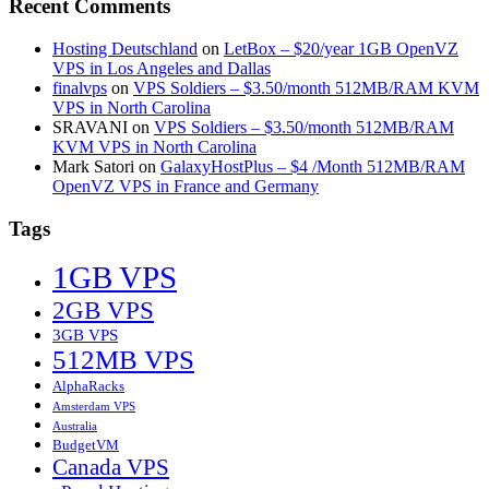
Recent Comments
Hosting Deutschland
on
LetBox – $20/year 1GB OpenVZ
VPS in Los Angeles and Dallas
finalvps
on
VPS Soldiers – $3.50/month 512MB/RAM KVM
VPS in North Carolina
SRAVANI
on
VPS Soldiers – $3.50/month 512MB/RAM
KVM VPS in North Carolina
Mark Satori
on
GalaxyHostPlus – $4 /Month 512MB/RAM
OpenVZ VPS in France and Germany
Tags
1GB VPS
2GB VPS
3GB VPS
512MB VPS
AlphaRacks
Amsterdam VPS
Australia
BudgetVM
Canada VPS