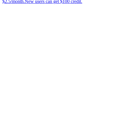
$2.5/month.New users can get $100 credit.