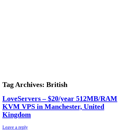
Tag Archives:
British
LoveServers – $20/year 512MB/RAM
KVM VPS in Manchester, United
Kingdom
Leave a reply