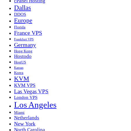
cPanel Hosting
Dallas
DDOS
Europe
Florida
France VPS
Frankfurt VPS
Germany
Hong Kong
Hostodo
HostUS
Kansas
Korea
KVM
KVM VPS
Las Vegas VPS
London VPS
Los Angeles
Miami
Netherlands
New York
North Carolina