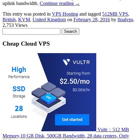
uplink bandwidth.
Continue reading
→
This entry was posted in
VPS Hosting
and tagged
512MB VPS
,
British
,
KVM
,
United Kingdom
on
February 28, 2016
by
finalvps
.
2,753 Views
Search
for:
Cheap Cloud VPS
Vultr：512 MB
Memory,10 GB Disk, 500GB Bandwidth, 28 data centers, Only