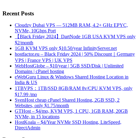
Recent Posts
Cloudzy Dubai VPS — 512MB RAM, 4.2+ GHz EPYC,
NVMe, 10Gbps Port
【Black Friday 2024】DartNode 1GB USA KVM VPS only
$2/month
1GB KVM VPS only $10.50/year InfinityServer.net
hostfactor.eu – Black Friday 2024 | 50% Discount｜Germany
VPS | France VPS | UK VPS
WebHostGlobe – $10/year | 5GB SSD/Disk | Unlimited
Domains | cPanel hosting
eWebGuru Linux & Windows Shared Hosting Location in
India & US
1TBVPS：1TB/SSD 8GB/RAM 8v/CPU KVM VPS, only
$17.99 /mo
SvenHost cheap cPanel Shared Hosting, 2GB SSD, 2
Websites, only $1.75/month
GTHost – $4/mo, KVM VPS, 1 CPU, 1GB RAM, 20GB
NVMe, in 15 locations
HostKoala – $4/Year NVMe SSD Hosting, LiteSpeed,
DirectAdmin