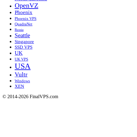
OpenVZ
Phoenix
Phoenix VPS
QuadraNet
Russia
Seattle
Singapore
SSD VPS
UK
UK VPS
USA
Vultr
Windows
XEN
© 2014-2026 FinalVPS.com