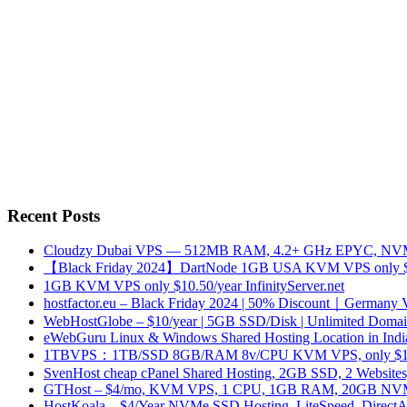
Recent Posts
Cloudzy Dubai VPS — 512MB RAM, 4.2+ GHz EPYC, NVMe
【Black Friday 2024】DartNode 1GB USA KVM VPS only $
1GB KVM VPS only $10.50/year InfinityServer.net
hostfactor.eu – Black Friday 2024 | 50% Discount｜Germany
WebHostGlobe – $10/year | 5GB SSD/Disk | Unlimited Domains
eWebGuru Linux & Windows Shared Hosting Location in Ind
1TBVPS：1TB/SSD 8GB/RAM 8v/CPU KVM VPS, only $17
SvenHost cheap cPanel Shared Hosting, 2GB SSD, 2 Websites
GTHost – $4/mo, KVM VPS, 1 CPU, 1GB RAM, 20GB NVMe,
HostKoala – $4/Year NVMe SSD Hosting, LiteSpeed, Direct