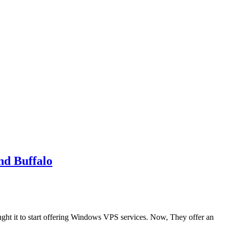
d Buffalo
ght it to start offering Windows VPS services. Now, They offer an