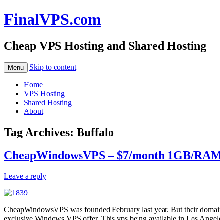
FinalVPS.com
Cheap VPS Hosting and Shared Hosting
Skip to content
Menu
Home
VPS Hosting
Shared Hosting
About
Tag Archives:
Buffalo
CheapWindowsVPS – $7/month 1GB/RAM 4
Leave a reply
CheapWindowsVPS was founded February last year. But their domain is
exclusive Windows VPS offer, This vps being available in Los Angele