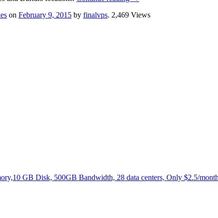
es
on
February 9, 2015
by
finalvps
. 2,469 Views
,10 GB Disk, 500GB Bandwidth, 28 data centers, Only $2.5/month.N