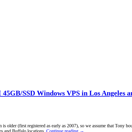
5GB/SSD Windows VPS in Los Angeles an
 older (first registered as early as 2007), so we assume that Tony bou
s and Buffalo locations.
Continue reading
→