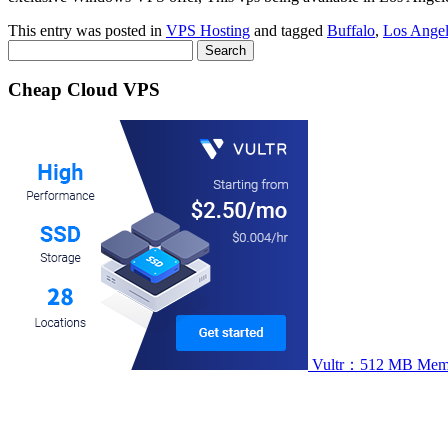
This entry was posted in
VPS Hosting
and tagged
Buffalo
,
Los Angel
Search
for:
Cheap Cloud VPS
Vultr：512 MB Memory