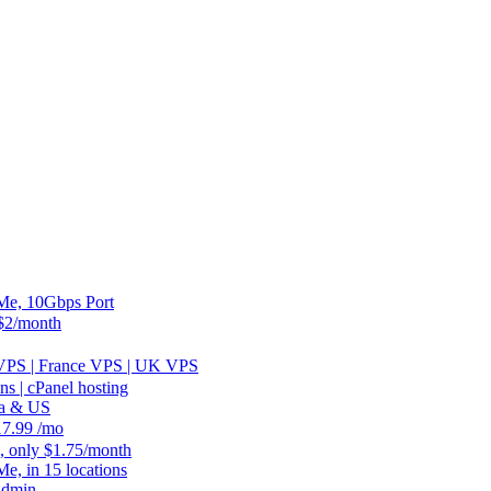
, 10Gbps Port
2/month
 VPS | France VPS | UK VPS
 | cPanel hosting
ia & US
.99 /mo
, only $1.75/month
 in 15 locations
Admin