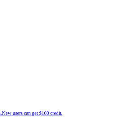
ew users can get $100 credit.