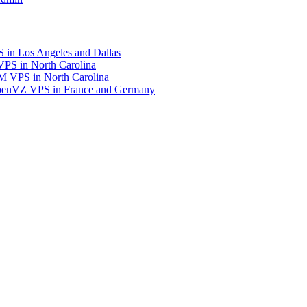
in Los Angeles and Dallas
S in North Carolina
 VPS in North Carolina
enVZ VPS in France and Germany