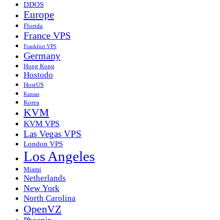
DDOS
Europe
Florida
France VPS
Frankfurt VPS
Germany
Hong Kong
Hostodo
HostUS
Kansas
Korea
KVM
KVM VPS
Las Vegas VPS
London VPS
Los Angeles
Miami
Netherlands
New York
North Carolina
OpenVZ