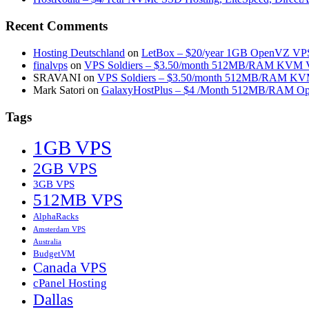
Recent Comments
Hosting Deutschland
on
LetBox – $20/year 1GB OpenVZ VPS 
finalvps
on
VPS Soldiers – $3.50/month 512MB/RAM KVM VP
SRAVANI
on
VPS Soldiers – $3.50/month 512MB/RAM KVM
Mark Satori
on
GalaxyHostPlus – $4 /Month 512MB/RAM Op
Tags
1GB VPS
2GB VPS
3GB VPS
512MB VPS
AlphaRacks
Amsterdam VPS
Australia
BudgetVM
Canada VPS
cPanel Hosting
Dallas