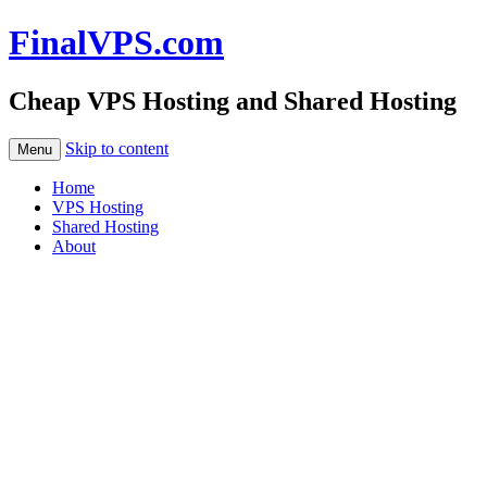
FinalVPS.com
Cheap VPS Hosting and Shared Hosting
Skip to content
Menu
Home
VPS Hosting
Shared Hosting
About