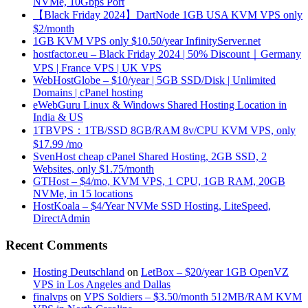
NVMe, 10Gbps Port
【Black Friday 2024】DartNode 1GB USA KVM VPS only
$2/month
1GB KVM VPS only $10.50/year InfinityServer.net
hostfactor.eu – Black Friday 2024 | 50% Discount｜Germany
VPS | France VPS | UK VPS
WebHostGlobe – $10/year | 5GB SSD/Disk | Unlimited
Domains | cPanel hosting
eWebGuru Linux & Windows Shared Hosting Location in
India & US
1TBVPS：1TB/SSD 8GB/RAM 8v/CPU KVM VPS, only
$17.99 /mo
SvenHost cheap cPanel Shared Hosting, 2GB SSD, 2
Websites, only $1.75/month
GTHost – $4/mo, KVM VPS, 1 CPU, 1GB RAM, 20GB
NVMe, in 15 locations
HostKoala – $4/Year NVMe SSD Hosting, LiteSpeed,
DirectAdmin
Recent Comments
Hosting Deutschland
on
LetBox – $20/year 1GB OpenVZ
VPS in Los Angeles and Dallas
finalvps
on
VPS Soldiers – $3.50/month 512MB/RAM KVM