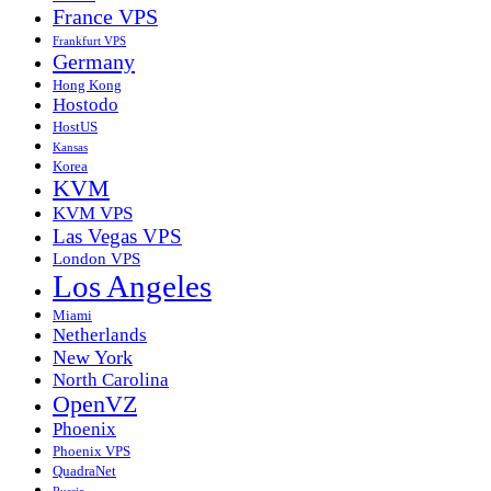
France VPS
Frankfurt VPS
Germany
Hong Kong
Hostodo
HostUS
Kansas
Korea
KVM
KVM VPS
Las Vegas VPS
London VPS
Los Angeles
Miami
Netherlands
New York
North Carolina
OpenVZ
Phoenix
Phoenix VPS
QuadraNet