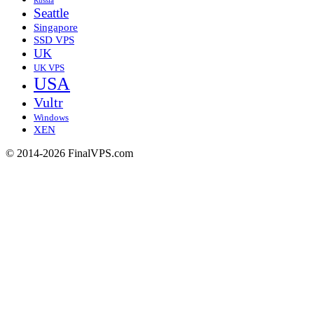
Russia
Seattle
Singapore
SSD VPS
UK
UK VPS
USA
Vultr
Windows
XEN
© 2014-2026 FinalVPS.com