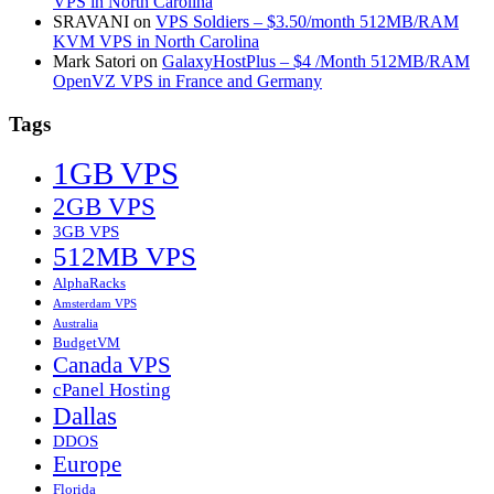
VPS in North Carolina
SRAVANI
on
VPS Soldiers – $3.50/month 512MB/RAM
KVM VPS in North Carolina
Mark Satori
on
GalaxyHostPlus – $4 /Month 512MB/RAM
OpenVZ VPS in France and Germany
Tags
1GB VPS
2GB VPS
3GB VPS
512MB VPS
AlphaRacks
Amsterdam VPS
Australia
BudgetVM
Canada VPS
cPanel Hosting
Dallas
DDOS
Europe
Florida