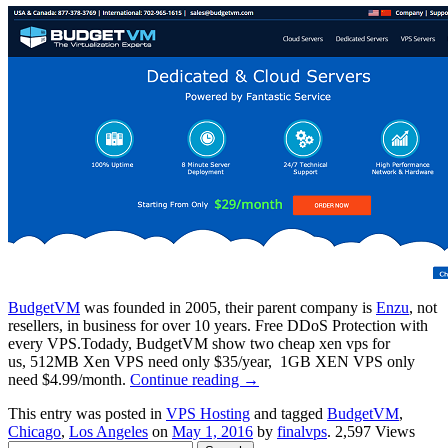
BudgetVM
was founded in 2005, their parent company is
Enzu
, not
resellers, in business for over 10 years. Free DDoS Protection with
every VPS.Todady, BudgetVM show two cheap xen vps for
us, 512MB Xen VPS need only $35/year, 1GB XEN VPS only
need $4.99/month.
Continue reading
→
This entry was posted in
VPS Hosting
and tagged
BudgetVM
,
Chicago
,
Los Angeles
on
May 1, 2016
by
finalvps
. 2,597 Views