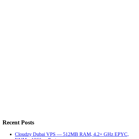
Recent Posts
Cloudzy Dubai VPS — 512MB RAM, 4.2+ GHz EPYC,