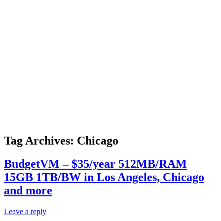
Tag Archives:
Chicago
BudgetVM – $35/year 512MB/RAM
15GB 1TB/BW in Los Angeles, Chicago
and more
Leave a reply