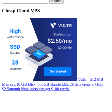
Search
for:
Cheap Cloud VPS
Vultr：512 MB
Memory,10 GB Disk, 500GB Bandwidth, 28 data centers, Only
$2.5/month.New users can get $100 credit.