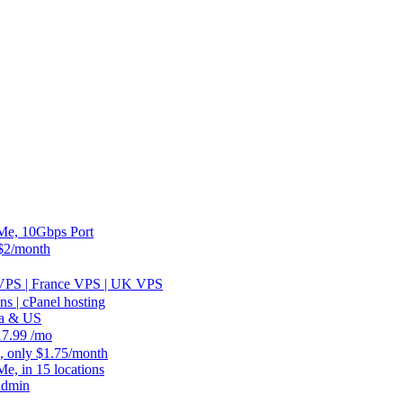
, 10Gbps Port
2/month
 VPS | France VPS | UK VPS
 | cPanel hosting
ia & US
.99 /mo
, only $1.75/month
 in 15 locations
Admin