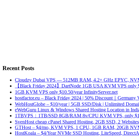
Recent Posts
Cloudzy Dubai VPS — 512MB RAM, 4.2+ GHz EPYC, NVMe
【Black Friday 2024】DartNode 1GB USA KVM VPS only $
1GB KVM VPS only $10.50/year InfinityServer.net
hostfactor.eu – Black Friday 2024 | 50% Discount｜Germany
WebHostGlobe – $10/year | 5GB SSD/Disk | Unlimited Domains
eWebGuru Linux & Windows Shared Hosting Location in Ind
1TBVPS：1TB/SSD 8GB/RAM 8v/CPU KVM VPS, only $17
SvenHost cheap cPanel Shared Hosting, 2GB SSD, 2 Websites
GTHost – $4/mo, KVM VPS, 1 CPU, 1GB RAM, 20GB NVMe,
HostKoala – $4/Year NVMe SSD Hosting, LiteSpeed, Direct