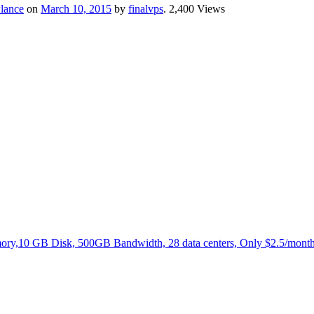
lance
on
March 10, 2015
by
finalvps
. 2,400 Views
,10 GB Disk, 500GB Bandwidth, 28 data centers, Only $2.5/month.N