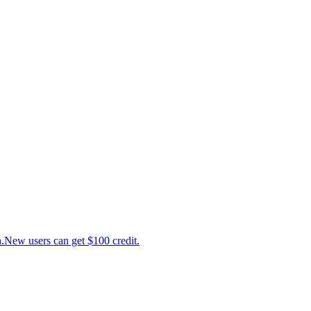
ew users can get $100 credit.