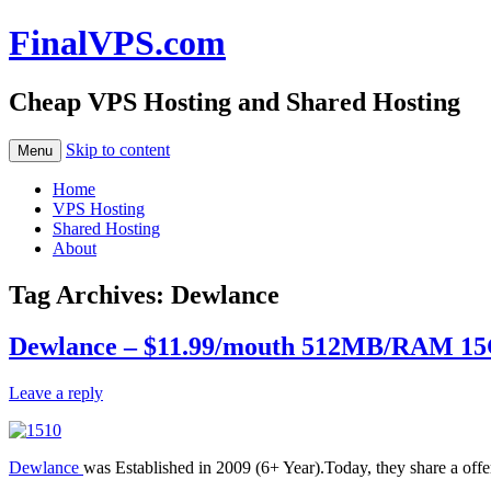
FinalVPS.com
Cheap VPS Hosting and Shared Hosting
Skip to content
Menu
Home
VPS Hosting
Shared Hosting
About
Tag Archives:
Dewlance
Dewlance – $11.99/mouth 512MB/RAM 15
Leave a reply
Dewlance
was Established in 2009 (6+ Year).Today, they share a offer