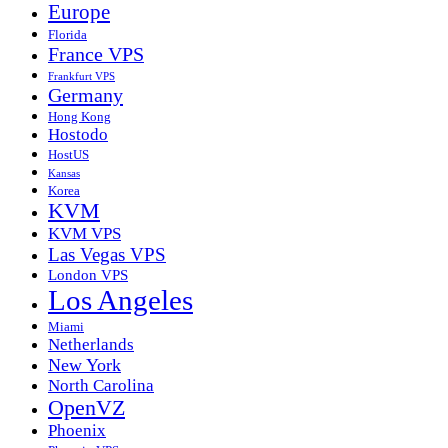
Europe
Florida
France VPS
Frankfurt VPS
Germany
Hong Kong
Hostodo
HostUS
Kansas
Korea
KVM
KVM VPS
Las Vegas VPS
London VPS
Los Angeles
Miami
Netherlands
New York
North Carolina
OpenVZ
Phoenix