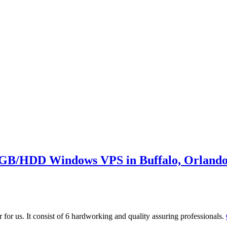
GB/HDD Windows VPS in Buffalo, Orlando
 for us. It consist of 6 hardworking and quality assuring professionals.