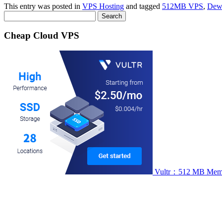
This entry was posted in
VPS Hosting
and tagged
512MB VPS
,
Dew
Search
for:
Cheap Cloud VPS
Vultr：512 MB Memory