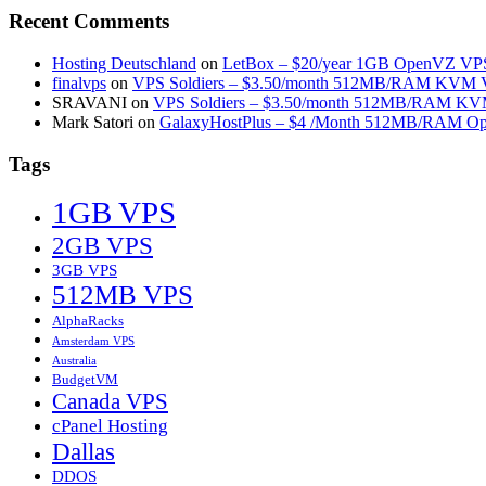
Recent Comments
Hosting Deutschland
on
LetBox – $20/year 1GB OpenVZ VPS 
finalvps
on
VPS Soldiers – $3.50/month 512MB/RAM KVM VP
SRAVANI
on
VPS Soldiers – $3.50/month 512MB/RAM KVM
Mark Satori
on
GalaxyHostPlus – $4 /Month 512MB/RAM Op
Tags
1GB VPS
2GB VPS
3GB VPS
512MB VPS
AlphaRacks
Amsterdam VPS
Australia
BudgetVM
Canada VPS
cPanel Hosting
Dallas
DDOS