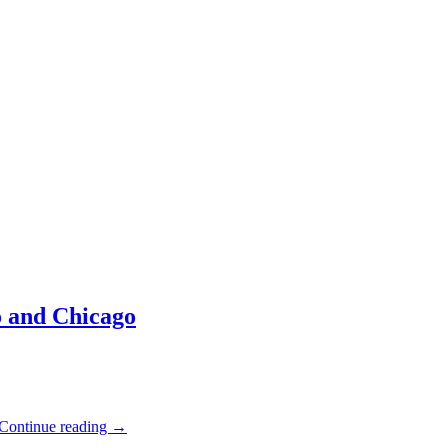
 and Chicago
Continue reading
→