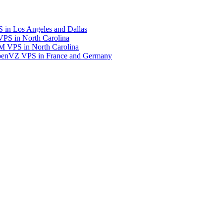
in Los Angeles and Dallas
S in North Carolina
 VPS in North Carolina
enVZ VPS in France and Germany