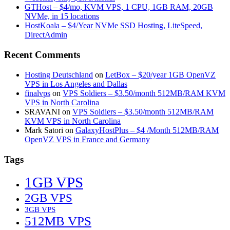
GTHost – $4/mo, KVM VPS, 1 CPU, 1GB RAM, 20GB
NVMe, in 15 locations
HostKoala – $4/Year NVMe SSD Hosting, LiteSpeed,
DirectAdmin
Recent Comments
Hosting Deutschland
on
LetBox – $20/year 1GB OpenVZ
VPS in Los Angeles and Dallas
finalvps
on
VPS Soldiers – $3.50/month 512MB/RAM KVM
VPS in North Carolina
SRAVANI
on
VPS Soldiers – $3.50/month 512MB/RAM
KVM VPS in North Carolina
Mark Satori
on
GalaxyHostPlus – $4 /Month 512MB/RAM
OpenVZ VPS in France and Germany
Tags
1GB VPS
2GB VPS
3GB VPS
512MB VPS