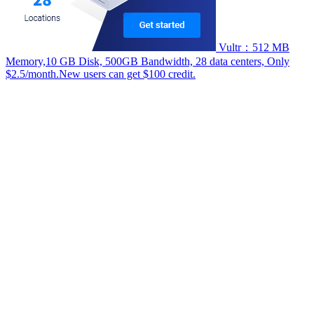
Vultr：512 MB
Memory,10 GB Disk, 500GB Bandwidth, 28 data centers, Only
$2.5/month.New users can get $100 credit.