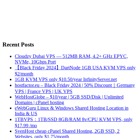
Recent Posts
Cloudzy Dubai VPS — 512MB RAM, 4.2+ GHz EPYC,
NVMe, 10Gbps Port
【Black Friday 2024】DartNode 1GB USA KVM VPS only
$2/month
1GB KVM VPS only $10.50/year InfinityServer.net
hostfactor.eu – Black Friday 2024 | 50% Discount｜Germany
VPS | France VPS | UK VPS
WebHostGlobe – $10/year | 5GB SSD/Disk | Unlimited
Domains | cPanel hosting
eWebGuru Linux & Windows Shared Hosting Location in
India & US
1TBVPS：1TB/SSD 8GB/RAM 8v/CPU KVM VPS, only
$17.99 /mo
SvenHost cheap cPanel Shared Hosting, 2GB SSD, 2
Websites, only $1.75/month