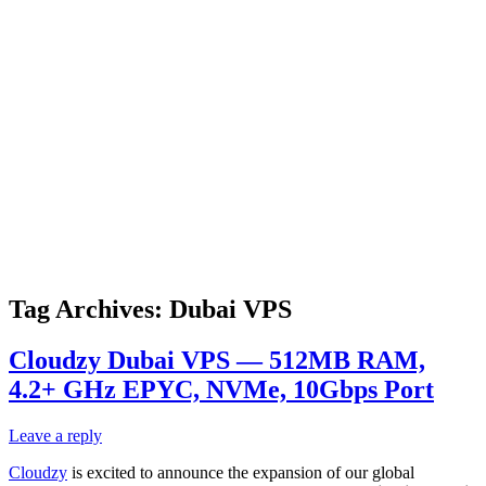
Tag Archives:
Dubai VPS
Cloudzy Dubai VPS — 512MB RAM,
4.2+ GHz EPYC, NVMe, 10Gbps Port
Leave a reply
Cloudzy
is excited to announce the expansion of our global