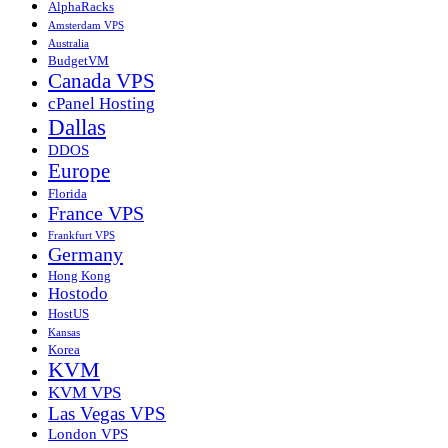
AlphaRacks
Amsterdam VPS
Australia
BudgetVM
Canada VPS
cPanel Hosting
Dallas
DDOS
Europe
Florida
France VPS
Frankfurt VPS
Germany
Hong Kong
Hostodo
HostUS
Kansas
Korea
KVM
KVM VPS
Las Vegas VPS
London VPS