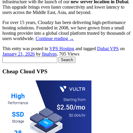
infrastructure with the launch of our
new server location in Dubai
.
This upgrade brings even faster connectivity and lower latency to
users across the Middle East, Asia, and beyond.
For over 15 years, Cloudzy has been delivering high‑performance
hosting solutions. Founded in 2008, we have grown from a small
hosting provider into a global cloud platform trusted by thousands of
users worldwide.
Continue reading
→
This entry was posted in
VPS Hosting
and tagged
Dubai VPS
on
January 21, 2026
by
finalvps
. 705 Views
Search
for:
Cheap Cloud VPS