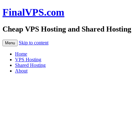
FinalVPS.com
Cheap VPS Hosting and Shared Hosting
Skip to content
Menu
Home
VPS Hosting
Shared Hosting
About