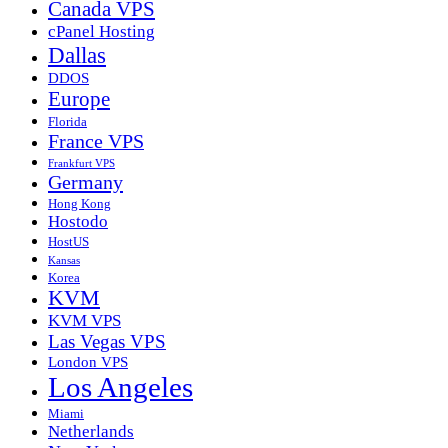
Canada VPS
cPanel Hosting
Dallas
DDOS
Europe
Florida
France VPS
Frankfurt VPS
Germany
Hong Kong
Hostodo
HostUS
Kansas
Korea
KVM
KVM VPS
Las Vegas VPS
London VPS
Los Angeles
Miami
Netherlands