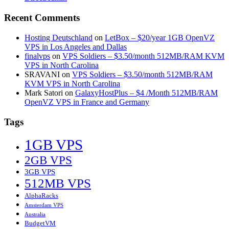
Recent Comments
Hosting Deutschland
on
LetBox – $20/year 1GB OpenVZ
VPS in Los Angeles and Dallas
finalvps
on
VPS Soldiers – $3.50/month 512MB/RAM KVM
VPS in North Carolina
SRAVANI
on
VPS Soldiers – $3.50/month 512MB/RAM
KVM VPS in North Carolina
Mark Satori
on
GalaxyHostPlus – $4 /Month 512MB/RAM
OpenVZ VPS in France and Germany
Tags
1GB VPS
2GB VPS
3GB VPS
512MB VPS
AlphaRacks
Amsterdam VPS
Australia
BudgetVM