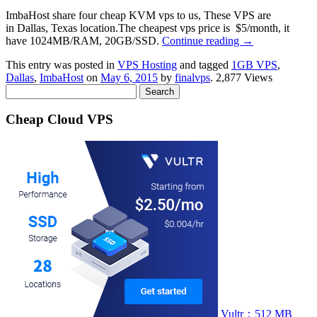
ImbaHost share four cheap KVM vps to us, These VPS are
in Dallas, Texas location.The cheapest vps price is $5/month, it
have 1024MB/RAM, 20GB/SSD.
Continue reading
→
This entry was posted in
VPS Hosting
and tagged
1GB VPS
,
Dallas
,
ImbaHost
on
May 6, 2015
by
finalvps
. 2,877 Views
Search
for:
Cheap Cloud VPS
Vultr：512 MB