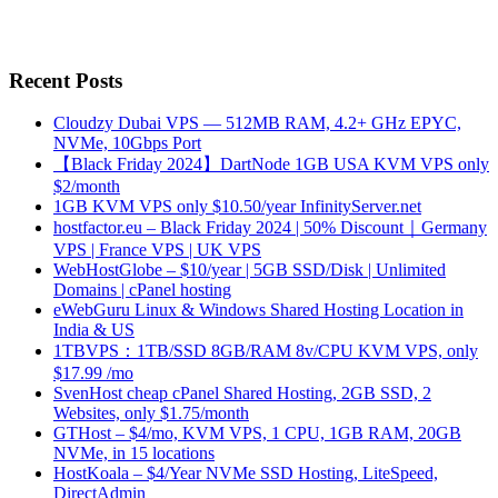
Recent Posts
Cloudzy Dubai VPS — 512MB RAM, 4.2+ GHz EPYC,
NVMe, 10Gbps Port
【Black Friday 2024】DartNode 1GB USA KVM VPS only
$2/month
1GB KVM VPS only $10.50/year InfinityServer.net
hostfactor.eu – Black Friday 2024 | 50% Discount｜Germany
VPS | France VPS | UK VPS
WebHostGlobe – $10/year | 5GB SSD/Disk | Unlimited
Domains | cPanel hosting
eWebGuru Linux & Windows Shared Hosting Location in
India & US
1TBVPS：1TB/SSD 8GB/RAM 8v/CPU KVM VPS, only
$17.99 /mo
SvenHost cheap cPanel Shared Hosting, 2GB SSD, 2
Websites, only $1.75/month
GTHost – $4/mo, KVM VPS, 1 CPU, 1GB RAM, 20GB
NVMe, in 15 locations
HostKoala – $4/Year NVMe SSD Hosting, LiteSpeed,
DirectAdmin