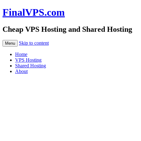
FinalVPS.com
Cheap VPS Hosting and Shared Hosting
Skip to content
Menu
Home
VPS Hosting
Shared Hosting
About