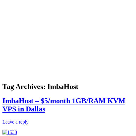
Tag Archives:
ImbaHost
ImbaHost – $5/month 1GB/RAM KVM
VPS in Dallas
Leave a reply