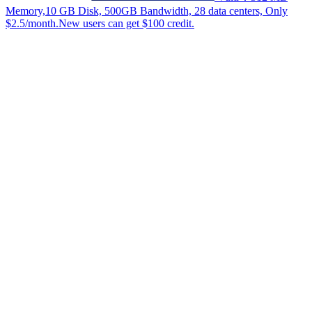
Memory,10 GB Disk, 500GB Bandwidth, 28 data centers, Only
$2.5/month.New users can get $100 credit.