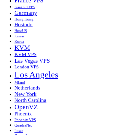
France VPS
Frankfurt VPS
Germany
Hong Kong
Hostodo
HostUS
Kansas
Korea
KVM
KVM VPS
Las Vegas VPS
London VPS
Los Angeles
Miami
Netherlands
New York
North Carolina
OpenVZ
Phoenix
Phoenix VPS
QuadraNet
Russia