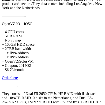
product architecture.They data centers including Los Angeles , New
York and the Netherlands.
——————-
OpenVZ.IO – IO5G
+ 4 CPU cores
+ 5GB RAM
+ No vSwap
+ 100GB HDD space
+ 2TBB bandwidth
+ 1x IPv4 address
+ 1x IPv6 address
+ OpenVZ/SolusVM
+ Coupon: 2014Q2
+ $6.70/month
Order here
————-
They consist of Dual E5-2650 CPUs, HP RAID with flash cache
and 10x4TB RAID10 disks in the Netherlands, and Dual E5-
2620v1/2 CPUs, LSI 9271 RAID with CV and 8x3TB RAID10 in