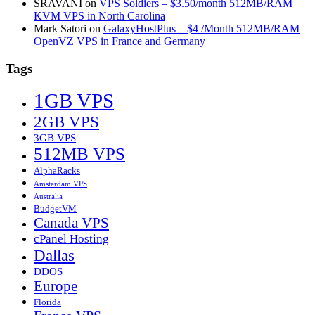
SRAVANI
on
VPS Soldiers – $3.50/month 512MB/RAM
KVM VPS in North Carolina
Mark Satori
on
GalaxyHostPlus – $4 /Month 512MB/RAM
OpenVZ VPS in France and Germany
Tags
1GB VPS
2GB VPS
3GB VPS
512MB VPS
AlphaRacks
Amsterdam VPS
Australia
BudgetVM
Canada VPS
cPanel Hosting
Dallas
DDOS
Europe
Florida