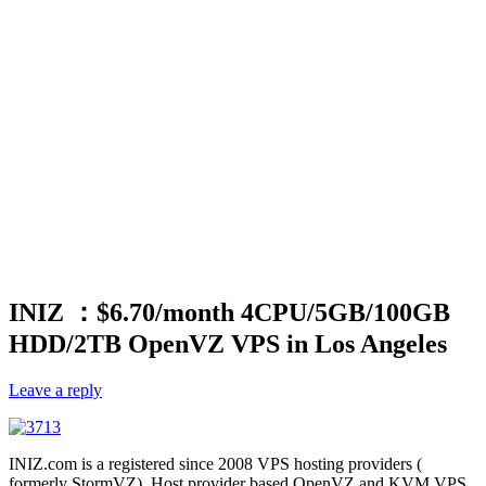
INIZ ：$6.70/month 4CPU/5GB/100GB
HDD/2TB OpenVZ VPS in Los Angeles
Leave a reply
INIZ.com is a registered since 2008 VPS hosting providers (
formerly StormVZ), Host provider based OpenVZ and KVM VPS