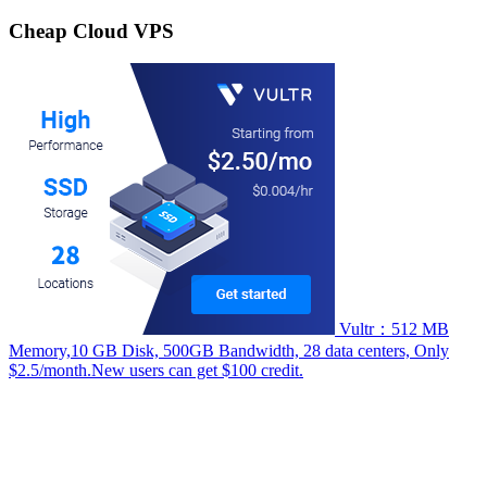
for:
Cheap Cloud VPS
Vultr：512 MB
Memory,10 GB Disk, 500GB Bandwidth, 28 data centers, Only
$2.5/month.New users can get $100 credit.