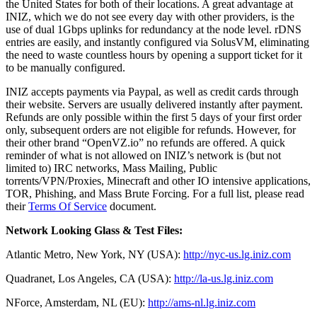
the United States for both of their locations. A great advantage at
INIZ, which we do not see every day with other providers, is the
use of dual 1Gbps uplinks for redundancy at the node level. rDNS
entries are easily, and instantly configured via SolusVM, eliminating
the need to waste countless hours by opening a support ticket for it
to be manually configured.
INIZ accepts payments via Paypal, as well as credit cards through
their website. Servers are usually delivered instantly after payment.
Refunds are only possible within the first 5 days of your first order
only, subsequent orders are not eligible for refunds. However, for
their other brand “OpenVZ.io” no refunds are offered. A quick
reminder of what is not allowed on INIZ’s network is (but not
limited to) IRC networks, Mass Mailing, Public
torrents/VPN/Proxies, Minecraft and other IO intensive applications,
TOR, Phishing, and Mass Brute Forcing. For a full list, please read
their
Terms Of Service
document.
Network Looking Glass & Test Files:
Atlantic Metro, New York, NY (USA):
http://nyc-us.lg.iniz.com
Quadranet, Los Angeles, CA (USA):
http://la-us.lg.iniz.com
NForce, Amsterdam, NL (EU):
http://ams-nl.lg.iniz.com