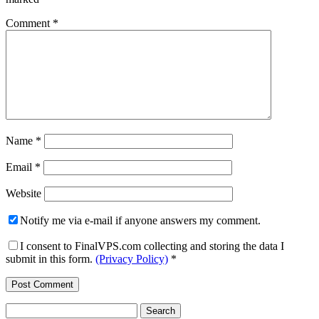
Comment
*
Name
*
Email
*
Website
Notify me via e-mail if anyone answers my comment.
I consent to FinalVPS.com collecting and storing the data I
submit in this form.
(Privacy Policy)
*
Search