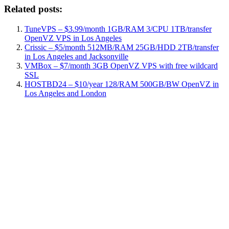
Related posts:
TuneVPS – $3.99/month 1GB/RAM 3/CPU 1TB/transfer
OpenVZ VPS in Los Angeles
Crissic – $5/month 512MB/RAM 25GB/HDD 2TB/transfer
in Los Angeles and Jacksonville
VMBox – $7/month 3GB OpenVZ VPS with free wildcard
SSL
HOSTBD24 – $10/year 128/RAM 500GB/BW OpenVZ in
Los Angeles and London