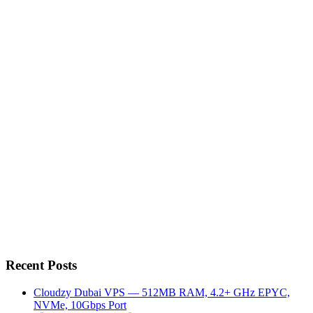
Recent Posts
Cloudzy Dubai VPS — 512MB RAM, 4.2+ GHz EPYC,
NVMe, 10Gbps Port