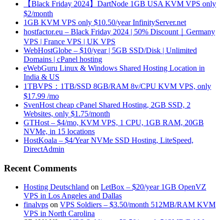
【Black Friday 2024】DartNode 1GB USA KVM VPS only
$2/month
1GB KVM VPS only $10.50/year InfinityServer.net
hostfactor.eu – Black Friday 2024 | 50% Discount｜Germany
VPS | France VPS | UK VPS
WebHostGlobe – $10/year | 5GB SSD/Disk | Unlimited
Domains | cPanel hosting
eWebGuru Linux & Windows Shared Hosting Location in
India & US
1TBVPS：1TB/SSD 8GB/RAM 8v/CPU KVM VPS, only
$17.99 /mo
SvenHost cheap cPanel Shared Hosting, 2GB SSD, 2
Websites, only $1.75/month
GTHost – $4/mo, KVM VPS, 1 CPU, 1GB RAM, 20GB
NVMe, in 15 locations
HostKoala – $4/Year NVMe SSD Hosting, LiteSpeed,
DirectAdmin
Recent Comments
Hosting Deutschland
on
LetBox – $20/year 1GB OpenVZ
VPS in Los Angeles and Dallas
finalvps
on
VPS Soldiers – $3.50/month 512MB/RAM KVM
VPS in North Carolina