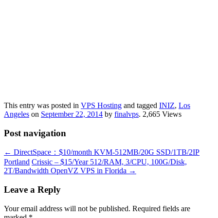
This entry was posted in
VPS Hosting
and tagged
INIZ
,
Los
Angeles
on
September 22, 2014
by
finalvps
. 2,665 Views
Post navigation
←
DirectSpace：$10/month KVM-512MB/20G SSD/1TB/2IP
Portland
Crissic – $15/Year 512/RAM, 3/CPU, 100G/Disk,
2T/Bandwidth OpenVZ VPS in Florida
→
Leave a Reply
Your email address will not be published.
Required fields are
marked
*