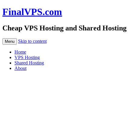
FinalVPS.com
Cheap VPS Hosting and Shared Hosting
Skip to content
Menu
Home
VPS Hosting
Shared Hosting
About