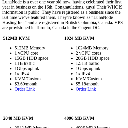
LunaNode is a over one year old now, having celebrated their first
year in business on the 16th. Congratulations, guys! Their WHOIS
information is public. They have registered as a business since the
last time we’ve featured them. They’re known as “LunaNode
Hosting Inc.” and are registered in British Columbia, Canada. VPS
are provisioned in Toronto, Canada in the Cogent DC.
512MB KVM
1024 MB KVM
512MB Memory
1024MB Memory
1 vCPU core
2 vCPU cores
15GB HDD space
20GB HDD space
1TB traffic
1.5TB traffic
1Gbps uplink
1Gbps uplink
1x IPv4
1x IPv4
KVM/Custom
KVM/Custom
$3.60/month
$5.18/month
Order Link
Order Link
2048 MB KVM
4096 MB KVM
2048 MB Memory
4096 MB Memory