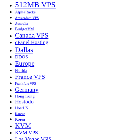
512MB VPS
AlphaRacks
Amsterdam VPS
Australia
BudgetVM
Canada VPS
cPanel Hosting
Dallas
DDOS
Europe
Florida
France VPS
Frankfurt VPS
Germany
Hong Kong
Hostodo
HostUS
Kansas
Korea
KVM
KVM VPS
Las Vegas VPS