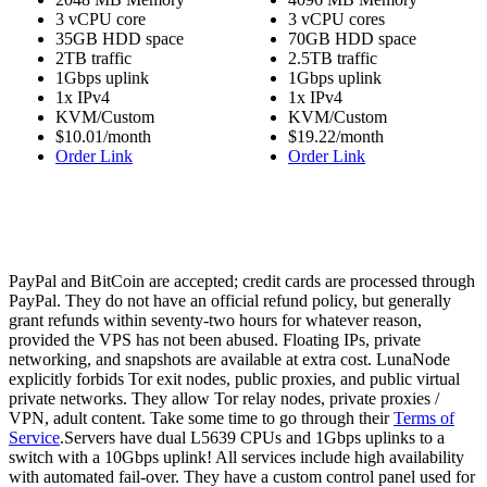
3 vCPU core
3 vCPU cores
35GB HDD space
70GB HDD space
2TB traffic
2.5TB traffic
1Gbps uplink
1Gbps uplink
1x IPv4
1x IPv4
KVM/Custom
KVM/Custom
$10.01/month
$19.22/month
Order Link
Order Link
PayPal and BitCoin are accepted; credit cards are processed through
PayPal. They do not have an official refund policy, but generally
grant refunds within seventy-two hours for whatever reason,
provided the VPS has not been abused. Floating IPs, private
networking, and snapshots are available at extra cost. LunaNode
explicitly forbids Tor exit nodes, public proxies, and public virtual
private networks. They allow Tor relay nodes, private proxies /
VPN, adult content. Take some time to go through their
Terms of
Service
.Servers have dual L5639 CPUs and 1Gbps uplinks to a
switch with a 10Gbps uplink! All services include high availability
with automated fail-over. They have a custom control panel used for