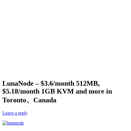
LunaNode – $3.6/month 512MB,
$5.18/month 1GB KVM and more in
Toronto、Canada
Leave a reply