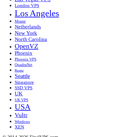
London VPS
Los Angeles
Miami
Netherlands
New York
North Carolina
OpenVZ
Phoenix
Phoenix VPS
QuadraNet
Russia
Seattle
Singapore
SSD VPS
UK
UK VPS
USA
Vultr
Windows
XEN