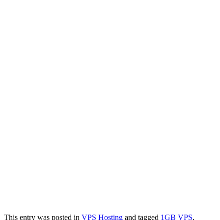
This entry was posted in
VPS Hosting
and tagged
1GB VPS
,