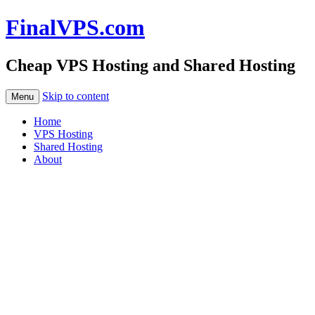
FinalVPS.com
Cheap VPS Hosting and Shared Hosting
Skip to content
Menu
Home
VPS Hosting
Shared Hosting
About