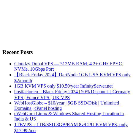
Recent Posts
Cloudzy Dubai VPS — 512MB RAM, 4.2+ GHz EPYC,
NVMe, 10Gbps Port
【Black Friday 2024】DartNode 1GB USA KVM VPS only
$2/month
1GB KVM VPS only $10.50/year InfinityServer.net
hostfactor.eu – Black Friday 2024 | 50% Discount｜Germany
VPS | France VPS | UK VPS
WebHostGlobe – $10/year | 5GB SSD/Disk | Unlimited
Domains | cPanel hosting
eWebGuru Linux & Windows Shared Hosting Location in
India & US
1TBVPS：1TB/SSD 8GB/RAM 8v/CPU KVM VPS, only
$17.99 /mo