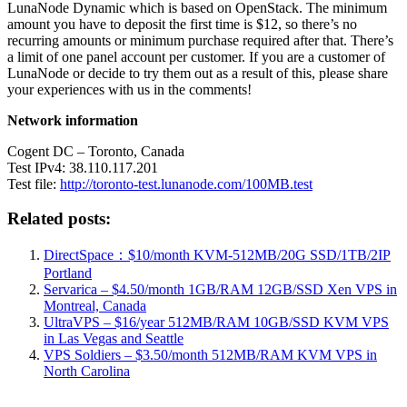
LunaNode Dynamic which is based on OpenStack. The minimum
amount you have to deposit the first time is $12, so there’s no
recurring amounts or minimum purchase required after that. There’s
a limit of one panel account per customer. If you are a customer of
LunaNode or decide to try them out as a result of this, please share
your experiences with us in the comments!
Network information
Cogent DC – Toronto, Canada
Test IPv4: 38.110.117.201
Test file:
http://toronto-test.lunanode.com/100MB.test
Related posts:
DirectSpace：$10/month KVM-512MB/20G SSD/1TB/2IP
Portland
Servarica – $4.50/month 1GB/RAM 12GB/SSD Xen VPS in
Montreal, Canada
UltraVPS – $16/year 512MB/RAM 10GB/SSD KVM VPS
in Las Vegas and Seattle
VPS Soldiers – $3.50/month 512MB/RAM KVM VPS in
North Carolina