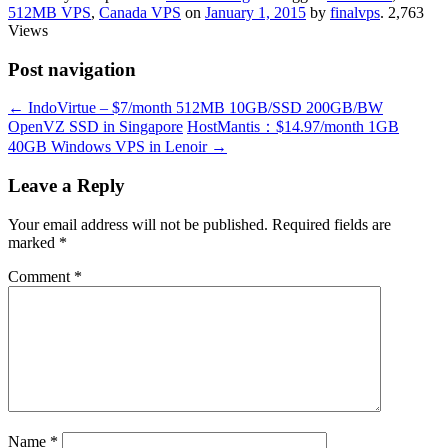
512MB VPS
,
Canada VPS
on
January 1, 2015
by
finalvps
. 2,763
Views
Post navigation
←
IndoVirtue – $7/month 512MB 10GB/SSD 200GB/BW
OpenVZ SSD in Singapore
HostMantis：$14.97/month 1GB
40GB Windows VPS in Lenoir
→
Leave a Reply
Your email address will not be published.
Required fields are
marked
*
Comment
*
Name
*