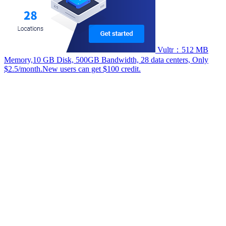
Vultr：512 MB
Memory,10 GB Disk, 500GB Bandwidth, 28 data centers, Only
$2.5/month.New users can get $100 credit.