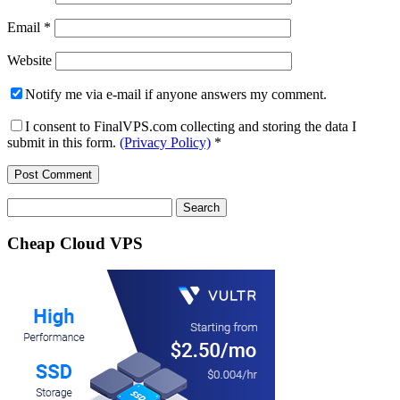
Email
*
Website
Notify me via e-mail if anyone answers my comment.
I consent to FinalVPS.com collecting and storing the data I
submit in this form.
(Privacy Policy)
*
Search
for:
Cheap Cloud VPS