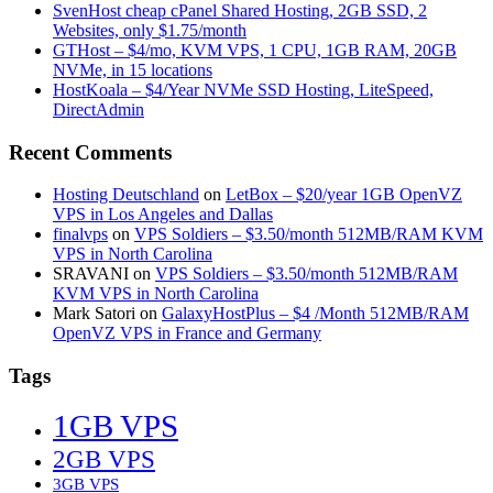
SvenHost cheap cPanel Shared Hosting, 2GB SSD, 2
Websites, only $1.75/month
GTHost – $4/mo, KVM VPS, 1 CPU, 1GB RAM, 20GB
NVMe, in 15 locations
HostKoala – $4/Year NVMe SSD Hosting, LiteSpeed,
DirectAdmin
Recent Comments
Hosting Deutschland
on
LetBox – $20/year 1GB OpenVZ
VPS in Los Angeles and Dallas
finalvps
on
VPS Soldiers – $3.50/month 512MB/RAM KVM
VPS in North Carolina
SRAVANI
on
VPS Soldiers – $3.50/month 512MB/RAM
KVM VPS in North Carolina
Mark Satori
on
GalaxyHostPlus – $4 /Month 512MB/RAM
OpenVZ VPS in France and Germany
Tags
1GB VPS
2GB VPS
3GB VPS