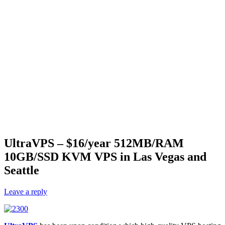
UltraVPS – $16/year 512MB/RAM
10GB/SSD KVM VPS in Las Vegas and
Seattle
Leave a reply