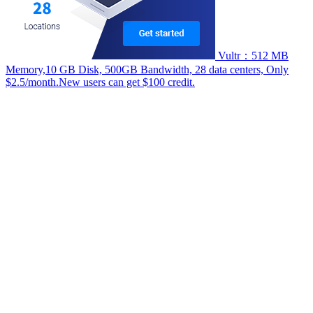
Vultr：512 MB
Memory,10 GB Disk, 500GB Bandwidth, 28 data centers, Only
$2.5/month.New users can get $100 credit.