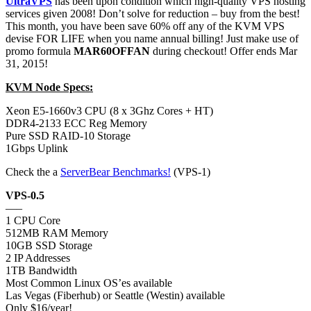
UltraVPS
has been upon condition which high-quality VPS hosting
services given 2008! Don’t solve for reduction – buy from the best!
This month, you have been save 60% off any of the KVM VPS
devise FOR LIFE when you name annual billing! Just make use of
promo formula
MAR60OFFAN
during checkout! Offer ends Mar
31, 2015!
KVM Node Specs:
Xeon E5-1660v3 CPU (8 x 3Ghz Cores + HT)
DDR4-2133 ECC Reg Memory
Pure SSD RAID-10 Storage
1Gbps Uplink
Check the a
ServerBear Benchmarks!
(VPS-1)
VPS-0.5
—–
1 CPU Core
512MB RAM Memory
10GB SSD Storage
2 IP Addresses
1TB Bandwidth
Most Common Linux OS’es available
Las Vegas (Fiberhub) or Seattle (Westin) available
Only $16/year!