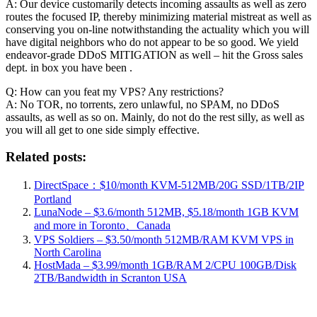
A: Our device customarily detects incoming assaults as well as zero
routes the focused IP, thereby minimizing material mistreat as well as
conserving you on-line notwithstanding the actuality which you will
have digital neighbors who do not appear to be so good. We yield
endeavor-grade DDoS MITIGATION as well – hit the Gross sales
dept. in box you have been .
Q: How can you feat my VPS? Any restrictions?
A: No TOR, no torrents, zero unlawful, no SPAM, no DDoS
assaults, as well as so on. Mainly, do not do the rest silly, as well as
you will all get to one side simply effective.
Related posts:
DirectSpace：$10/month KVM-512MB/20G SSD/1TB/2IP
Portland
LunaNode – $3.6/month 512MB, $5.18/month 1GB KVM
and more in Toronto、Canada
VPS Soldiers – $3.50/month 512MB/RAM KVM VPS in
North Carolina
HostMada – $3.99/month 1GB/RAM 2/CPU 100GB/Disk
2TB/Bandwidth in Scranton USA