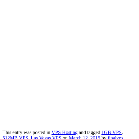
This entry was posted in
VPS Hosting
and tagged
1GB VPS
,
512MB VPS
,
Las Vegas VPS
on
March 12, 2015
by
finalvps
.