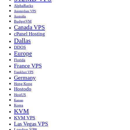
AlphaRacks
Amsterdam VPS
Australia
BudgetVM
Canada VPS
cPanel Hosting
Dallas
DDOS
Europe
Florida
France VPS
Frankfurt VPS
Germany
Hong Kong
Hostodo
HostUS
Kansas
Korea
KVM
KVM VPS
Las Vegas VPS
London VPS