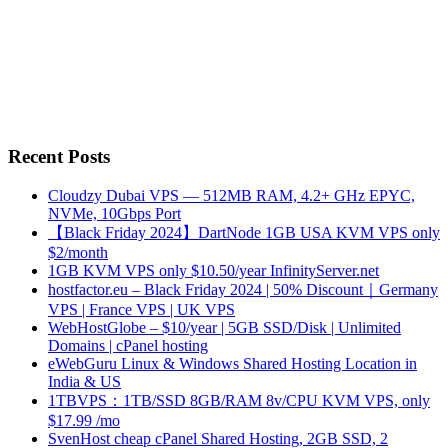
Recent Posts
Cloudzy Dubai VPS — 512MB RAM, 4.2+ GHz EPYC,
NVMe, 10Gbps Port
【Black Friday 2024】DartNode 1GB USA KVM VPS only
$2/month
1GB KVM VPS only $10.50/year InfinityServer.net
hostfactor.eu – Black Friday 2024 | 50% Discount｜Germany
VPS | France VPS | UK VPS
WebHostGlobe – $10/year | 5GB SSD/Disk | Unlimited
Domains | cPanel hosting
eWebGuru Linux & Windows Shared Hosting Location in
India & US
1TBVPS：1TB/SSD 8GB/RAM 8v/CPU KVM VPS, only
$17.99 /mo
SvenHost cheap cPanel Shared Hosting, 2GB SSD, 2