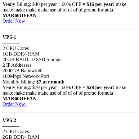
Yearly Billing: $40 per year – 60% OFF =
$16 per year!
make
make make make make use of of of of of promo formula
MAR60OFFAN
Order Now!
VPS-1
———-
2 CPU Cores
1GB DDR4 RAM
20GB RAID-10 SSD Storage
2 IP Addresses
2000GB Bandwidth
100Mbps Network Port
Monthly Billing:
$7 per month
Yearly Billing: $70 per year – 60% OFF =
$28 per year!
make
make make make make use of of of of of promo formula
MAR60OFFAN
Order Now!
VPS-2
———-
2 CPU Cores
2GB DDR4 RAM