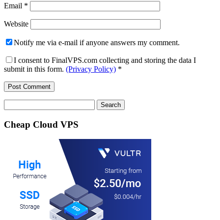
Email
*
Website
Notify me via e-mail if anyone answers my comment.
I consent to FinalVPS.com collecting and storing the data I
submit in this form.
(Privacy Policy)
*
Search
for:
Cheap Cloud VPS