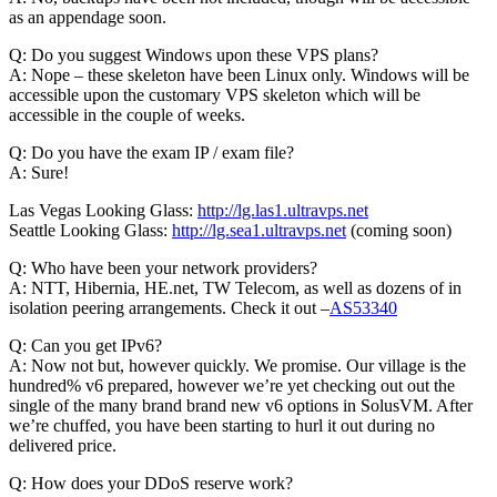
as an appendage soon.
Q: Do you suggest Windows upon these VPS plans?
A: Nope – these skeleton have been Linux only. Windows will be
accessible upon the customary VPS skeleton which will be
accessible in the couple of weeks.
Q: Do you have the exam IP / exam file?
A: Sure!
Las Vegas Looking Glass:
http://lg.las1.ultravps.net
Seattle Looking Glass:
http://lg.sea1.ultravps.net
(coming soon)
Q: Who have been your network providers?
A: NTT, Hibernia, HE.net, TW Telecom, as well as dozens of in
isolation peering arrangements. Check it out –
AS53340
Q: Can you get IPv6?
A: Now not but, however quickly. We promise. Our village is the
hundred% v6 prepared, however we’re yet checking out out the
single of the many brand brand new v6 options in SolusVM. After
we’re chuffed, you have been starting to hurl it out during no
delivered price.
Q: How does your DDoS reserve work?