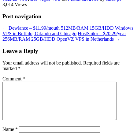
3,014 Views
Post navigation
←
Dewlance – $11.99/mouth 512MB/RAM 15GB/HDD Windows
VPS in Buffalo, Orlando and Chicago
HostSailor – $20.29/year
256MB/RAM 25GB/HDD OpenVZ VPS in Netherlands
→
Leave a Reply
Your email address will not be published.
Required fields are
marked
*
Comment
*
Name
*