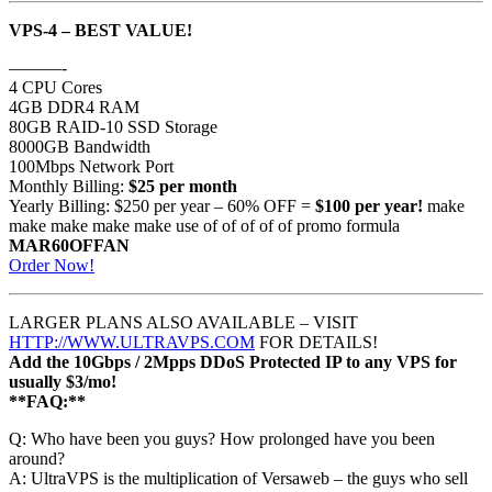
VPS-4 – BEST VALUE!
———-
4 CPU Cores
4GB DDR4 RAM
80GB RAID-10 SSD Storage
8000GB Bandwidth
100Mbps Network Port
Monthly Billing:
$25 per month
Yearly Billing: $250 per year – 60% OFF =
$100 per year!
make
make make make make use of of of of of promo formula
MAR60OFFAN
Order Now!
LARGER PLANS ALSO AVAILABLE – VISIT
HTTP://WWW.ULTRAVPS.COM
FOR DETAILS!
Add the 10Gbps / 2Mpps DDoS Protected IP to any VPS for
usually $3/mo!
**FAQ:**
Q: Who have been you guys? How prolonged have you been
around?
A: UltraVPS is the multiplication of Versaweb – the guys who sell