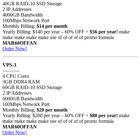
40GB RAID-10 SSD Storage
2 IP Addresses
4000GB Bandwidth
100Mbps Network Port
Monthly Billing:
$14 per month
Yearly Billing: $140 per year – 60% OFF =
$56 per year!
make
make make make make use of of of of of promo formula
MAR60OFFAN
Order Now!
VPS-3
———-
4 CPU Cores
3GB DDR4 RAM
60GB RAID-10 SSD Storage
2 IP Addresses
6000GB Bandwidth
100Mbps Network Port
Monthly Billing:
$20 per month
Yearly Billing: $200 per year – 60% OFF =
$80 per year!
make
make make make make use of of of of of promo formula
MAR60OFFAN
Order Now!