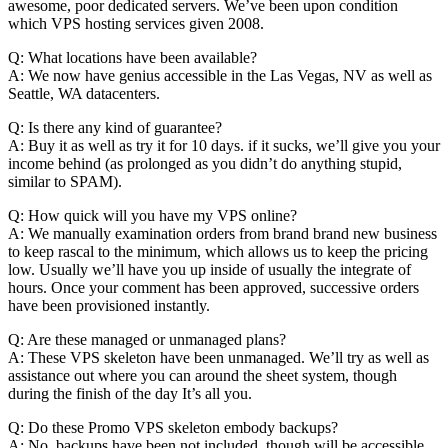
awesome, poor dedicated servers. We’ve been upon condition
which VPS hosting services given 2008.
Q: What locations have been available?
A: We now have genius accessible in the Las Vegas, NV as well as
Seattle, WA datacenters.
Q: Is there any kind of guarantee?
A: Buy it as well as try it for 10 days. if it sucks, we’ll give you your
income behind (as prolonged as you didn’t do anything stupid,
similar to SPAM).
Q: How quick will you have my VPS online?
A: We manually examination orders from brand brand new business
to keep rascal to the minimum, which allows us to keep the pricing
low. Usually we’ll have you up inside of usually the integrate of
hours. Once your comment has been approved, successive orders
have been provisioned instantly.
Q: Are these managed or unmanaged plans?
A: These VPS skeleton have been unmanaged. We’ll try as well as
assistance out where you can around the sheet system, though
during the finish of the day It’s all you.
Q: Do these Promo VPS skeleton embody backups?
A: No, backups have been not included, though will be accessible