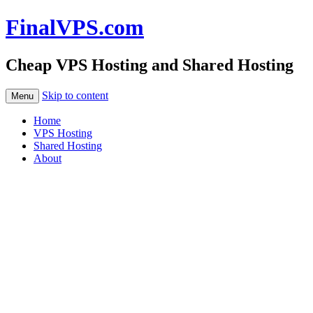
FinalVPS.com
Cheap VPS Hosting and Shared Hosting
Skip to content
Menu
Home
VPS Hosting
Shared Hosting
About