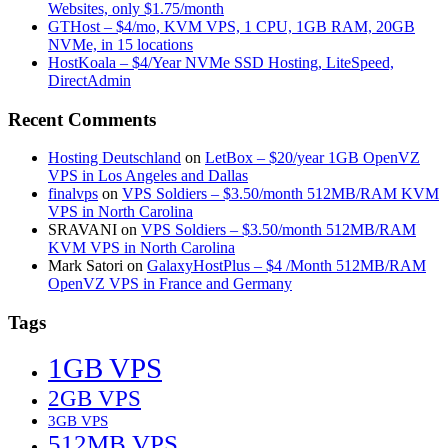
Websites, only $1.75/month
GTHost – $4/mo, KVM VPS, 1 CPU, 1GB RAM, 20GB
NVMe, in 15 locations
HostKoala – $4/Year NVMe SSD Hosting, LiteSpeed,
DirectAdmin
Recent Comments
Hosting Deutschland
on
LetBox – $20/year 1GB OpenVZ
VPS in Los Angeles and Dallas
finalvps
on
VPS Soldiers – $3.50/month 512MB/RAM KVM
VPS in North Carolina
SRAVANI
on
VPS Soldiers – $3.50/month 512MB/RAM
KVM VPS in North Carolina
Mark Satori
on
GalaxyHostPlus – $4 /Month 512MB/RAM
OpenVZ VPS in France and Germany
Tags
1GB VPS
2GB VPS
3GB VPS
512MB VPS