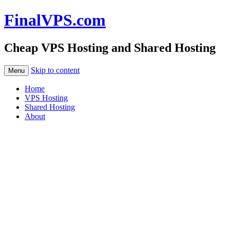
FinalVPS.com
Cheap VPS Hosting and Shared Hosting
Skip to content
Menu
Home
VPS Hosting
Shared Hosting
About