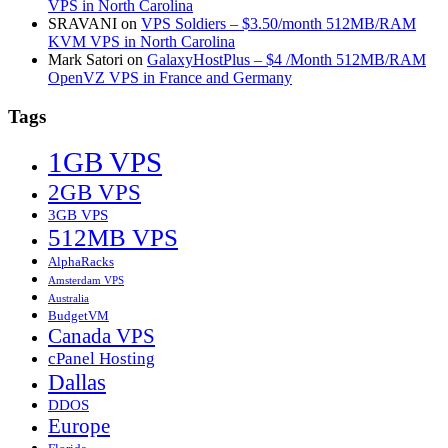
VPS in North Carolina
SRAVANI
on
VPS Soldiers – $3.50/month 512MB/RAM
KVM VPS in North Carolina
Mark Satori
on
GalaxyHostPlus – $4 /Month 512MB/RAM
OpenVZ VPS in France and Germany
Tags
1GB VPS
2GB VPS
3GB VPS
512MB VPS
AlphaRacks
Amsterdam VPS
Australia
BudgetVM
Canada VPS
cPanel Hosting
Dallas
DDOS
Europe