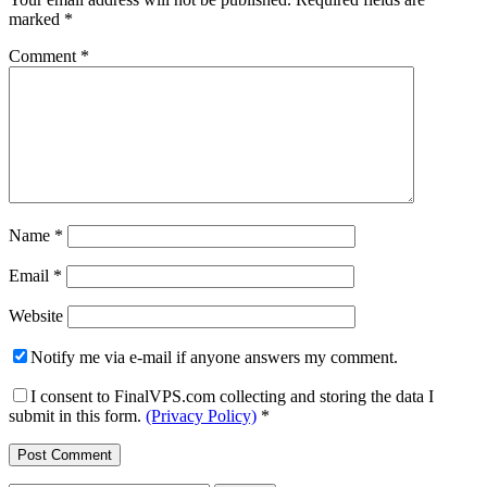
marked
*
Comment
*
Name
*
Email
*
Website
Notify me via e-mail if anyone answers my comment.
I consent to FinalVPS.com collecting and storing the data I
submit in this form.
(Privacy Policy)
*