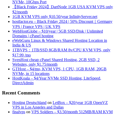
NVMe, 10Gbps Port
【Black Friday 2024】DartNode 1GB USA KVM VPS only
$2/month
1GB KVM VPS only $10.50/year InfinityServer.net
hostfactor.eu – Black Friday 2024 | 50% Discount｜Germany
VPS | France VPS | UK VPS
WebHostGlobe – $10/year | 5GB SSD/Disk | Unlimited
Domains | cPanel hosting
eWebGuru Linux & Windows Shared Hosting Location in
India & US
1TBVPS：1TB/SSD 8GB/RAM 8v/CPU KVM VPS, only
$17.99 /mo
SvenHost cheap cPanel Shared Hosting, 2GB SSD, 2
Websites, only $1.75/month
GTHost – $4/mo, KVM VPS, 1 CPU, 1GB RAM, 20GB
NVMe, in 15 locations
HostKoala – $4/Year NVMe SSD Hosting, LiteSpeed,
DirectAdmin
Recent Comments
Hosting Deutschland
on
LetBox – $20/year 1GB OpenVZ
VPS in Los Angeles and Dallas
finalvps
on
VPS Soldiers – $3.50/month 512MB/RAM KVM