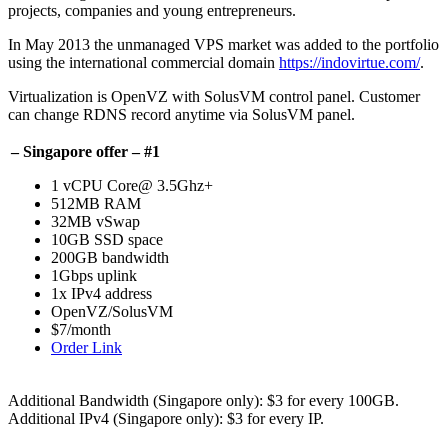
projects, companies and young entrepreneurs.
In May 2013 the unmanaged VPS market was added to the portfolio
using the international commercial domain
https://indovirtue.com/
.
Virtualization is OpenVZ with SolusVM control panel. Customer
can change RDNS record anytime via SolusVM panel.
– Singapore offer – #1
1 vCPU Core@ 3.5Ghz+
512MB RAM
32MB vSwap
10GB SSD space
200GB bandwidth
1Gbps uplink
1x IPv4 address
OpenVZ/SolusVM
$7/month
Order Link
Additional Bandwidth (Singapore only): $3 for every 100GB.
Additional IPv4 (Singapore only): $3 for every IP.