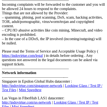
—————————————————–
Incoming complaints will be forwarded to the customer and you will
be allowed 24 hours to respond to the complaints.
Things that are not allowed by the Provider:
– spamming, phising, port scanning, DoS, scam, hacking activities,
TOR, adult/pornographic, virus/worm/trojan and copyrighted
content.
– CPU/IO abusive activities like coin mining, Minecraft, and video
encoding is prohibited.
– In the case of a DDoS, the IP involved (incoming/outgoing) will
be nulled.
Please read the Terms of Service and Acceptable Usage Policy (
https://indovirtue.com/legal
) in details before ordering . Any
questions not answered in the legal documents can be asked via
support tickets.
—————————————————–
Network information
————————————————-—
Singapore in Epsilon Global Hubs datacenter :
http://indovirtue.com/singapore-network
|
Looking Glass / Test IP /
Test Files
|
Mini Speedtest
Las Vegas in FiberHub LAS1 datacenter:
http://indovirtue.com/us-network
|
Looking Glass / Test IP / Test
Files
|
Mini Speedtest