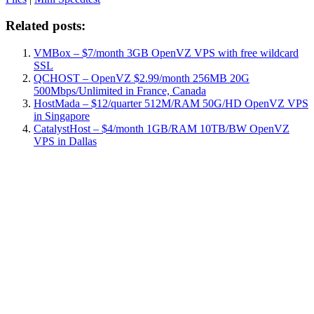
Related posts:
VMBox – $7/month 3GB OpenVZ VPS with free wildcard
SSL
QCHOST – OpenVZ $2.99/month 256MB 20G
500Mbps/Unlimited in France, Canada
HostMada – $12/quarter 512M/RAM 50G/HD OpenVZ VPS
in Singapore
CatalystHost – $4/month 1GB/RAM 10TB/BW OpenVZ
VPS in Dallas