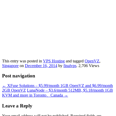
This entry was posted in
VPS Hosting
and tagged
OpenVZ
,
Singapore
on
December 16, 2014
by
finalvps
. 2,706 Views
Post navigation
←
XFuse Solutions – $5.99/month 1GB OpenVZ and $6.99/month
2GB OpenVZ
LunaNode – $3.6/month 512MB, $5.18/month 1GB
KVM and more in Toronto、Canada
→
Leave a Reply
Your email address will not be published.
Required fields are