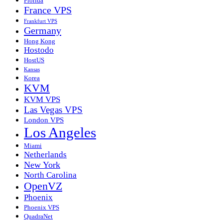
Florida
France VPS
Frankfurt VPS
Germany
Hong Kong
Hostodo
HostUS
Kansas
Korea
KVM
KVM VPS
Las Vegas VPS
London VPS
Los Angeles
Miami
Netherlands
New York
North Carolina
OpenVZ
Phoenix
Phoenix VPS
QuadraNet