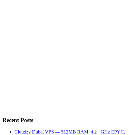
Recent Posts
Cloudzy Dubai VPS — 512MB RAM, 4.2+ GHz EPYC,