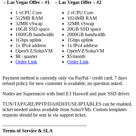
– Las Vegas Offer – #1
– Las Vegas Offer – #2
1 vCPU Core
2 vCPU Core
512MB RAM
1024MB RAM
32MB vSwap
32MB vSwap
10GB SSD space
20GB SSD space
1000GB bandwidth
2000GB bandwidth
1Gbps uplink
1Gbps uplink
1x IPv4 address
1x IPv4 address
OpenVZ/SolusVM
OpenVZ/SolusVM
$8 / quarter
$5/month
Order Link
Order Link
Payment method is currently only via PayPal / credit card, 7 days
refund policy for new customer is available, no question asked.
Nodes are Supermicro with Intel E3 Haswell and pure SSD drives
TUN/TAP/GRE/PPTP/DAHDI/FUSE/IPTABLES can be enabled,
ticket needed unless available from SolusVM). Custom templates
requests should be sent in via support ticket.
—————————————————-
Terms of Service & SLA