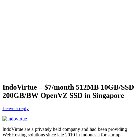
IndoVirtue – $7/month 512MB 10GB/SSD
200GB/BW OpenVZ SSD in Singapore
Leave a reply
IndoVirtue are a privately held company and had been providing
WebHosting solutions since late 2010 in Indonesia for startup