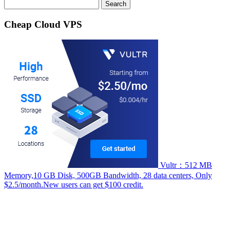
Search
for:
Cheap Cloud VPS
Vultr：512 MB
Memory,10 GB Disk, 500GB Bandwidth, 28 data centers, Only
$2.5/month.New users can get $100 credit.