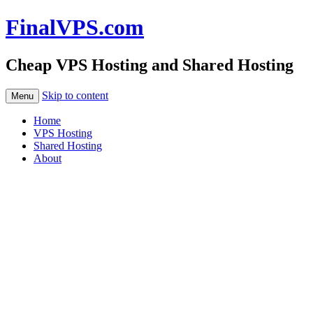
FinalVPS.com
Cheap VPS Hosting and Shared Hosting
Skip to content
Menu
Home
VPS Hosting
Shared Hosting
About