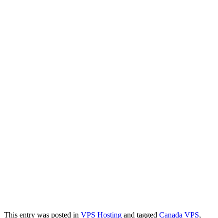
This entry was posted in
VPS Hosting
and tagged
Canada VPS
,