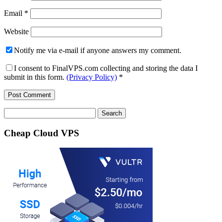
Email
*
Website
Notify me via e-mail if anyone answers my comment.
I consent to FinalVPS.com collecting and storing the data I
submit in this form.
(Privacy Policy)
*
Search
for:
Cheap Cloud VPS