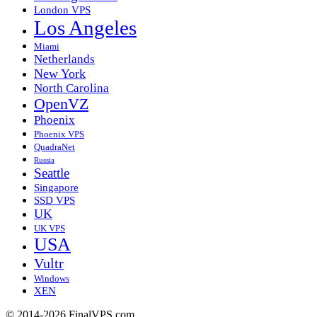
London VPS
Los Angeles
Miami
Netherlands
New York
North Carolina
OpenVZ
Phoenix
Phoenix VPS
QuadraNet
Russia
Seattle
Singapore
SSD VPS
UK
UK VPS
USA
Vultr
Windows
XEN
© 2014-2026 FinalVPS.com