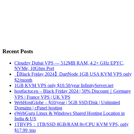
Recent Posts
Cloudzy Dubai VPS — 512MB RAM, 4.2+ GHz EPYC,
NVMe, 10Gbps Port
【Black Friday 2024】DartNode 1GB USA KVM VPS only
$2/month
1GB KVM VPS only $10.50/year InfinityServer.net
hostfactor.eu – Black Friday 2024 | 50% Discount｜Germany
VPS | France VPS | UK VPS
WebHostGlobe – $10/year | 5GB SSD/Disk | Unlimited
Domains | cPanel hosting
eWebGuru Linux & Windows Shared Hosting Location in
India & US
1TBVPS：1TB/SSD 8GB/RAM 8v/CPU KVM VPS, only
$17.99 /mo