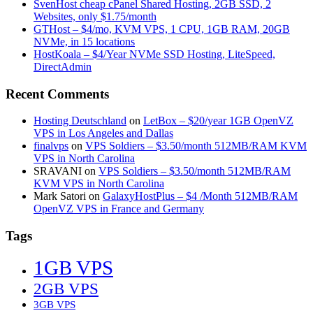
SvenHost cheap cPanel Shared Hosting, 2GB SSD, 2
Websites, only $1.75/month
GTHost – $4/mo, KVM VPS, 1 CPU, 1GB RAM, 20GB
NVMe, in 15 locations
HostKoala – $4/Year NVMe SSD Hosting, LiteSpeed,
DirectAdmin
Recent Comments
Hosting Deutschland
on
LetBox – $20/year 1GB OpenVZ
VPS in Los Angeles and Dallas
finalvps
on
VPS Soldiers – $3.50/month 512MB/RAM KVM
VPS in North Carolina
SRAVANI
on
VPS Soldiers – $3.50/month 512MB/RAM
KVM VPS in North Carolina
Mark Satori
on
GalaxyHostPlus – $4 /Month 512MB/RAM
OpenVZ VPS in France and Germany
Tags
1GB VPS
2GB VPS
3GB VPS