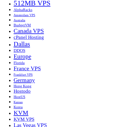
512MB VPS
AlphaRacks
Amsterdam VPS
Australia
BudgetVM
Canada VPS
cPanel Hosting
Dallas
DDOS
Europe
Florida
France VPS
Frankfurt VPS
Germany
Hong Kong
Hostodo
HostUS
Kansas
Korea
KVM
KVM VPS
Las Vegas VPS