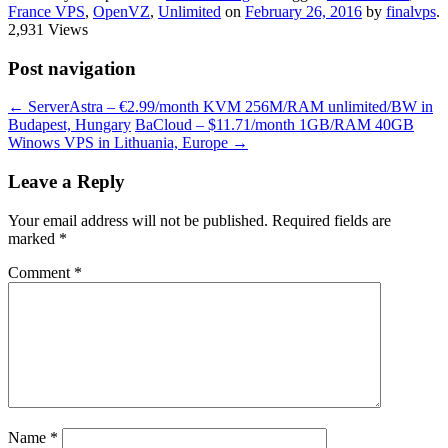
France VPS
,
OpenVZ
,
Unlimited
on
February 26, 2016
by
finalvps
.
2,931 Views
Post navigation
←
ServerAstra – €2.99/month KVM 256M/RAM unlimited/BW in
Budapest, Hungary
BaCloud – $11.71/month 1GB/RAM 40GB
Winows VPS in Lithuania, Europe
→
Leave a Reply
Your email address will not be published.
Required fields are
marked
*
Comment
*
Name
*