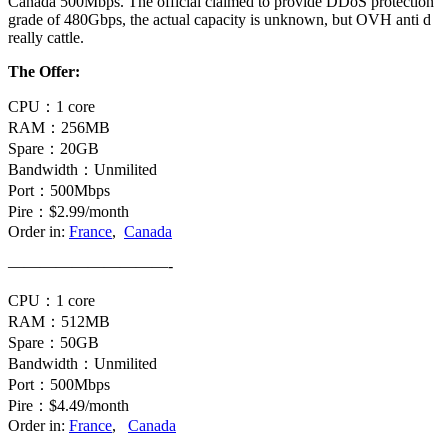
Canada 500Mbps. The official claimed to provide DDoS protection
grade of 480Gbps, the actual capacity is unknown, but OVH anti d
really cattle.
The Offer:
CPU：1 core
RAM：256MB
Spare：20GB
Bandwidth：Unmilited
Port：500Mbps
Pire：$2.99/month
Order in:
France
,
Canada
——————————-
CPU：1 core
RAM：512MB
Spare：50GB
Bandwidth：Unmilited
Port：500Mbps
Pire：$4.49/month
Order in:
France
,
Canada