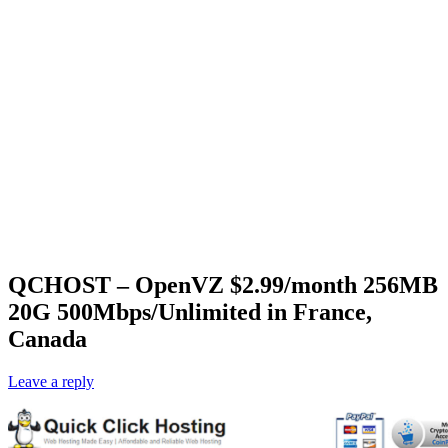
QCHOST – OpenVZ $2.99/month 256MB
20G 500Mbps/Unlimited in France,
Canada
Leave a reply