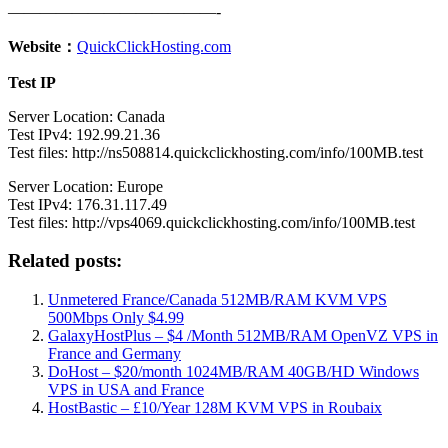
—————————————-
Website：
QuickClickHosting.com
Test IP
Server Location: Canada
Test IPv4: 192.99.21.36
Test files: http://ns508814.quickclickhosting.com/info/100MB.test
Server Location: Europe
Test IPv4: 176.31.117.49
Test files: http://vps4069.quickclickhosting.com/info/100MB.test
Related posts:
Unmetered France/Canada 512MB/RAM KVM VPS
500Mbps Only $4.99
GalaxyHostPlus – $4 /Month 512MB/RAM OpenVZ VPS in
France and Germany
DoHost – $20/month 1024MB/RAM 40GB/HD Windows
VPS in USA and France
HostBastic – £10/Year 128M KVM VPS in Roubaix