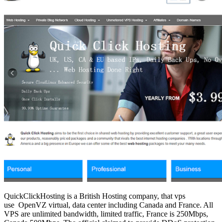
QuickClickHosting is a British Hosting company, that vps
use OpenVZ virtual, data center including Canada and France. All
VPS are unlimited bandwidth, limited traffic, France is 250Mbps,