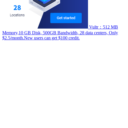
Vultr：512 MB
Memory,10 GB Disk, 500GB Bandwidth, 28 data centers, Only
$2.5/month.New users can get $100 credit.