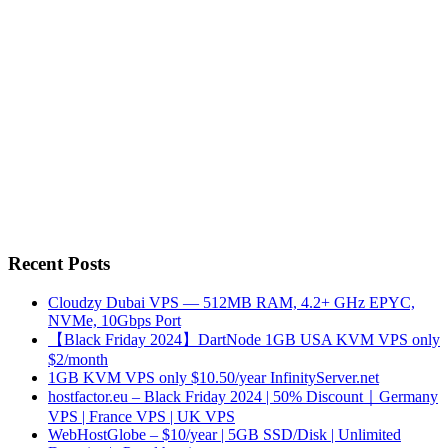
Recent Posts
Cloudzy Dubai VPS — 512MB RAM, 4.2+ GHz EPYC,
NVMe, 10Gbps Port
【Black Friday 2024】DartNode 1GB USA KVM VPS only
$2/month
1GB KVM VPS only $10.50/year InfinityServer.net
hostfactor.eu – Black Friday 2024 | 50% Discount｜Germany
VPS | France VPS | UK VPS
WebHostGlobe – $10/year | 5GB SSD/Disk | Unlimited