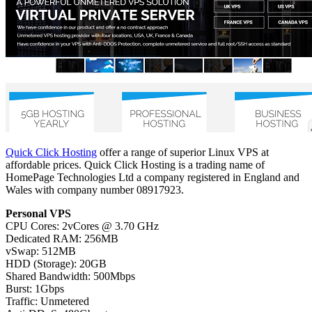
Quick Click Hosting
offer a range of superior Linux VPS at
affordable prices. Quick Click Hosting is a trading name of
HomePage Technologies Ltd a company registered in England and
Wales with company number 08917923.
Personal VPS
CPU Cores: 2vCores @ 3.70 GHz
Dedicated RAM: 256MB
vSwap: 512MB
HDD (Storage): 20GB
Shared Bandwidth: 500Mbps
Burst: 1Gbps
Traffic: Unmetered