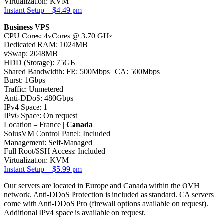
Virtualization: KVM
Instant Setup – $4.49 pm
Business VPS
CPU Cores: 4vCores @ 3.70 GHz
Dedicated RAM: 1024MB
vSwap: 2048MB
HDD (Storage): 75GB
Shared Bandwidth: FR: 500Mbps | CA: 500Mbps
Burst: 1Gbps
Traffic: Unmetered
Anti-DDoS: 480Gbps+
IPv4 Space: 1
IPv6 Space: On request
Location – France |
Canada
SolusVM Control Panel: Included
Management: Self-Managed
Full Root/SSH Access: Included
Virtualization: KVM
Instant Setup – $5.99 pm
Our servers are located in Europe and Canada within the OVH
network. Anti-DDoS Protection is included as standard. CA servers
come with Anti-DDoS Pro (firewall options available on request).
Additional IPv4 space is available on request.