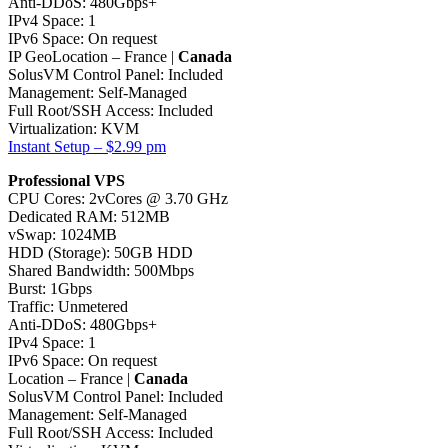
Anti-DDoS: 480Gbps+
IPv4 Space: 1
IPv6 Space: On request
IP GeoLocation – France |
Canada
SolusVM Control Panel: Included
Management: Self-Managed
Full Root/SSH Access: Included
Virtualization: KVM
Instant Setup – $2.99 pm
Professional VPS
CPU Cores: 2vCores @ 3.70 GHz
Dedicated RAM: 512MB
vSwap: 1024MB
HDD (Storage): 50GB HDD
Shared Bandwidth: 500Mbps
Burst: 1Gbps
Traffic: Unmetered
Anti-DDoS: 480Gbps+
IPv4 Space: 1
IPv6 Space: On request
Location – France |
Canada
SolusVM Control Panel: Included
Management: Self-Managed
Full Root/SSH Access: Included