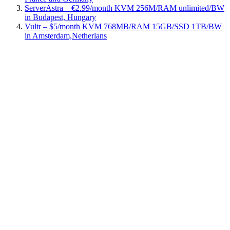
ServerAstra – €2.99/month KVM 256M/RAM unlimited/BW
in Budapest, Hungary
Vultr – $5/month KVM 768MB/RAM 15GB/SSD 1TB/BW
in Amsterdam,Netherlans