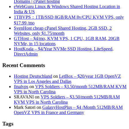
Domains | cPanel hosting
eWebGuru Linux & Windows Shared Hosting Location in
India & US
1TBVPS：1TB/SSD 8GB/RAM 8v/CPU KVM VPS, only
$17.99 /mo
SvenHost cheap cPanel Shared Hosting, 2GB SSD, 2
Websites, only $1.75/month
GTHost – $4/mo, KVM VPS, 1 CPU, 1GB RAM, 20GB
NVMe, in 15 locations
HostKoala – $4/Year NVMe SSD Hosting, LiteSpeed,
DirectAdmin
Recent Comments
Hosting Deutschland
on
LetBox – $20/year 1GB OpenVZ
VPS in Los Angeles and Dallas
finalvps
on
VPS Soldiers – $3.50/month 512MB/RAM KVM
VPS in North Carolina
SRAVANI
on
VPS Soldiers – $3.50/month 512MB/RAM
KVM VPS in North Carolina
Mark Satori
on
GalaxyHostPlus – $4 /Month 512MB/RAM
OpenVZ VPS in France and Germany
Tags