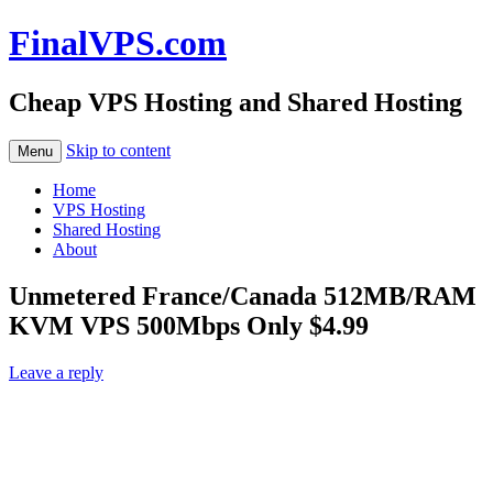
FinalVPS.com
Cheap VPS Hosting and Shared Hosting
Skip to content
Menu
Home
VPS Hosting
Shared Hosting
About
Unmetered France/Canada 512MB/RAM
KVM VPS 500Mbps Only $4.99
Leave a reply