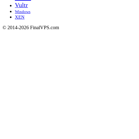
Vultr
Windows
XEN
© 2014-2026 FinalVPS.com