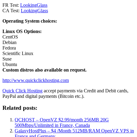
FR Test:
LookingGlass
CA Test:
LookingGlass
Operating System choices:
Linux OS Options:
CentOS
Debian
Fedora
Scientific Linux
Suse
Ubuntu
Custom distros also available on request.
http://www.quickclickhosting.com
Quick Click Hosting
accept payments via Credit and Debit cards,
PayPal and digital payments (Bitcoin etc.).
Related posts:
QCHOST – OpenVZ $2.99/month 256MB 20G
500Mbps/Unlimited in France, Canada
GalaxyHostPlus – $4 /Month 512MB/RAM OpenVZ VPS in
France and Germany