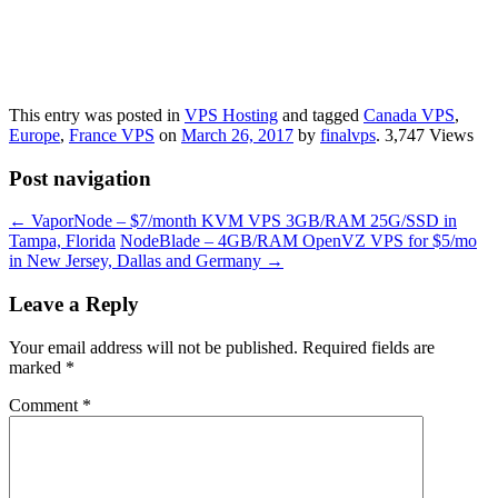
This entry was posted in
VPS Hosting
and tagged
Canada VPS
,
Europe
,
France VPS
on
March 26, 2017
by
finalvps
. 3,747 Views
Post navigation
←
VaporNode – $7/month KVM VPS 3GB/RAM 25G/SSD in
Tampa, Florida
NodeBlade – 4GB/RAM OpenVZ VPS for $5/mo
in New Jersey, Dallas and Germany
→
Leave a Reply
Your email address will not be published.
Required fields are
marked
*
Comment
*