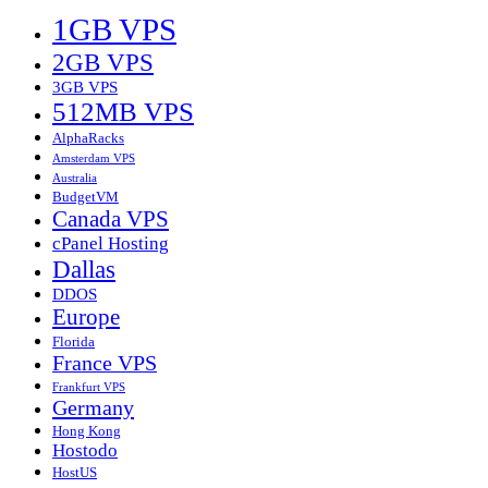
1GB VPS
2GB VPS
3GB VPS
512MB VPS
AlphaRacks
Amsterdam VPS
Australia
BudgetVM
Canada VPS
cPanel Hosting
Dallas
DDOS
Europe
Florida
France VPS
Frankfurt VPS
Germany
Hong Kong
Hostodo
HostUS