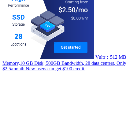
Vultr：512 MB
Memory,10 GB Disk, 500GB Bandwidth, 28 data centers, Only
$2.5/month.New users can get $100 credit.