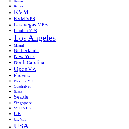
Kansas
Korea
KVM
KVM VPS
Las Vegas VPS
London VPS
Los Angeles
Miami
Netherlands
New York
North Carolina
OpenVZ
Phoenix
Phoenix VPS
QuadraNet
Russia
Seattle
Singapore
SSD VPS
UK
UK VPS
USA