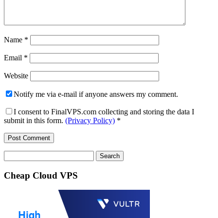
Name
*
Email
*
Website
Notify me via e-mail if anyone answers my comment.
I consent to FinalVPS.com collecting and storing the data I
submit in this form.
(Privacy Policy)
*
Search
for:
Cheap Cloud VPS