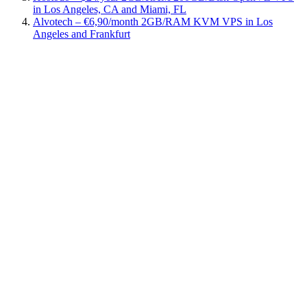
in Los Angeles, CA and Miami, FL
Alvotech – €6,90/month 2GB/RAM KVM VPS in Los
Angeles and Frankfurt