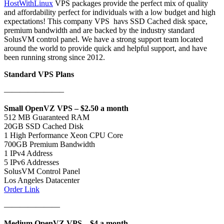
HostWithLinux
VPS packages provide the perfect mix of quality
and affordability perfect for individuals with a low budget and high
expectations! This company VPS havs SSD Cached disk space,
premium bandwidth and are backed by the industry standard
SolusVM control panel. We have a strong support team located
around the world to provide quick and helpful support, and have
been running strong since 2012.
Standard VPS Plans
———————–
Small OpenVZ VPS – $2.50 a month
512 MB Guaranteed RAM
20GB SSD Cached Disk
1 High Performance Xeon CPU Core
700GB Premium Bandwidth
1 IPv4 Address
5 IPv6 Addresses
SolusVM Control Panel
Los Angeles Datacenter
Order Link
———————
Medium OpenVZ VPS – $4 a month