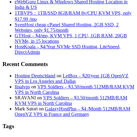
eWebGuru Linux & Windows Shared Hosting Location in
India & US
1TBVPS：1TB/SSD 8GB/RAM 8v/CPU KVM VPS, only
$17.99 /mo
SvenHost cheap cPanel Shared Hosting, 2GB SSD, 2
Websites, only $1.75/month
GTHost – $4/mo, KVM VPS, 1 CPU, 1GB RAM, 20GB
NVMe, in 15 locations
HostKoala – $4/Year NVMe SSD Hosting, LiteSpeed,
DirectAdmin
Recent Comments
Hosting Deutschland
on
LetBox – $20/year 1GB OpenVZ
VPS in Los Angeles and Dallas
finalvps
on
VPS Soldiers – $3.50/month 512MB/RAM KVM
VPS in North Carolina
SRAVANI
on
VPS Soldiers – $3.50/month 512MB/RAM
KVM VPS in North Carolina
Mark Satori
on
GalaxyHostPlus – $4 /Month 512MB/RAM
OpenVZ VPS in France and Germany
Tags