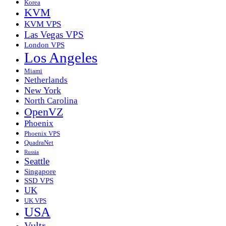
Korea
KVM
KVM VPS
Las Vegas VPS
London VPS
Los Angeles
Miami
Netherlands
New York
North Carolina
OpenVZ
Phoenix
Phoenix VPS
QuadraNet
Russia
Seattle
Singapore
SSD VPS
UK
UK VPS
USA
Vultr