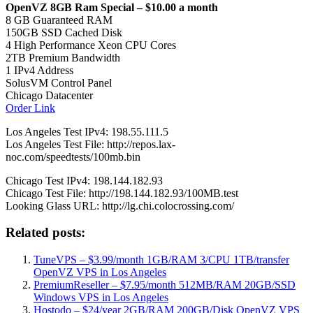
OpenVZ 8GB Ram Special – $10.00 a month
8 GB Guaranteed RAM
150GB SSD Cached Disk
4 High Performance Xeon CPU Cores
2TB Premium Bandwidth
1 IPv4 Address
SolusVM Control Panel
Chicago Datacenter
Order Link
Los Angeles Test IPv4: 198.55.111.5
Los Angeles Test File: http://repos.lax-
noc.com/speedtests/100mb.bin
Chicago Test IPv4: 198.144.182.93
Chicago Test File: http://198.144.182.93/100MB.test
Looking Glass URL: http://lg.chi.colocrossing.com/
Related posts:
TuneVPS – $3.99/month 1GB/RAM 3/CPU 1TB/transfer
OpenVZ VPS in Los Angeles
PremiumReseller – $7.95/month 512MB/RAM 20GB/SSD
Windows VPS in Los Angeles
Hostodo – $24/year 2GB/RAM 200GB/Disk OpenVZ VPS