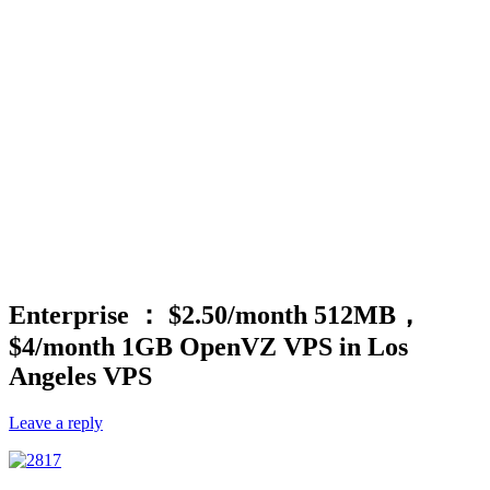
Enterprise ： $2.50/month 512MB，
$4/month 1GB OpenVZ VPS in Los
Angeles VPS
Leave a reply