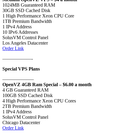
1024MB Guaranteed RAM
30GB SSD Cached Disk
1 High Performance Xeon CPU Core
1TB Premium Bandwidth
1 IPv4 Address
10 IPv6 Addresses
SolusVM Control Panel
Los Angeles Datacenter
Order Link
——————-
Special VPS Plans
——————–
OpenVZ 4GB Ram Special – $6.00 a month
4 GB Guaranteed RAM
100GB SSD Cached Disk
4 High Performance Xeon CPU Cores
2TB Premium Bandwidth
1 IPv4 Address
SolusVM Control Panel
Chicago Datacenter
Order Link