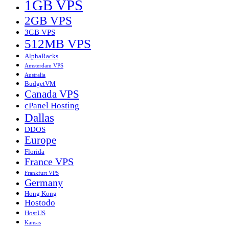
1GB VPS
2GB VPS
3GB VPS
512MB VPS
AlphaRacks
Amsterdam VPS
Australia
BudgetVM
Canada VPS
cPanel Hosting
Dallas
DDOS
Europe
Florida
France VPS
Frankfurt VPS
Germany
Hong Kong
Hostodo
HostUS
Kansas