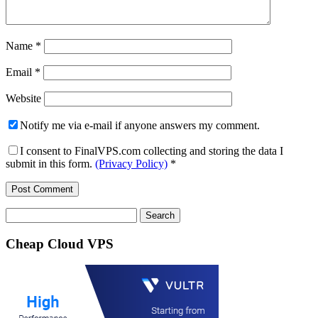
Name
*
Email
*
Website
Notify me via e-mail if anyone answers my comment.
I consent to FinalVPS.com collecting and storing the data I
submit in this form.
(Privacy Policy)
*
Search
for:
Cheap Cloud VPS