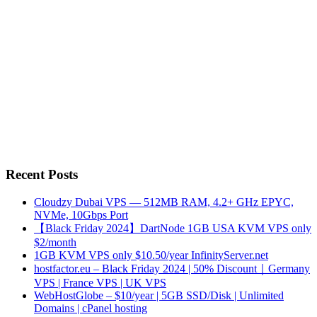
Recent Posts
Cloudzy Dubai VPS — 512MB RAM, 4.2+ GHz EPYC,
NVMe, 10Gbps Port
【Black Friday 2024】DartNode 1GB USA KVM VPS only
$2/month
1GB KVM VPS only $10.50/year InfinityServer.net
hostfactor.eu – Black Friday 2024 | 50% Discount｜Germany
VPS | France VPS | UK VPS
WebHostGlobe – $10/year | 5GB SSD/Disk | Unlimited
Domains | cPanel hosting