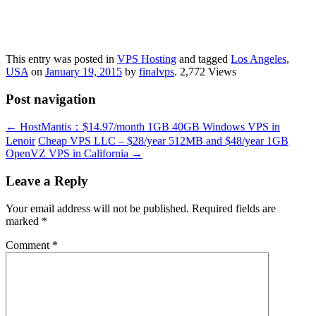
This entry was posted in
VPS Hosting
and tagged
Los Angeles
,
USA
on
January 19, 2015
by
finalvps
. 2,772 Views
Post navigation
←
HostMantis：$14.97/month 1GB 40GB Windows VPS in
Lenoir
Cheap VPS LLC – $28/year 512MB and $48/year 1GB
OpenVZ VPS in California
→
Leave a Reply
Your email address will not be published.
Required fields are
marked
*
Comment
*