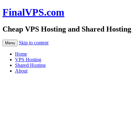
FinalVPS.com
Cheap VPS Hosting and Shared Hosting
Skip to content
Menu
Home
VPS Hosting
Shared Hosting
About