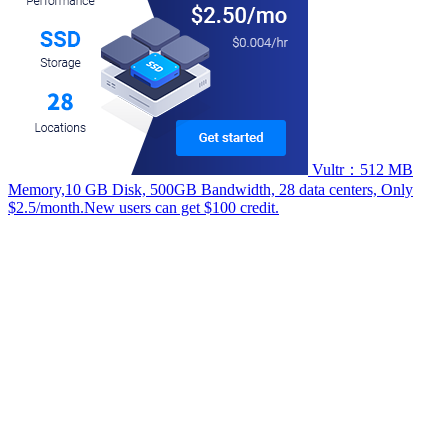
Vultr：512 MB
Memory,10 GB Disk, 500GB Bandwidth, 28 data centers, Only
$2.5/month.New users can get $100 credit.