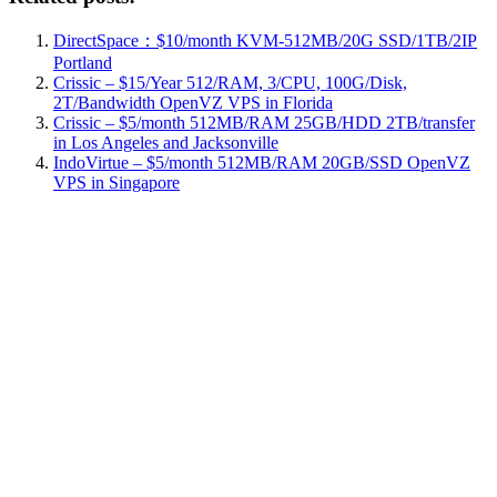
DirectSpace：$10/month KVM-512MB/20G SSD/1TB/2IP
Portland
Crissic – $15/Year 512/RAM, 3/CPU, 100G/Disk,
2T/Bandwidth OpenVZ VPS in Florida
Crissic – $5/month 512MB/RAM 25GB/HDD 2TB/transfer
in Los Angeles and Jacksonville
IndoVirtue – $5/month 512MB/RAM 20GB/SSD OpenVZ
VPS in Singapore