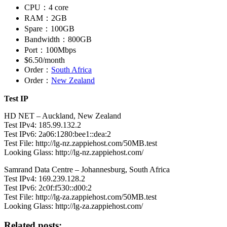
CPU：4 core
RAM：2GB
Spare：100GB
Bandwidth：800GB
Port：100Mbps
$6.50/month
Order：
South Africa
Order：
New Zealand
Test IP
HD NET – Auckland, New Zealand
Test IPv4: 185.99.132.2
Test IPv6: 2a06:1280:bee1::dea:2
Test File: http://lg-nz.zappiehost.com/50MB.test
Looking Glass: http://lg-nz.zappiehost.com/
Samrand Data Centre – Johannesburg, South Africa
Test IPv4: 169.239.128.2
Test IPv6: 2c0f:f530::d00:2
Test File: http://lg-za.zappiehost.com/50MB.test
Looking Glass: http://lg-za.zappiehost.com/
Related posts: