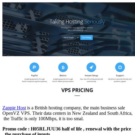
Zappie Host
is a British hosting company, the main business sale
OpenVZ VPS. Their data centers in New Zealand and South Africa,
the Traffic is only 100Mbps, it is too smal.
Promo code : H05RLJUU36 half of life , renewal with the price
, the purchase of inputs.