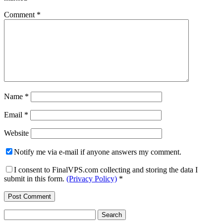
Comment
*
Name
*
Email
*
Website
Notify me via e-mail if anyone answers my comment.
I consent to FinalVPS.com collecting and storing the data I
submit in this form.
(Privacy Policy)
*
Search