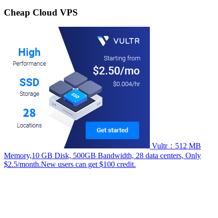
for:
Cheap Cloud VPS
Vultr：512 MB
Memory,10 GB Disk, 500GB Bandwidth, 28 data centers, Only
$2.5/month.New users can get $100 credit.