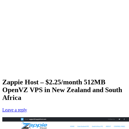
Zappie Host – $2.25/month 512MB
OpenVZ VPS in New Zealand and South
Africa
Leave a reply