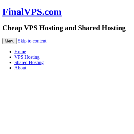
FinalVPS.com
Cheap VPS Hosting and Shared Hosting
Skip to content
Menu
Home
VPS Hosting
Shared Hosting
About