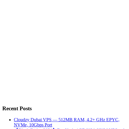
Recent Posts
Cloudzy Dubai VPS — 512MB RAM, 4.2+ GHz EPYC,
NVMe, 10Gbps Port