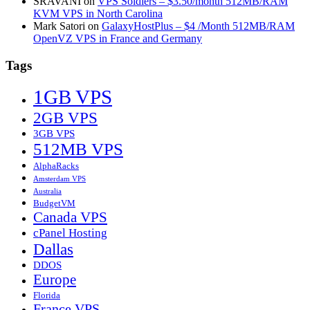
SRAVANI
on
VPS Soldiers – $3.50/month 512MB/RAM
KVM VPS in North Carolina
Mark Satori
on
GalaxyHostPlus – $4 /Month 512MB/RAM
OpenVZ VPS in France and Germany
Tags
1GB VPS
2GB VPS
3GB VPS
512MB VPS
AlphaRacks
Amsterdam VPS
Australia
BudgetVM
Canada VPS
cPanel Hosting
Dallas
DDOS
Europe
Florida
France VPS