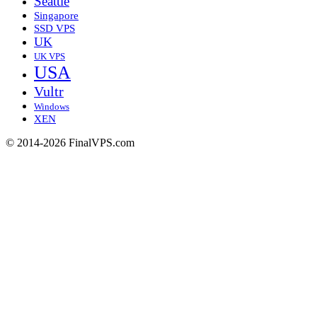
Seattle
Singapore
SSD VPS
UK
UK VPS
USA
Vultr
Windows
XEN
© 2014-2026 FinalVPS.com