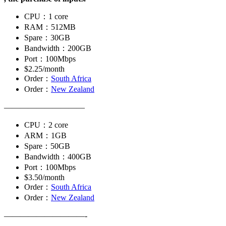
CPU：1 core
RAM：512MB
Spare：30GB
Bandwidth：200GB
Port：100Mbps
$2.25/month
Order：
South Africa
Order：
New Zealand
——————————
CPU：2 core
ARM：1GB
Spare：50GB
Bandwidth：400GB
Port：100Mbps
$3.50/month
Order：
South Africa
Order：
New Zealand
——————————-