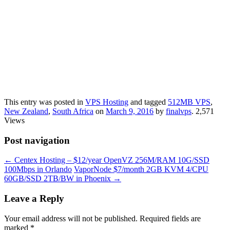
This entry was posted in
VPS Hosting
and tagged
512MB VPS
,
New Zealand
,
South Africa
on
March 9, 2016
by
finalvps
. 2,571
Views
Post navigation
←
Centex Hosting – $12/year OpenVZ 256M/RAM 10G/SSD
100Mbps in Orlando
VaporNode $7/month 2GB KVM 4/CPU
60GB/SSD 2TB/BW in Phoenix
→
Leave a Reply
Your email address will not be published.
Required fields are
marked
*