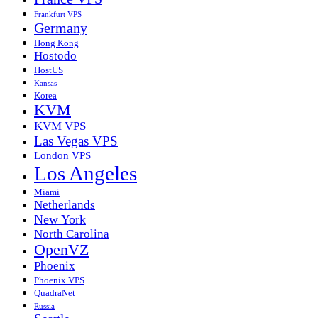
Frankfurt VPS
Germany
Hong Kong
Hostodo
HostUS
Kansas
Korea
KVM
KVM VPS
Las Vegas VPS
London VPS
Los Angeles
Miami
Netherlands
New York
North Carolina
OpenVZ
Phoenix
Phoenix VPS
QuadraNet
Russia