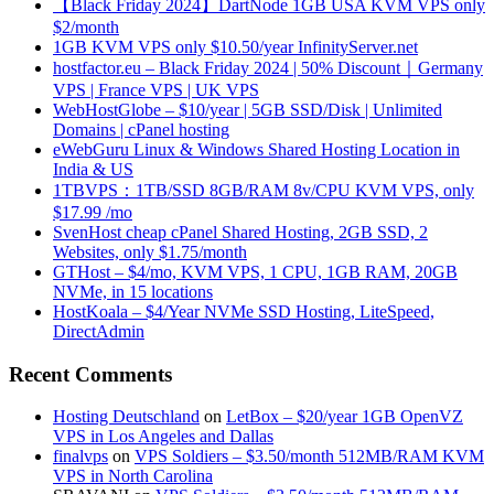
【Black Friday 2024】DartNode 1GB USA KVM VPS only
$2/month
1GB KVM VPS only $10.50/year InfinityServer.net
hostfactor.eu – Black Friday 2024 | 50% Discount｜Germany
VPS | France VPS | UK VPS
WebHostGlobe – $10/year | 5GB SSD/Disk | Unlimited
Domains | cPanel hosting
eWebGuru Linux & Windows Shared Hosting Location in
India & US
1TBVPS：1TB/SSD 8GB/RAM 8v/CPU KVM VPS, only
$17.99 /mo
SvenHost cheap cPanel Shared Hosting, 2GB SSD, 2
Websites, only $1.75/month
GTHost – $4/mo, KVM VPS, 1 CPU, 1GB RAM, 20GB
NVMe, in 15 locations
HostKoala – $4/Year NVMe SSD Hosting, LiteSpeed,
DirectAdmin
Recent Comments
Hosting Deutschland
on
LetBox – $20/year 1GB OpenVZ
VPS in Los Angeles and Dallas
finalvps
on
VPS Soldiers – $3.50/month 512MB/RAM KVM
VPS in North Carolina