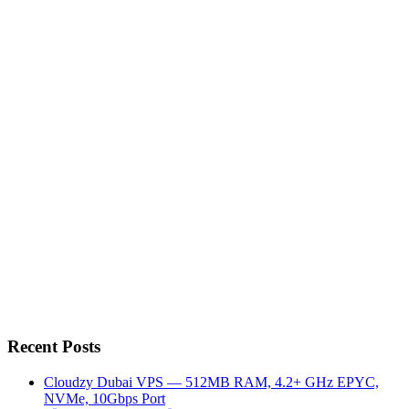
Recent Posts
Cloudzy Dubai VPS — 512MB RAM, 4.2+ GHz EPYC,
NVMe, 10Gbps Port