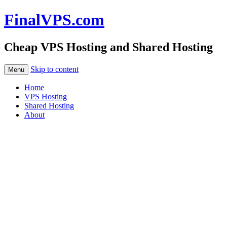
FinalVPS.com
Cheap VPS Hosting and Shared Hosting
Skip to content
Menu
Home
VPS Hosting
Shared Hosting
About