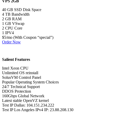
VPS 2GB
40 GB SSD Disk Space
4 TB Bandwidth
2 GB RAM
1 GB VSwap
2 CPU Core
1 IPV4
$5/mo (With Coupon “special”)
Order Now
Salient Features
Intel Xeon CPU
Unlimited OS reinstall
SolusVM Control Panel
Popular Operating System Choices
24/7 Technical Support
DDOS Protection
160Gbps Global Network
Latest stable OpenVZ kernel
Test IP Dallas: 104.151.234.222
Test IP Los Angeles IPv4 IP: 23.88.208.130