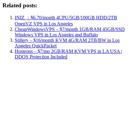
Related posts:
INIZ ：$6.70/month 4CPU/5GB/100GB HDD/2TB
OpenVZ VPS in Los Angeles
CheapWindowsVPS – $7/month 1GB/RAM 45GB/SSD
Windows VPS in Los Angeles and Buffalo
Stillery – $16/month KVM 4G/RAM 2TB/BW in Los
Angeles QuickPacket
Hosteons – $7/mo 2GB/RAM KVM VPS in LA USA |
DDOS Protection Included