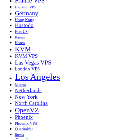
France VPS
Frankfurt VPS
Germany
Hong Kong
Hostodo
HostUS
Kansas
Korea
KVM
KVM VPS
Las Vegas VPS
London VPS
Los Angeles
Miami
Netherlands
New York
North Carolina
OpenVZ
Phoenix
Phoenix VPS
QuadraNet
Russia