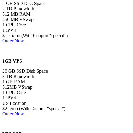
5 GB SSD Disk Space
2 TB Bandwidth
512 MB RAM
256 MB VSwap
1 CPU Core
1 IPV4
$1.25/mo (With Coupon “special”)
Order Now
1GB VPS
20 GB SSD Disk Space
3 TB Bandwidth
1 GB RAM
512MB VSwap
1 CPU Core
1 IPV4
US Location
$2.5/mo (With Coupon “special”)
Order Now