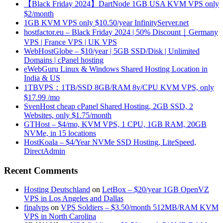
【Black Friday 2024】DartNode 1GB USA KVM VPS only
$2/month
1GB KVM VPS only $10.50/year InfinityServer.net
hostfactor.eu – Black Friday 2024 | 50% Discount｜Germany
VPS | France VPS | UK VPS
WebHostGlobe – $10/year | 5GB SSD/Disk | Unlimited
Domains | cPanel hosting
eWebGuru Linux & Windows Shared Hosting Location in
India & US
1TBVPS：1TB/SSD 8GB/RAM 8v/CPU KVM VPS, only
$17.99 /mo
SvenHost cheap cPanel Shared Hosting, 2GB SSD, 2
Websites, only $1.75/month
GTHost – $4/mo, KVM VPS, 1 CPU, 1GB RAM, 20GB
NVMe, in 15 locations
HostKoala – $4/Year NVMe SSD Hosting, LiteSpeed,
DirectAdmin
Recent Comments
Hosting Deutschland
on
LetBox – $20/year 1GB OpenVZ
VPS in Los Angeles and Dallas
finalvps
on
VPS Soldiers – $3.50/month 512MB/RAM KVM
VPS in North Carolina