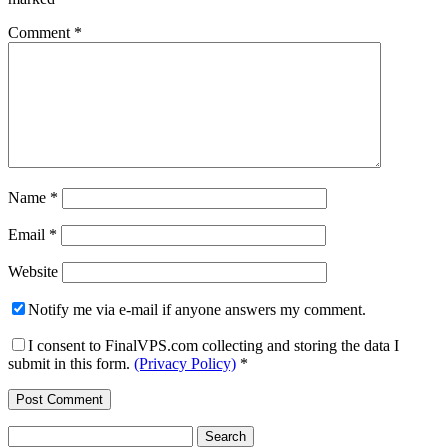
Comment
*
Name
*
Email
*
Website
Notify me via e-mail if anyone answers my comment.
I consent to FinalVPS.com collecting and storing the data I
submit in this form.
(Privacy Policy)
*
Search