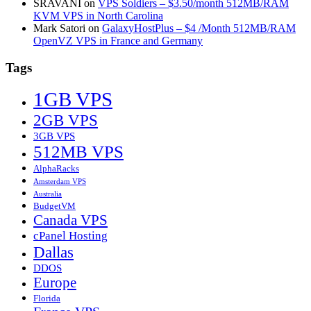
SRAVANI
on
VPS Soldiers – $3.50/month 512MB/RAM
KVM VPS in North Carolina
Mark Satori
on
GalaxyHostPlus – $4 /Month 512MB/RAM
OpenVZ VPS in France and Germany
Tags
1GB VPS
2GB VPS
3GB VPS
512MB VPS
AlphaRacks
Amsterdam VPS
Australia
BudgetVM
Canada VPS
cPanel Hosting
Dallas
DDOS
Europe
Florida