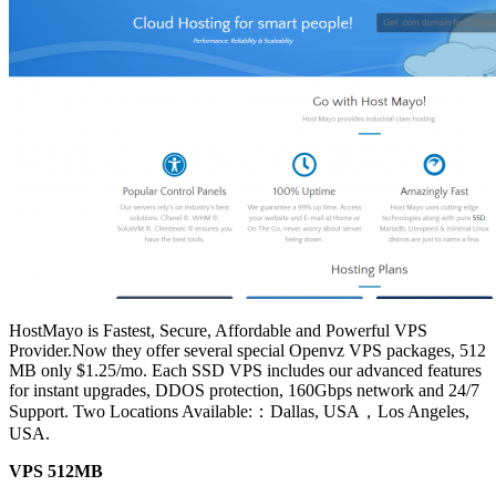
HostMayo is Fastest, Secure, Affordable and Powerful VPS
Provider.Now they offer several special Openvz VPS packages, 512
MB only $1.25/mo. Each SSD VPS includes our advanced features
for instant upgrades, DDOS protection, 160Gbps network and 24/7
Support. Two Locations Available:：Dallas, USA，Los Angeles,
USA.
VPS 512MB