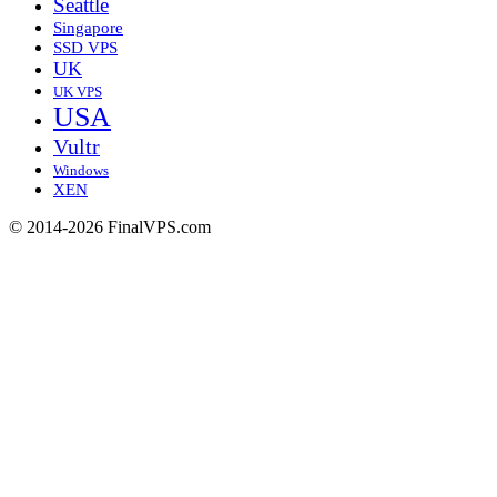
Seattle
Singapore
SSD VPS
UK
UK VPS
USA
Vultr
Windows
XEN
© 2014-2026 FinalVPS.com