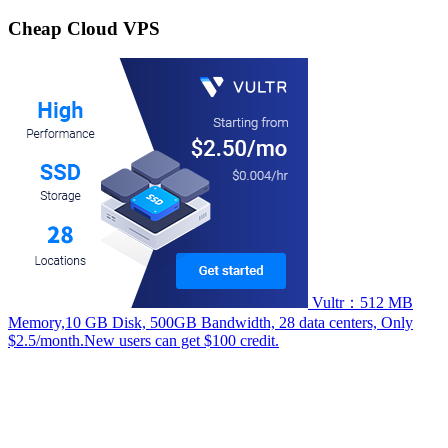
for:
Cheap Cloud VPS
Vultr：512 MB
Memory,10 GB Disk, 500GB Bandwidth, 28 data centers, Only
$2.5/month.New users can get $100 credit.