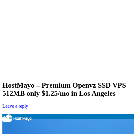
HostMayo – Premium Openvz SSD VPS
512MB only $1.25/mo in Los Angeles
Leave a reply