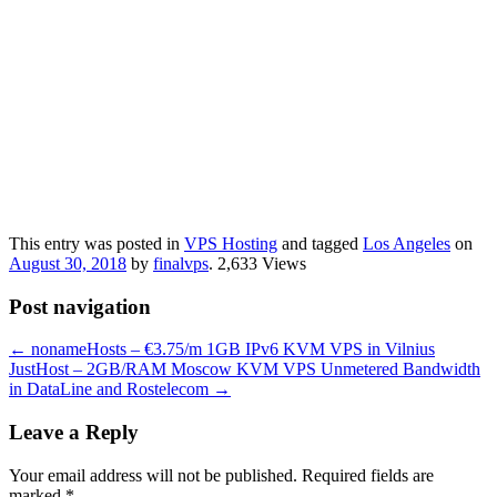
This entry was posted in
VPS Hosting
and tagged
Los Angeles
on
August 30, 2018
by
finalvps
. 2,633 Views
Post navigation
←
nonameHosts – €3.75/m 1GB IPv6 KVM VPS in Vilnius
JustHost – 2GB/RAM Moscow KVM VPS Unmetered Bandwidth
in DataLine and Rostelecom
→
Leave a Reply
Your email address will not be published.
Required fields are
marked
*